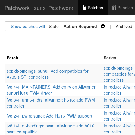
Patchwork
sunxi Patchwork
Patches
Bundles
Show patches with
: State =
Action Required
| Archived 
Patch
Series
spi: dt-bindings:
spi: dt-bindings: sun6i: Add compatibles for
compatibles for
A733's SPI controllers
controllers
[v8,4/4] MAINTAINERS: Add entry on Allwinner
Introduce Allw
sun8i/H616 PWM driver
controller
[v8,3/4] arm64: dts: allwinner: h616: add PWM
Introduce Allw
controller
controller
Introduce Allw
[v8,2/4] pwm: sun8i: Add H616 PWM support
controller
[v8,1/4] dt-bindings: pwm: allwinner: add h616
Introduce Allw
pwm compatible
controller