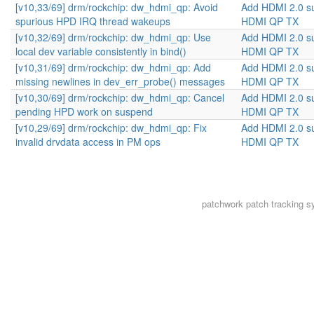
[v10,33/69] drm/rockchip: dw_hdmi_qp: Avoid
Add HDMI 2.0 s
spurious HPD IRQ thread wakeups
HDMI QP TX
[v10,32/69] drm/rockchip: dw_hdmi_qp: Use
Add HDMI 2.0 s
local dev variable consistently in bind()
HDMI QP TX
[v10,31/69] drm/rockchip: dw_hdmi_qp: Add
Add HDMI 2.0 s
missing newlines in dev_err_probe() messages
HDMI QP TX
[v10,30/69] drm/rockchip: dw_hdmi_qp: Cancel
Add HDMI 2.0 s
pending HPD work on suspend
HDMI QP TX
[v10,29/69] drm/rockchip: dw_hdmi_qp: Fix
Add HDMI 2.0 s
invalid drvdata access in PM ops
HDMI QP TX
patchwork
patch tracking s