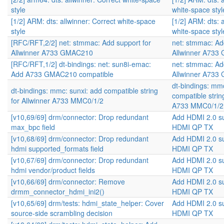
style
white-space styl
[1/2] ARM: dts: allwinner: Correct white-space
[1/2] ARM: dts: 
style
white-space styl
[RFC/RFT,2/2] net: stmmac: Add support for
net: stmmac: Ad
Allwinner A733 GMAC210
Allwinner A73
[RFC/RFT,1/2] dt-bindings: net: sun8i-emac:
net: stmmac: Ad
Add A733 GMAC210 compatible
Allwinner A73
dt-bindings: mmc
dt-bindings: mmc: sunxi: add compatible string
compatible strin
for Allwinner A733 MMC0/1/2
A733 MMC0/1/2
[v10,69/69] drm/connector: Drop redundant
Add HDMI 2.0 s
max_bpc field
HDMI QP TX
[v10,68/69] drm/connector: Drop redundant
Add HDMI 2.0 s
hdmi supported_formats field
HDMI QP TX
[v10,67/69] drm/connector: Drop redundant
Add HDMI 2.0 s
hdmi vendor/product fields
HDMI QP TX
[v10,66/69] drm/connector: Remove
Add HDMI 2.0 s
drmm_connector_hdmi_ini2()
HDMI QP TX
[v10,65/69] drm/tests: hdmi_state_helper: Cover
Add HDMI 2.0 s
source-side scrambling decision
HDMI QP TX