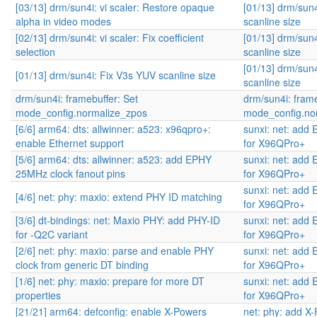
[03/13] drm/sun4i: vi scaler: Restore opaque
[01/13] drm/sun
alpha in video modes
scanline size
[02/13] drm/sun4i: vi scaler: Fix coefficient
[01/13] drm/sun
selection
scanline size
[01/13] drm/sun
[01/13] drm/sun4i: Fix V3s YUV scanline size
scanline size
drm/sun4i: framebuffer: Set
drm/sun4i: frame
mode_config.normalize_zpos
mode_config.no
[6/6] arm64: dts: allwinner: a523: x96qpro+:
sunxi: net: add 
enable Ethernet support
for X96QPro+
[5/6] arm64: dts: allwinner: a523: add EPHY
sunxi: net: add 
25MHz clock fanout pins
for X96QPro+
sunxi: net: add 
[4/6] net: phy: maxio: extend PHY ID matching
for X96QPro+
[3/6] dt-bindings: net: Maxio PHY: add PHY-ID
sunxi: net: add 
for -Q2C variant
for X96QPro+
[2/6] net: phy: maxio: parse and enable PHY
sunxi: net: add 
clock from generic DT binding
for X96QPro+
[1/6] net: phy: maxio: prepare for more DT
sunxi: net: add 
properties
for X96QPro+
[21/21] arm64: defconfig: enable X-Powers
net: phy: add X