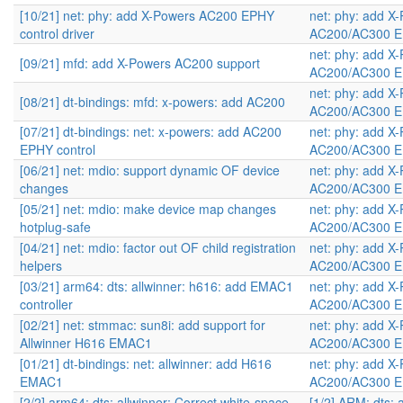
[10/21] net: phy: add X-Powers AC200 EPHY
net: phy: add X
control driver
AC200/AC300 E
net: phy: add X
[09/21] mfd: add X-Powers AC200 support
AC200/AC300 E
net: phy: add X
[08/21] dt-bindings: mfd: x-powers: add AC200
AC200/AC300 E
[07/21] dt-bindings: net: x-powers: add AC200
net: phy: add X
EPHY control
AC200/AC300 E
[06/21] net: mdio: support dynamic OF device
net: phy: add X
changes
AC200/AC300 E
[05/21] net: mdio: make device map changes
net: phy: add X
hotplug-safe
AC200/AC300 E
[04/21] net: mdio: factor out OF child registration
net: phy: add X
helpers
AC200/AC300 E
[03/21] arm64: dts: allwinner: h616: add EMAC1
net: phy: add X
controller
AC200/AC300 E
[02/21] net: stmmac: sun8i: add support for
net: phy: add X
Allwinner H616 EMAC1
AC200/AC300 E
[01/21] dt-bindings: net: allwinner: add H616
net: phy: add X
EMAC1
AC200/AC300 E
[2/2] arm64: dts: allwinner: Correct white-space
[1/2] ARM: dts: 