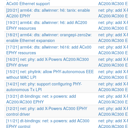
ACx00 Ethernet support
AC200/AC300 E
[20/21] arm64: dts: allwinner: h6: tanix: enable
net: phy: add X
AC200 EPHY
AC200/AC300 E
[19/21] arm64: dts: allwinner: h6: add AC200
net: phy: add X
EPHY resources
AC200/AC300 E
[18/21] arm64: dts: allwinner: orangepi-zero2w:
net: phy: add X
enable Ethernet expansion
AC200/AC300 E
[17/21] arm64: dts: allwinner: h616: add ACx00
net: phy: add X
EPHY resources
AC200/AC300 E
[16/21] net: phy: add X-Powers AC200/AC300
net: phy: add X
EPHY driver
AC200/AC300 E
[15/21] net: phylink: allow PHY-autonomous EEE
net: phy: add X
without MAC LPI
AC200/AC300 E
[14/21] net: phy: support configuring PHY-
net: phy: add X
autonomous Tx LPI
AC200/AC300 E
[13/21] dt-bindings: net: x-powers: add
net: phy: add X
AC200/AC300 EPHY
AC200/AC300 E
[12/21] net: phy: add X-Powers AC300 EPHY
net: phy: add X
control driver
AC200/AC300 E
[11/21] dt-bindings: net: x-powers: add AC300
net: phy: add X
EPHY control
AC200/AC300 E