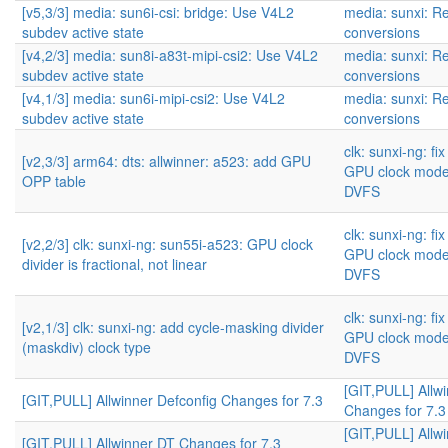
[v5,3/3] media: sun6i-csi: bridge: Use V4L2
media: sunxi: Re
subdev active state
conversions
[v4,2/3] media: sun8i-a83t-mipi-csi2: Use V4L2
media: sunxi: Re
subdev active state
conversions
[v4,1/3] media: sun6i-mipi-csi2: Use V4L2
media: sunxi: Re
subdev active state
conversions
clk: sunxi-ng: f
[v2,3/3] arm64: dts: allwinner: a523: add GPU
GPU clock mode
OPP table
DVFS
clk: sunxi-ng: f
[v2,2/3] clk: sunxi-ng: sun55i-a523: GPU clock
GPU clock mode
divider is fractional, not linear
DVFS
clk: sunxi-ng: f
[v2,1/3] clk: sunxi-ng: add cycle-masking divider
GPU clock mode
(maskdiv) clock type
DVFS
[GIT,PULL] Allwi
[GIT,PULL] Allwinner Defconfig Changes for 7.3
Changes for 7.3
[GIT,PULL] Allw
[GIT,PULL] Allwinner DT Changes for 7.3