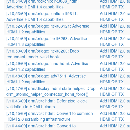
[v10,54/69] drm/rockchip: rk3066_hdmi:
Add HDMI 2.0 s
Advertise HDMI 1.4 capabilities
HDMI QP TX
[v10,53/69] drm/bridge: lontium-lt9611:
Add HDMI 2.0 s
Advertise HDMI 1.4 capabilities
HDMI QP TX
[v10,52/69] drm/bridge: ite-it66121: Advertise
Add HDMI 2.0 s
HDMI 1.2 capabilities
HDMI QP TX
[v10,51/69] drm/bridge: ite-it6263: Advertise
Add HDMI 2.0 s
HDMI 1.3 capabilities
HDMI QP TX
[v10,50/69] drm/bridge: ite-it6263: Drop
Add HDMI 2.0 s
redundant .mode_valid hook
HDMI QP TX
[v10,49/69] drm/bridge: inno-hdmi: Advertise
Add HDMI 2.0 s
HDMI 1.2 capabilities
HDMI QP TX
[v10,48/69] drm/bridge: adv7511: Advertise
Add HDMI 2.0 s
HDMI 1.2 capabilities
HDMI QP TX
[v10,47/69] drm/display: hdmi-state-helper: Drop
Add HDMI 2.0 s
drm_atomic_helper_connector_hdmi_force()
HDMI QP TX
[v10,46/69] drm/vc4: hdmi: Defer pixel clock
Add HDMI 2.0 s
validation to HDMI helpers
HDMI QP TX
[v10,45/69] drm/vc4: hdmi: Convert to common
Add HDMI 2.0 s
HDMI 2.0 scrambling infrastructure
HDMI QP TX
[v10,44/69] drm/vc4: hdmi: Convert to
Add HDMI 2.0 s