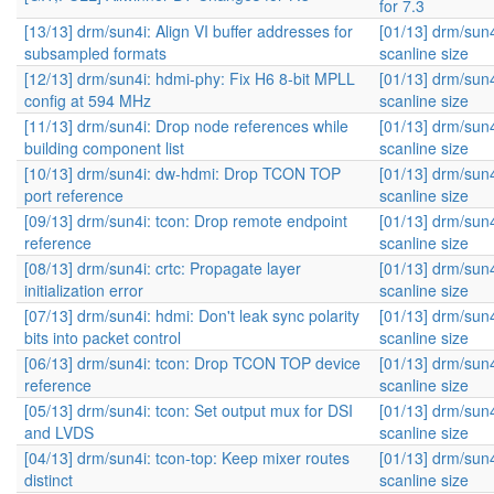
for 7.3
[13/13] drm/sun4i: Align VI buffer addresses for
[01/13] drm/sun
subsampled formats
scanline size
[12/13] drm/sun4i: hdmi-phy: Fix H6 8-bit MPLL
[01/13] drm/sun
config at 594 MHz
scanline size
[11/13] drm/sun4i: Drop node references while
[01/13] drm/sun
building component list
scanline size
[10/13] drm/sun4i: dw-hdmi: Drop TCON TOP
[01/13] drm/sun
port reference
scanline size
[09/13] drm/sun4i: tcon: Drop remote endpoint
[01/13] drm/sun
reference
scanline size
[08/13] drm/sun4i: crtc: Propagate layer
[01/13] drm/sun
initialization error
scanline size
[07/13] drm/sun4i: hdmi: Don't leak sync polarity
[01/13] drm/sun
bits into packet control
scanline size
[06/13] drm/sun4i: tcon: Drop TCON TOP device
[01/13] drm/sun
reference
scanline size
[05/13] drm/sun4i: tcon: Set output mux for DSI
[01/13] drm/sun
and LVDS
scanline size
[04/13] drm/sun4i: tcon-top: Keep mixer routes
[01/13] drm/sun
distinct
scanline size