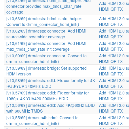
[v10,64/69] drm/tests: hdmi_state_helper: Add
Add HDMI 2.0 s
connector-provided max_tmds_char_rate
HDMI QP TX
coverage
[v10,63/69] drm/tests: hdmi_state_helper:
Add HDMI 2.0 s
Convert to drmm_connector_hdmi_init()
HDMI QP TX
[v10,62/69] drm/tests: connector: Add HDMI
Add HDMI 2.0 s
source-side scrambler coverage
HDMI QP TX
[v10,61/69] drm/tests: connector: Add HDMI
Add HDMI 2.0 s
max_tmds_char_rate init coverage
HDMI QP TX
[v10,60/69] drm/tests: connector: Convert to
Add HDMI 2.0 s
drmm_connector_hdmi_init()
HDMI QP TX
[v10,59/69] drm/tests: bridge: Set supported
Add HDMI 2.0 s
HDMI version
HDMI QP TX
[v10,58/69] drm/tests: edid: Fix conformity for 4K
Add HDMI 2.0 s
RGB/YUV 340MHz EDID
HDMI QP TX
[v10,57/69] drm/tests: edid: Fix conformity for
Add HDMI 2.0 s
1080p+4K YUV420 200MHz EDID
HDMI QP TX
[v10,56/69] drm/tests: edid: Add 4K@60Hz EDID
Add HDMI 2.0 s
with 600MHz TMDS
HDMI QP TX
[v10,55/69] drm/sun4i: hdmi: Convert to
Add HDMI 2.0 s
drmm_connector_hdmi_init()
HDMI QP TX