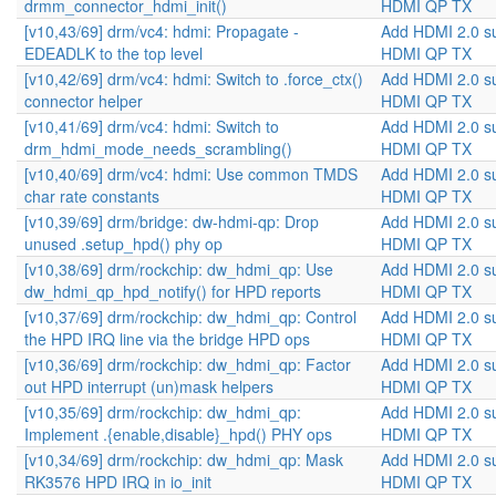
drmm_connector_hdmi_init()
HDMI QP TX
[v10,43/69] drm/vc4: hdmi: Propagate -
Add HDMI 2.0 s
EDEADLK to the top level
HDMI QP TX
[v10,42/69] drm/vc4: hdmi: Switch to .force_ctx()
Add HDMI 2.0 s
connector helper
HDMI QP TX
[v10,41/69] drm/vc4: hdmi: Switch to
Add HDMI 2.0 s
drm_hdmi_mode_needs_scrambling()
HDMI QP TX
[v10,40/69] drm/vc4: hdmi: Use common TMDS
Add HDMI 2.0 s
char rate constants
HDMI QP TX
[v10,39/69] drm/bridge: dw-hdmi-qp: Drop
Add HDMI 2.0 s
unused .setup_hpd() phy op
HDMI QP TX
[v10,38/69] drm/rockchip: dw_hdmi_qp: Use
Add HDMI 2.0 s
dw_hdmi_qp_hpd_notify() for HPD reports
HDMI QP TX
[v10,37/69] drm/rockchip: dw_hdmi_qp: Control
Add HDMI 2.0 s
the HPD IRQ line via the bridge HPD ops
HDMI QP TX
[v10,36/69] drm/rockchip: dw_hdmi_qp: Factor
Add HDMI 2.0 s
out HPD interrupt (un)mask helpers
HDMI QP TX
[v10,35/69] drm/rockchip: dw_hdmi_qp:
Add HDMI 2.0 s
Implement .{enable,disable}_hpd() PHY ops
HDMI QP TX
[v10,34/69] drm/rockchip: dw_hdmi_qp: Mask
Add HDMI 2.0 s
RK3576 HPD IRQ in io_init
HDMI QP TX