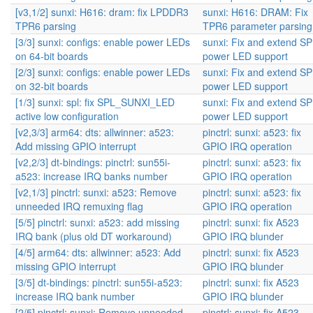
[v3,1/2] sunxi: H616: dram: fix LPDDR3
sunxi: H616: DRAM: Fix
TPR6 parsing
TPR6 parameter parsing
[3/3] sunxi: configs: enable power LEDs
sunxi: Fix and extend S
on 64-bit boards
power LED support
[2/3] sunxi: configs: enable power LEDs
sunxi: Fix and extend S
on 32-bit boards
power LED support
[1/3] sunxi: spl: fix SPL_SUNXI_LED
sunxi: Fix and extend S
active low configuration
power LED support
[v2,3/3] arm64: dts: allwinner: a523:
pinctrl: sunxi: a523: fix
Add missing GPIO interrupt
GPIO IRQ operation
[v2,2/3] dt-bindings: pinctrl: sun55i-
pinctrl: sunxi: a523: fix
a523: increase IRQ banks number
GPIO IRQ operation
[v2,1/3] pinctrl: sunxi: a523: Remove
pinctrl: sunxi: a523: fix
unneeded IRQ remuxing flag
GPIO IRQ operation
[5/5] pinctrl: sunxi: a523: add missing
pinctrl: sunxi: fix A523
IRQ bank (plus old DT workaround)
GPIO IRQ blunder
[4/5] arm64: dts: allwinner: a523: Add
pinctrl: sunxi: fix A523
missing GPIO interrupt
GPIO IRQ blunder
[3/5] dt-bindings: pinctrl: sun55i-a523:
pinctrl: sunxi: fix A523
increase IRQ bank number
GPIO IRQ blunder
[2/5] pinctrl: sunxi: Remove unneeded
pinctrl: sunxi: fix A523