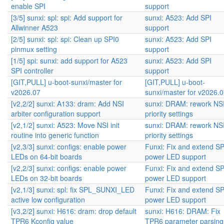
enable SPI
support
[3/5] sunxi: spl: spi: Add support for
sunxi: A523: Add SPI
Allwinner A523
support
[2/5] sunxi: spl: spi: Clean up SPI0
sunxi: A523: Add SPI
pinmux setting
support
[1/5] spi: sunxi: add support for A523
sunxi: A523: Add SPI
SPI controller
support
[GIT,PULL] u-boot-sunxi/master for
[GIT,PULL] u-boot-
v2026.07
sunxi/master for v2026.
[v2,2/2] sunxi: A133: dram: Add NSI
sunxi: DRAM: rework NS
arbiter configuration support
priority settings
[v2,1/2] sunxi: A523: Move NSI init
sunxi: DRAM: rework NS
routine into generic function
priority settings
[v2,3/3] sunxi: configs: enable power
Funxi: Fix and extend S
LEDs on 64-bit boards
power LED support
[v2,2/3] sunxi: configs: enable power
Funxi: Fix and extend S
LEDs on 32-bit boards
power LED support
[v2,1/3] sunxi: spl: fix SPL_SUNXI_LED
Funxi: Fix and extend S
active low configuration
power LED support
[v3,2/2] sunxi: H616: dram: drop default
sunxi: H616: DRAM: Fix
TPR6 Kconfig value
TPR6 parameter parsing