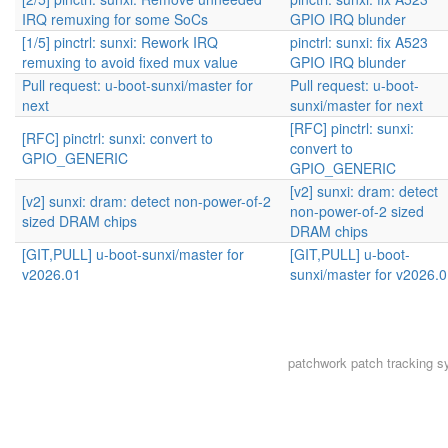
IRQ remuxing for some SoCs
GPIO IRQ blunder
[1/5] pinctrl: sunxi: Rework IRQ
pinctrl: sunxi: fix A523
remuxing to avoid fixed mux value
GPIO IRQ blunder
Pull request: u-boot-sunxi/master for
Pull request: u-boot-
next
sunxi/master for next
[RFC] pinctrl: sunxi:
[RFC] pinctrl: sunxi: convert to
convert to
GPIO_GENERIC
GPIO_GENERIC
[v2] sunxi: dram: detect
[v2] sunxi: dram: detect non-power-of-2
non-power-of-2 sized
sized DRAM chips
DRAM chips
[GIT,PULL] u-boot-sunxi/master for
[GIT,PULL] u-boot-
v2026.01
sunxi/master for v2026.
patchwork
patch tracking s