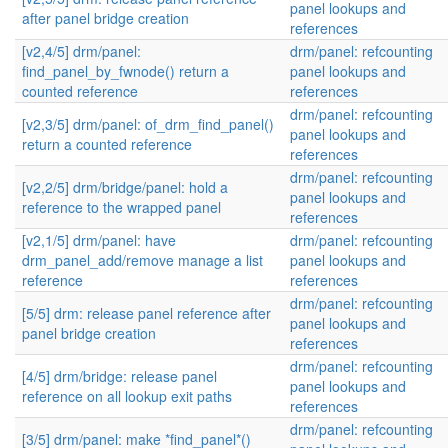
panel lookups and
after panel bridge creation
references
[v2,4/5] drm/panel:
drm/panel: refcounting
find_panel_by_fwnode() return a
panel lookups and
counted reference
references
drm/panel: refcounting
[v2,3/5] drm/panel: of_drm_find_panel()
panel lookups and
return a counted reference
references
drm/panel: refcounting
[v2,2/5] drm/bridge/panel: hold a
panel lookups and
reference to the wrapped panel
references
[v2,1/5] drm/panel: have
drm/panel: refcounting
drm_panel_add/remove manage a list
panel lookups and
reference
references
drm/panel: refcounting
[5/5] drm: release panel reference after
panel lookups and
panel bridge creation
references
drm/panel: refcounting
[4/5] drm/bridge: release panel
panel lookups and
reference on all lookup exit paths
references
drm/panel: refcounting
[3/5] drm/panel: make *find_panel*()