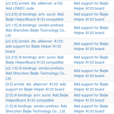
[v3,3/5] arm64: dts: allwinner: a100:
Add support for Baijie
Add LRADC node
Helper A133 board
[v3,2/5] dt-bindings: arm: sunxi: Add
Add support for Baijie
Baijie HelperBoard A133 compatible
Helper A133 board
[v3,1/5] dt-bindings: vendor-prefixes:
Add support for Baijie
Add Shenzhen Baijie Technology Co.,
Helper A133 board
Ltd.
[v2,3/3] arm64: dts: allwinner: A133:
Add support for Baijie
add support for Baijie Helper A133
Helper A133 board
board
[v2,2/3] dt-bindings: arm: sunxi: Add
Add support for Baijie
Baijie HelperBoard A133 compatible
Helper A133 board
[v2,1/3] dt-bindings: vendor-prefixes:
Add support for Baijie
Add Shenzhen Baijie Technology Co.,
Helper A133 board
Ltd.
[3/3] arm64: dts: allwinner: A133: add
Add support for Baijie
support for Baijie Helper A133 board
Helper A133 board
[2/3] dt-bindings: arm: sunxi: Add Baijie
Add support for Baijie
HelperBoard A133 compatible
Helper A133 board
[1/3] dt-bindings: vendor-prefixes: Add
Add support for Baijie
Shenzhen Baijie Technology Co., Ltd.
Helper A133 board