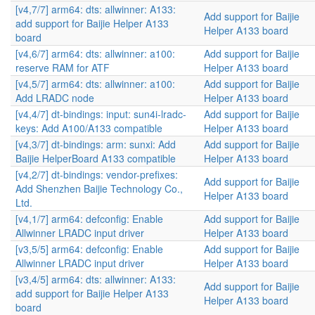
[v4,7/7] arm64: dts: allwinner: A133:
Add support for Baijie
add support for Baijie Helper A133
Helper A133 board
board
[v4,6/7] arm64: dts: allwinner: a100:
Add support for Baijie
reserve RAM for ATF
Helper A133 board
[v4,5/7] arm64: dts: allwinner: a100:
Add support for Baijie
Add LRADC node
Helper A133 board
[v4,4/7] dt-bindings: input: sun4i-lradc-
Add support for Baijie
keys: Add A100/A133 compatible
Helper A133 board
[v4,3/7] dt-bindings: arm: sunxi: Add
Add support for Baijie
Baijie HelperBoard A133 compatible
Helper A133 board
[v4,2/7] dt-bindings: vendor-prefixes:
Add support for Baijie
Add Shenzhen Baijie Technology Co.,
Helper A133 board
Ltd.
[v4,1/7] arm64: defconfig: Enable
Add support for Baijie
Allwinner LRADC input driver
Helper A133 board
[v3,5/5] arm64: defconfig: Enable
Add support for Baijie
Allwinner LRADC input driver
Helper A133 board
[v3,4/5] arm64: dts: allwinner: A133:
Add support for Baijie
add support for Baijie Helper A133
Helper A133 board
board