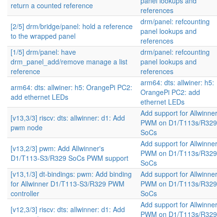
panel lookups and
return a counted reference
references
drm/panel: refcounting
[2/5] drm/bridge/panel: hold a reference
panel lookups and
to the wrapped panel
references
[1/5] drm/panel: have
drm/panel: refcounting
drm_panel_add/remove manage a list
panel lookups and
reference
references
arm64: dts: allwiner: h5:
arm64: dts: allwiner: h5: OrangePi PC2:
OrangePi PC2: add
add ethernet LEDs
ethernet LEDs
Add support for Allwinne
[v13,3/3] riscv: dts: allwinner: d1: Add
PWM on D1/T113s/R329
pwm node
SoCs
Add support for Allwinne
[v13,2/3] pwm: Add Allwinner's
PWM on D1/T113s/R329
D1/T113-S3/R329 SoCs PWM support
SoCs
[v13,1/3] dt-bindings: pwm: Add binding
Add support for Allwinne
for Allwinner D1/T113-S3/R329 PWM
PWM on D1/T113s/R329
controller
SoCs
Add support for Allwinne
[v12,3/3] riscv: dts: allwinner: d1: Add
PWM on D1/T113s/R329