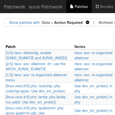
Patchwork
sunxi Patchwork
Patches
Bundles
Show patches with
: State =
Action Required
| Archived 
Patch
Series
[3/3] riscv: defconfig: enable
riscv: soc: re-organized
SUNXI_XUANTIE and SUNXI_ANDES
allwinner
[2/3] riscv: soc: allwinner: d1: use the
riscv: soc: re-organized
ARCH_SUNXI_XUANTIE
allwinner
[1/3] riscv: soc: re-organized allwinner
riscv: soc: re-organized
menu
allwinner
[linux-next,5/5] phy: rockchip: phy-
Use dev_err_probe() in
rockchip-typec: Use dev_err_probe()
phy
[linux-next,4/5] phy: lantiq: phy-lantiq-
Use dev_err_probe() in
rcu-usb2: Use dev_err_probe()
phy
[linux-next,3/5] phy: qualcomm: phy-
Use dev_err_probe() in
qcom-ipq4019-usb: Use