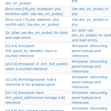
phy
dev_err_probe()
[linux-next,2/5] phy: broadcom: phy-
Use dev_err_probe() in
bcm63xx-usbh: Use dev_err_probe()
phy
[linux-next,1/5] phy: allwinner: phy-
Use dev_err_probe() in
sun50i-usb3: Use dev_err_probe()
phy
i2c: p2wi: use
i2c: p2wi: use dev_err_probe() for clock
dev_err_probe() for cloc
and reset errors
and reset errors
[v3,4/4] drm/panel:
drm/panel: refcounting
find_panel_by_fwnode() return a
panel lookups and
counted reference
references
drm/panel: refcounting
[v3,3/4] drm/panel: of_drm_find_panel()
panel lookups and
return a counted reference
references
drm/panel: refcounting
[v3,2/4] drm/bridge/panel: hold a
panel lookups and
reference to the wrapped panel
references
[v3,1/4] drm/panel: have
drm/panel: refcounting
drm_panel_add/remove manage a list
panel lookups and
reference
references
drm/panel: refcounting
[v2,5/5] drm: release panel reference