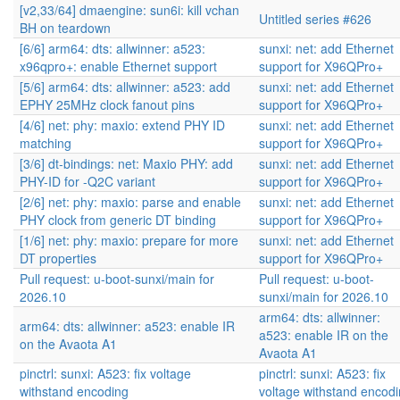
[v2,33/64] dmaengine: sun6i: kill vchan
Untitled series #626
BH on teardown
[6/6] arm64: dts: allwinner: a523:
sunxi: net: add Ethernet
x96qpro+: enable Ethernet support
support for X96QPro+
[5/6] arm64: dts: allwinner: a523: add
sunxi: net: add Ethernet
EPHY 25MHz clock fanout pins
support for X96QPro+
[4/6] net: phy: maxio: extend PHY ID
sunxi: net: add Ethernet
matching
support for X96QPro+
[3/6] dt-bindings: net: Maxio PHY: add
sunxi: net: add Ethernet
PHY-ID for -Q2C variant
support for X96QPro+
[2/6] net: phy: maxio: parse and enable
sunxi: net: add Ethernet
PHY clock from generic DT binding
support for X96QPro+
[1/6] net: phy: maxio: prepare for more
sunxi: net: add Ethernet
DT properties
support for X96QPro+
Pull request: u-boot-sunxi/main for
Pull request: u-boot-
2026.10
sunxi/main for 2026.10
arm64: dts: allwinner:
arm64: dts: allwinner: a523: enable IR
a523: enable IR on the
on the Avaota A1
Avaota A1
pinctrl: sunxi: A523: fix voltage
pinctrl: sunxi: A523: fix
withstand encoding
voltage withstand encod