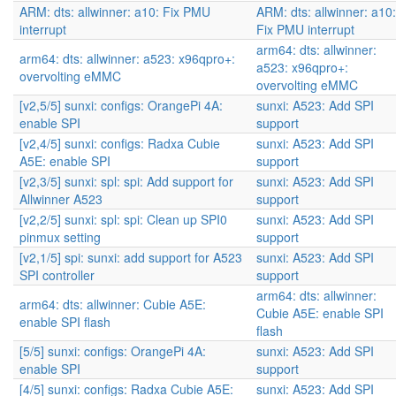
ARM: dts: allwinner: a10: Fix PMU
ARM: dts: allwinner: a10:
interrupt
Fix PMU interrupt
arm64: dts: allwinner:
arm64: dts: allwinner: a523: x96qpro+:
a523: x96qpro+:
overvolting eMMC
overvolting eMMC
[v2,5/5] sunxi: configs: OrangePi 4A:
sunxi: A523: Add SPI
enable SPI
support
[v2,4/5] sunxi: configs: Radxa Cubie
sunxi: A523: Add SPI
A5E: enable SPI
support
[v2,3/5] sunxi: spl: spi: Add support for
sunxi: A523: Add SPI
Allwinner A523
support
[v2,2/5] sunxi: spl: spi: Clean up SPI0
sunxi: A523: Add SPI
pinmux setting
support
[v2,1/5] spi: sunxi: add support for A523
sunxi: A523: Add SPI
SPI controller
support
arm64: dts: allwinner:
arm64: dts: allwinner: Cubie A5E:
Cubie A5E: enable SPI
enable SPI flash
flash
[5/5] sunxi: configs: OrangePi 4A:
sunxi: A523: Add SPI
enable SPI
support
[4/5] sunxi: configs: Radxa Cubie A5E:
sunxi: A523: Add SPI