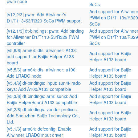
pwm node
SoCs
Add support for Allwinne
[v12,2/3] pwm: Add Allwinner's
PWM on D1/T113s/R329
D1/T113-S3/R329 SoCs PWM support
SoCs
[v12,1/3] dt-bindings: pwm: Add binding
Add support for Allwinne
for Allwinner D1/T113-S3/R329 PWM
PWM on D1/T113s/R329
controller
SoCs
[v5,6/6] arm64: dts: allwinner: A133:
Add support for Baijie
add support for Baijie Helper A133
Helper A133 board
board
[v5,5/6] arm64: dts: allwinner: a100:
Add support for Baijie
Add LRADC node
Helper A133 board
[v5,4/6] dt-bindings: input: sun4i-lradc-
Add support for Baijie
keys: Add A100/A133 compatible
Helper A133 board
[v5,3/6] dt-bindings: arm: sunxi: Add
Add support for Baijie
Baijie HelperBoard A133 compatible
Helper A133 board
[v5,2/6] dt-bindings: vendor-prefixes:
Add support for Baijie
Add Shenzhen Baijie Technology Co.,
Helper A133 board
Ltd.
[v5,1/6] arm64: defconfig: Enable
Add support for Baijie
Allwinner LRADC input driver
Helper A133 board