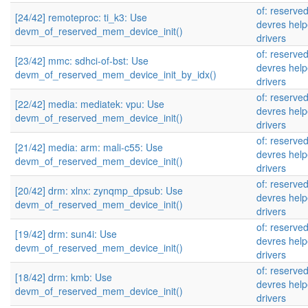
of: reserve
[24/42] remoteproc: ti_k3: Use
devres help
devm_of_reserved_mem_device_init()
drivers
of: reserve
[23/42] mmc: sdhci-of-bst: Use
devres help
devm_of_reserved_mem_device_init_by_idx()
drivers
of: reserve
[22/42] media: mediatek: vpu: Use
devres help
devm_of_reserved_mem_device_init()
drivers
of: reserve
[21/42] media: arm: mali-c55: Use
devres help
devm_of_reserved_mem_device_init()
drivers
of: reserve
[20/42] drm: xlnx: zynqmp_dpsub: Use
devres help
devm_of_reserved_mem_device_init()
drivers
of: reserve
[19/42] drm: sun4i: Use
devres help
devm_of_reserved_mem_device_init()
drivers
of: reserve
[18/42] drm: kmb: Use
devres help
devm_of_reserved_mem_device_init()
drivers