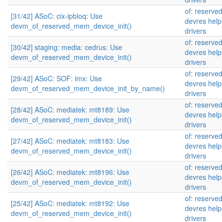
of: reserve
[31/42] ASoC: cix-ipbloq: Use
devres help
devm_of_reserved_mem_device_init()
drivers
of: reserve
[30/42] staging: media: cedrus: Use
devres help
devm_of_reserved_mem_device_init()
drivers
of: reserve
[29/42] ASoC: SOF: imx: Use
devres help
devm_of_reserved_mem_device_init_by_name()
drivers
of: reserve
[28/42] ASoC: mediatek: mt8189: Use
devres help
devm_of_reserved_mem_device_init()
drivers
of: reserve
[27/42] ASoC: mediatek: mt8183: Use
devres help
devm_of_reserved_mem_device_init()
drivers
of: reserve
[26/42] ASoC: mediatek: mt8196: Use
devres help
devm_of_reserved_mem_device_init()
drivers
of: reserve
[25/42] ASoC: mediatek: mt8192: Use
devres help
devm_of_reserved_mem_device_init()
drivers