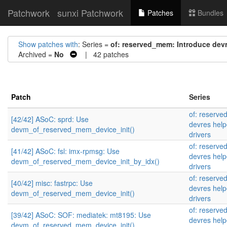
Patchwork
sunxi Patchwork
Patches
Bundles
Show patches with
: Series =
of: reserved_mem: Introduce devr
Archived =
No
| 42 patches
Patch
Series
of: reserve
[42/42] ASoC: sprd: Use
devres help
devm_of_reserved_mem_device_init()
drivers
of: reserve
[41/42] ASoC: fsl: imx-rpmsg: Use
devres help
devm_of_reserved_mem_device_init_by_idx()
drivers
of: reserve
[40/42] misc: fastrpc: Use
devres help
devm_of_reserved_mem_device_init()
drivers
of: reserve
[39/42] ASoC: SOF: mediatek: mt8195: Use
devres help
devm_of_reserved_mem_device_init()