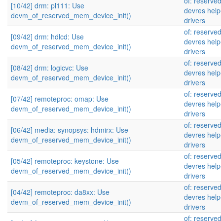
of: reserve
[10/42] drm: pl111: Use
devres help
devm_of_reserved_mem_device_init()
drivers
of: reserve
[09/42] drm: hdlcd: Use
devres help
devm_of_reserved_mem_device_init()
drivers
of: reserve
[08/42] drm: logicvc: Use
devres help
devm_of_reserved_mem_device_init()
drivers
of: reserve
[07/42] remoteproc: omap: Use
devres help
devm_of_reserved_mem_device_init()
drivers
of: reserve
[06/42] media: synopsys: hdmirx: Use
devres help
devm_of_reserved_mem_device_init()
drivers
of: reserve
[05/42] remoteproc: keystone: Use
devres help
devm_of_reserved_mem_device_init()
drivers
of: reserve
[04/42] remoteproc: da8xx: Use
devres help
devm_of_reserved_mem_device_init()
drivers
of: reserve