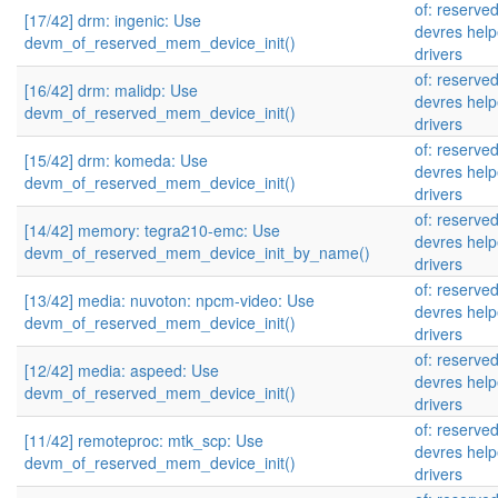
of: reserve
[17/42] drm: ingenic: Use
devres help
devm_of_reserved_mem_device_init()
drivers
of: reserve
[16/42] drm: malidp: Use
devres help
devm_of_reserved_mem_device_init()
drivers
of: reserve
[15/42] drm: komeda: Use
devres help
devm_of_reserved_mem_device_init()
drivers
of: reserve
[14/42] memory: tegra210-emc: Use
devres help
devm_of_reserved_mem_device_init_by_name()
drivers
of: reserve
[13/42] media: nuvoton: npcm-video: Use
devres help
devm_of_reserved_mem_device_init()
drivers
of: reserve
[12/42] media: aspeed: Use
devres help
devm_of_reserved_mem_device_init()
drivers
of: reserve
[11/42] remoteproc: mtk_scp: Use
devres help
devm_of_reserved_mem_device_init()
drivers