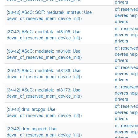
drivers
of: reserve
[38/42] ASoC: SOF: mediatek: mt8186: Use
devres help
devm_of_reserved_mem_device_init()
drivers
of: reserve
[37/42] ASoC: mediatek: mt8195: Use
devres help
devm_of_reserved_mem_device_init()
drivers
of: reserve
[36/42] ASoC: mediatek: mt8188: Use
devres help
devm_of_reserved_mem_device_init()
drivers
of: reserve
[35/42] ASoC: mediatek: mt8186: Use
devres help
devm_of_reserved_mem_device_init()
drivers
of: reserve
[34/42] ASoC: mediatek: mt8173: Use
devres help
devm_of_reserved_mem_device_init()
drivers
of: reserve
[33/42] drm: arcpgu: Use
devres help
devm_of_reserved_mem_device_init()
drivers
of: reserve
[32/42] drm: aspeed: Use
devres help
devm_of_reserved_mem_device_init()
drivers