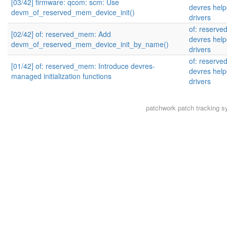
[03/42] firmware: qcom: scm: Use
devres help
devm_of_reserved_mem_device_init()
drivers
of: reserve
[02/42] of: reserved_mem: Add
devres help
devm_of_reserved_mem_device_init_by_name()
drivers
of: reserve
[01/42] of: reserved_mem: Introduce devres-
devres help
managed initialization functions
drivers
patchwork
patch tracking s