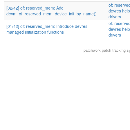
of: reserv
[02/42] of: reserved_mem: Add
devres help
devm_of_reserved_mem_device_init_by_name()
drivers
of: reserv
[01/42] of: reserved_mem: Introduce devres-
devres help
managed initialization functions
drivers
patchwork
patch tracking s