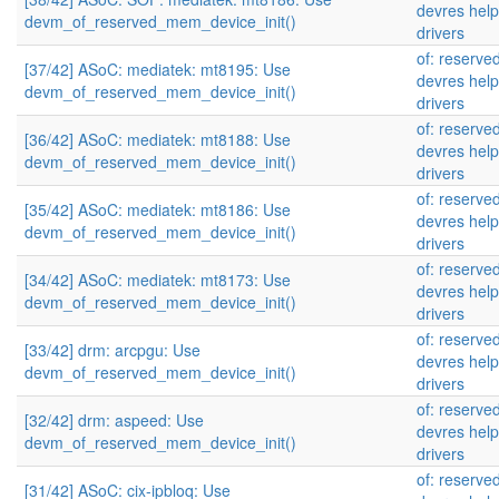
devres help
devm_of_reserved_mem_device_init()
drivers
of: reserv
[37/42] ASoC: mediatek: mt8195: Use
devres help
devm_of_reserved_mem_device_init()
drivers
of: reserv
[36/42] ASoC: mediatek: mt8188: Use
devres help
devm_of_reserved_mem_device_init()
drivers
of: reserv
[35/42] ASoC: mediatek: mt8186: Use
devres help
devm_of_reserved_mem_device_init()
drivers
of: reserv
[34/42] ASoC: mediatek: mt8173: Use
devres help
devm_of_reserved_mem_device_init()
drivers
of: reserv
[33/42] drm: arcpgu: Use
devres help
devm_of_reserved_mem_device_init()
drivers
of: reserv
[32/42] drm: aspeed: Use
devres help
devm_of_reserved_mem_device_init()
drivers
of: reserv
[31/42] ASoC: cix-ipbloq: Use