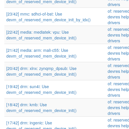
devm_of_reserved_mem_device_init()
drivers
of: reserv
[23/42] mmc: sdhci-of-bst: Use
devres help
devm_of_reserved_mem_device_init_by_idx()
drivers
of: reserv
[22/42] media: mediatek: vpu: Use
devres help
devm_of_reserved_mem_device_init()
drivers
of: reserv
[21/42] media: arm: mali-c55: Use
devres help
devm_of_reserved_mem_device_init()
drivers
of: reserv
[20/42] drm: xlnx: zynqmp_dpsub: Use
devres help
devm_of_reserved_mem_device_init()
drivers
of: reserv
[19/42] drm: sun4i: Use
devres help
devm_of_reserved_mem_device_init()
drivers
of: reserv
[18/42] drm: kmb: Use
devres help
devm_of_reserved_mem_device_init()
drivers
of: reserv
[17/42] drm: ingenic: Use
devres help
devm_of_reserved_mem_device_init()