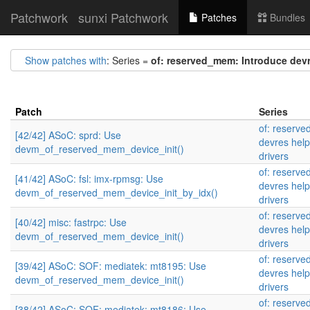
Patchwork
sunxi Patchwork
Patches
Bundles
Show patches with
: Series =
of: reserved_mem: Introduce devr
Patch
Series
of: reserv
[42/42] ASoC: sprd: Use
devres help
devm_of_reserved_mem_device_init()
drivers
of: reserv
[41/42] ASoC: fsl: imx-rpmsg: Use
devres help
devm_of_reserved_mem_device_init_by_idx()
drivers
of: reserv
[40/42] misc: fastrpc: Use
devres help
devm_of_reserved_mem_device_init()
drivers
of: reserv
[39/42] ASoC: SOF: mediatek: mt8195: Use
devres help
devm_of_reserved_mem_device_init()
drivers
of: reserv
[38/42] ASoC: SOF: mediatek: mt8186: Use