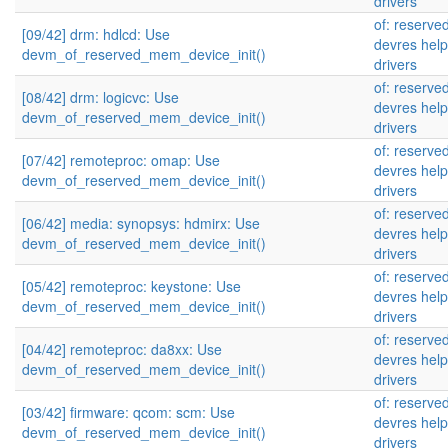
drivers
of: reserv
[09/42] drm: hdlcd: Use
devres help
devm_of_reserved_mem_device_init()
drivers
of: reserv
[08/42] drm: logicvc: Use
devres help
devm_of_reserved_mem_device_init()
drivers
of: reserv
[07/42] remoteproc: omap: Use
devres help
devm_of_reserved_mem_device_init()
drivers
of: reserv
[06/42] media: synopsys: hdmirx: Use
devres help
devm_of_reserved_mem_device_init()
drivers
of: reserv
[05/42] remoteproc: keystone: Use
devres help
devm_of_reserved_mem_device_init()
drivers
of: reserv
[04/42] remoteproc: da8xx: Use
devres help
devm_of_reserved_mem_device_init()
drivers
of: reserv
[03/42] firmware: qcom: scm: Use
devres help
devm_of_reserved_mem_device_init()
drivers