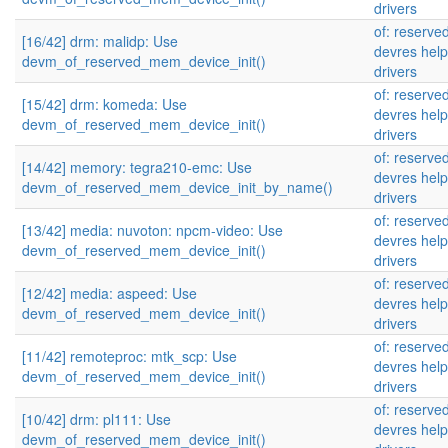
drivers
of: reserv
[16/42] drm: malidp: Use
devres help
devm_of_reserved_mem_device_init()
drivers
of: reserv
[15/42] drm: komeda: Use
devres help
devm_of_reserved_mem_device_init()
drivers
of: reserv
[14/42] memory: tegra210-emc: Use
devres help
devm_of_reserved_mem_device_init_by_name()
drivers
of: reserv
[13/42] media: nuvoton: npcm-video: Use
devres help
devm_of_reserved_mem_device_init()
drivers
of: reserv
[12/42] media: aspeed: Use
devres help
devm_of_reserved_mem_device_init()
drivers
of: reserv
[11/42] remoteproc: mtk_scp: Use
devres help
devm_of_reserved_mem_device_init()
drivers
of: reserv
[10/42] drm: pl111: Use
devres help
devm_of_reserved_mem_device_init()