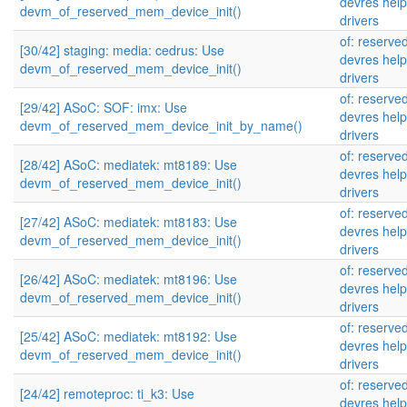
devres help
devm_of_reserved_mem_device_init()
drivers
of: reserv
[30/42] staging: media: cedrus: Use
devres help
devm_of_reserved_mem_device_init()
drivers
of: reserv
[29/42] ASoC: SOF: imx: Use
devres help
devm_of_reserved_mem_device_init_by_name()
drivers
of: reserv
[28/42] ASoC: mediatek: mt8189: Use
devres help
devm_of_reserved_mem_device_init()
drivers
of: reserv
[27/42] ASoC: mediatek: mt8183: Use
devres help
devm_of_reserved_mem_device_init()
drivers
of: reserv
[26/42] ASoC: mediatek: mt8196: Use
devres help
devm_of_reserved_mem_device_init()
drivers
of: reserv
[25/42] ASoC: mediatek: mt8192: Use
devres help
devm_of_reserved_mem_device_init()
drivers
of: reserv
[24/42] remoteproc: ti_k3: Use
devres help