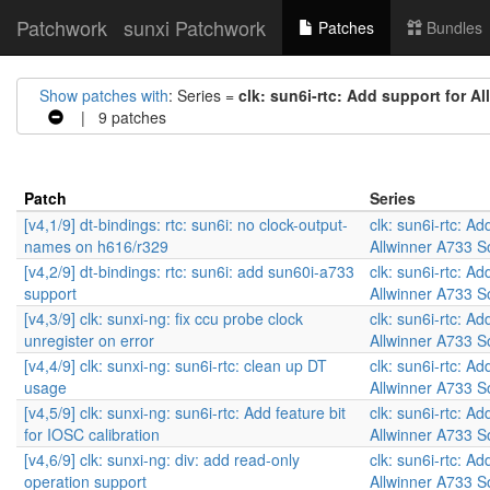
Patchwork
sunxi Patchwork
Patches
Bundles
Show patches with
: Series =
clk: sun6i-rtc: Add support for A
| 9 patches
Patch
Series
[v4,1/9] dt-bindings: rtc: sun6i: no clock-output-
clk: sun6i-rtc: Ad
names on h616/r329
Allwinner A733 
[v4,2/9] dt-bindings: rtc: sun6i: add sun60i-a733
clk: sun6i-rtc: Ad
support
Allwinner A733 
[v4,3/9] clk: sunxi-ng: fix ccu probe clock
clk: sun6i-rtc: Ad
unregister on error
Allwinner A733 
[v4,4/9] clk: sunxi-ng: sun6i-rtc: clean up DT
clk: sun6i-rtc: Ad
usage
Allwinner A733 
[v4,5/9] clk: sunxi-ng: sun6i-rtc: Add feature bit
clk: sun6i-rtc: Ad
for IOSC calibration
Allwinner A733 
[v4,6/9] clk: sunxi-ng: div: add read-only
clk: sun6i-rtc: Ad
operation support
Allwinner A733 