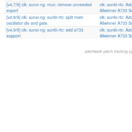
[v4,7/9] clk: sunxi-ng: mux: remove unneeded
clk: sun6i-rtc: Ad
export
Allwinner A733 
[v4,8/9] clk: sunxi-ng: sun6i-rtc: split main
clk: sun6i-rtc: Ad
oscillator div and gate.
Allwinner A733 
[v4,9/9] clk: sunxi-ng: sun6i-rtc: add a733
clk: sun6i-rtc: Ad
support
Allwinner A733 
patchwork
patch tracking s