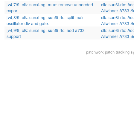
[v4,7/9] clk: sunxi-ng: mux: remove unneeded
clk: sun6i-rtc: Ad
export
Allwinner A733 
[v4,8/9] clk: sunxi-ng: sun6i-rtc: split main
clk: sun6i-rtc: Ad
oscillator div and gate.
Allwinner A733 
[v4,9/9] clk: sunxi-ng: sun6i-rtc: add a733
clk: sun6i-rtc: Ad
support
Allwinner A733 
patchwork
patch tracking s