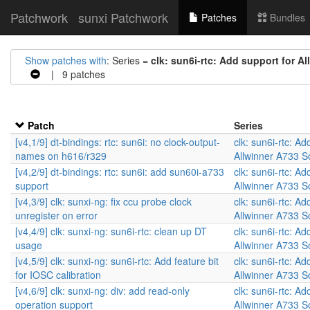
Patchwork
sunxi Patchwork
Patches
Bundles
Show patches with
: Series =
clk: sun6i-rtc: Add support for A
| 9 patches
Patch
Series
[v4,1/9] dt-bindings: rtc: sun6i: no clock-output-
clk: sun6i-rtc: Ad
names on h616/r329
Allwinner A733 
[v4,2/9] dt-bindings: rtc: sun6i: add sun60i-a733
clk: sun6i-rtc: Ad
support
Allwinner A733 
[v4,3/9] clk: sunxi-ng: fix ccu probe clock
clk: sun6i-rtc: Ad
unregister on error
Allwinner A733 
[v4,4/9] clk: sunxi-ng: sun6i-rtc: clean up DT
clk: sun6i-rtc: Ad
usage
Allwinner A733 
[v4,5/9] clk: sunxi-ng: sun6i-rtc: Add feature bit
clk: sun6i-rtc: Ad
for IOSC calibration
Allwinner A733 
[v4,6/9] clk: sunxi-ng: div: add read-only
clk: sun6i-rtc: Ad
operation support
Allwinner A733 