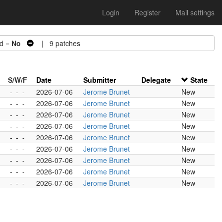
Login
Register
Mail settings
d =
No
| 9 patches
S/W/F
Date
Submitter
Delegate
State
-
-
-
2026-07-06
Jerome Brunet
New
-
-
-
2026-07-06
Jerome Brunet
New
-
-
-
2026-07-06
Jerome Brunet
New
-
-
-
2026-07-06
Jerome Brunet
New
-
-
-
2026-07-06
Jerome Brunet
New
-
-
-
2026-07-06
Jerome Brunet
New
-
-
-
2026-07-06
Jerome Brunet
New
-
-
-
2026-07-06
Jerome Brunet
New
-
-
-
2026-07-06
Jerome Brunet
New