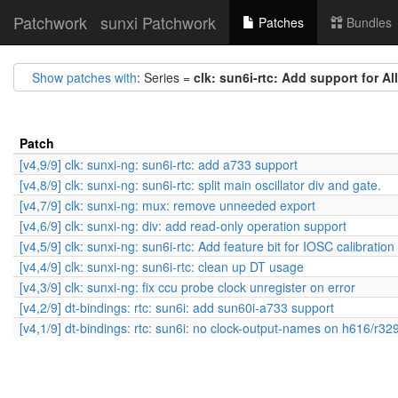
Patchwork
sunxi Patchwork
Patches
Bundles
Show patches with
: Series =
clk: sun6i-rtc: Add support for A
Patch
[v4,9/9] clk: sunxi-ng: sun6i-rtc: add a733 support
[v4,8/9] clk: sunxi-ng: sun6i-rtc: split main oscillator div and gate.
[v4,7/9] clk: sunxi-ng: mux: remove unneeded export
[v4,6/9] clk: sunxi-ng: div: add read-only operation support
[v4,5/9] clk: sunxi-ng: sun6i-rtc: Add feature bit for IOSC calibration
[v4,4/9] clk: sunxi-ng: sun6i-rtc: clean up DT usage
[v4,3/9] clk: sunxi-ng: fix ccu probe clock unregister on error
[v4,2/9] dt-bindings: rtc: sun6i: add sun60i-a733 support
[v4,1/9] dt-bindings: rtc: sun6i: no clock-output-names on h616/r32