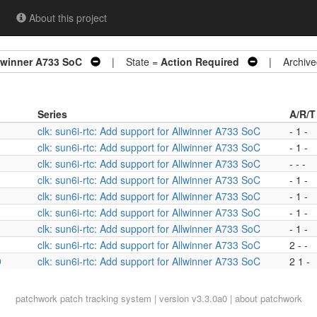
About this project
llwinner A733 SoC
| State =
Action Required
| Archive
Series
A/R/T
clk: sun6i-rtc: Add support for Allwinner A733 SoC
- 1 -
clk: sun6i-rtc: Add support for Allwinner A733 SoC
- 1 -
clk: sun6i-rtc: Add support for Allwinner A733 SoC
- - -
clk: sun6i-rtc: Add support for Allwinner A733 SoC
- 1 -
clk: sun6i-rtc: Add support for Allwinner A733 SoC
- 1 -
clk: sun6i-rtc: Add support for Allwinner A733 SoC
- 1 -
clk: sun6i-rtc: Add support for Allwinner A733 SoC
- 1 -
clk: sun6i-rtc: Add support for Allwinner A733 SoC
2 - -
9
clk: sun6i-rtc: Add support for Allwinner A733 SoC
2 1 -
patchwork
patch tracking system | version v3.3.0a0 |
about patchwork