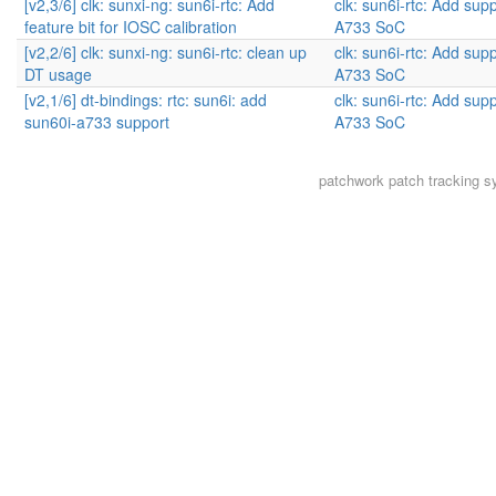
[v2,3/6] clk: sunxi-ng: sun6i-rtc: Add
clk: sun6i-rtc: Add supp
feature bit for IOSC calibration
A733 SoC
[v2,2/6] clk: sunxi-ng: sun6i-rtc: clean up
clk: sun6i-rtc: Add supp
DT usage
A733 SoC
[v2,1/6] dt-bindings: rtc: sun6i: add
clk: sun6i-rtc: Add supp
sun60i-a733 support
A733 SoC
patchwork
patch tracking s