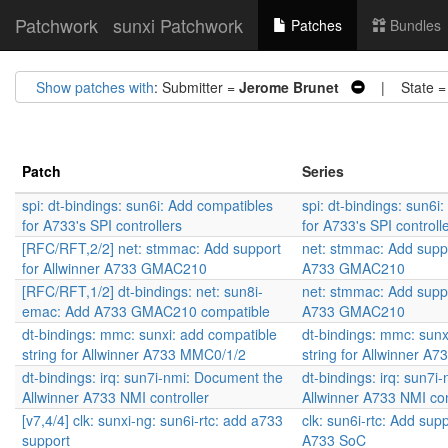
Patchwork
sunxi Patchwork
Patches
Bundles
Show patches with
: Submitter =
Jerome Brunet
| State 
Patch
Series
spi: dt-bindings: sun6i: Add compatibles
spi: dt-bindings: sun6i
for A733's SPI controllers
for A733's SPI controll
[RFC/RFT,2/2] net: stmmac: Add support
net: stmmac: Add suppo
for Allwinner A733 GMAC210
A733 GMAC210
[RFC/RFT,1/2] dt-bindings: net: sun8i-
net: stmmac: Add suppo
emac: Add A733 GMAC210 compatible
A733 GMAC210
dt-bindings: mmc: sunxi: add compatible
dt-bindings: mmc: sunx
string for Allwinner A733 MMC0/1/2
string for Allwinner A
dt-bindings: irq: sun7i-nmi: Document the
dt-bindings: irq: sun7
Allwinner A733 NMI controller
Allwinner A733 NMI con
[v7,4/4] clk: sunxi-ng: sun6i-rtc: add a733
clk: sun6i-rtc: Add supp
support
A733 SoC