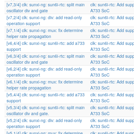
[v7,3/4] clk: sunxi-ng: sun6i-rtc: split main
clk: sun6i-rtc: Add supp
oscillator div and gate
A733 SoC
[v7,2/4] clk: sunxi-ng: div: add read-only
clk: sun6i-rtc: Add supp
operation support
A733 SoC
[v7,1/4] clk: sunxi-ng: mux: fix determine
clk: sun6i-rtc: Add supp
helper rate propagation
A733 SoC
[v6,4/4] clk: sunxi-ng: sun6i-rtc: add a733
clk: sun6i-rtc: Add supp
support
A733 SoC
[v6,3/4] clk: sunxi-ng: sun6i-rtc: split main
clk: sun6i-rtc: Add supp
oscillator div and gate
A733 SoC
[v6,2/4] clk: sunxi-ng: div: add read-only
clk: sun6i-rtc: Add supp
operation support
A733 SoC
[v6,1/4] clk: sunxi-ng: mux: fix determine
clk: sun6i-rtc: Add supp
helper rate propagation
A733 SoC
[v5,4/4] clk: sunxi-ng: sun6i-rtc: add a733
clk: sun6i-rtc: Add supp
support
A733 SoC
[v5,3/4] clk: sunxi-ng: sun6i-rtc: split main
clk: sun6i-rtc: Add supp
oscillator div and gate.
A733 SoC
[v5,2/4] clk: sunxi-ng: div: add read-only
clk: sun6i-rtc: Add supp
operation support
A733 SoC
[v5,1/4] clk: sunxi-ng: mux: fix determine
clk: sun6i-rtc: Add supp