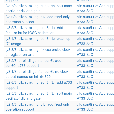
[v3,7/8] clk: sunxi-ng: sun6i-rtc: split main
clk: sun6i-rtc: Add supp
oscillator div and gate.
A733 SoC
[v3,6/8] clk: sunxi-ng: div: add read-only
clk: sun6i-rtc: Add supp
operation support
A733 SoC
[v3,5/8] clk: sunxi-ng: sun6i-rtc: Add
clk: sun6i-rtc: Add supp
feature bit for IOSC calibration
A733 SoC
[v3,4/8] clk: sunxi-ng: sun6i-rtc: clean up
clk: sun6i-rtc: Add supp
DT usage
A733 SoC
[v3,3/8] clk: sunxi-ng: fix ccu probe clock
clk: sun6i-rtc: Add supp
unregister on error
A733 SoC
[v3,2/8] dt-bindings: rtc: sun6i: add
clk: sun6i-rtc: Add supp
sun60i-a733 support
A733 SoC
[v3,1/8] dt-bindings: rtc: sun6i: no clock-
clk: sun6i-rtc: Add supp
output-names on h616/r329
A733 SoC
[v2,6/6] clk: sunxi-ng: sun6i-rtc: add a733
clk: sun6i-rtc: Add supp
support
A733 SoC
[v2,5/6] clk: sunxi-ng: sun6i-rtc: split main
clk: sun6i-rtc: Add supp
oscillator div and gate.
A733 SoC
[v2,4/6] clk: sunxi-ng: div: add read-only
clk: sun6i-rtc: Add supp
operation support
A733 SoC