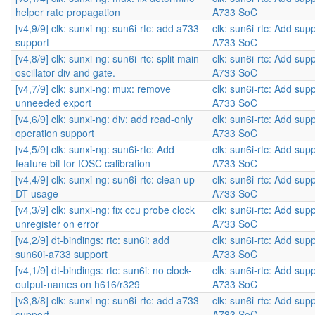
helper rate propagation
A733 SoC
[v4,9/9] clk: sunxi-ng: sun6i-rtc: add a733
clk: sun6i-rtc: Add supp
support
A733 SoC
[v4,8/9] clk: sunxi-ng: sun6i-rtc: split main
clk: sun6i-rtc: Add supp
oscillator div and gate.
A733 SoC
[v4,7/9] clk: sunxi-ng: mux: remove
clk: sun6i-rtc: Add supp
unneeded export
A733 SoC
[v4,6/9] clk: sunxi-ng: div: add read-only
clk: sun6i-rtc: Add supp
operation support
A733 SoC
[v4,5/9] clk: sunxi-ng: sun6i-rtc: Add
clk: sun6i-rtc: Add supp
feature bit for IOSC calibration
A733 SoC
[v4,4/9] clk: sunxi-ng: sun6i-rtc: clean up
clk: sun6i-rtc: Add supp
DT usage
A733 SoC
[v4,3/9] clk: sunxi-ng: fix ccu probe clock
clk: sun6i-rtc: Add supp
unregister on error
A733 SoC
[v4,2/9] dt-bindings: rtc: sun6i: add
clk: sun6i-rtc: Add supp
sun60i-a733 support
A733 SoC
[v4,1/9] dt-bindings: rtc: sun6i: no clock-
clk: sun6i-rtc: Add supp
output-names on h616/r329
A733 SoC
[v3,8/8] clk: sunxi-ng: sun6i-rtc: add a733
clk: sun6i-rtc: Add supp
support
A733 SoC