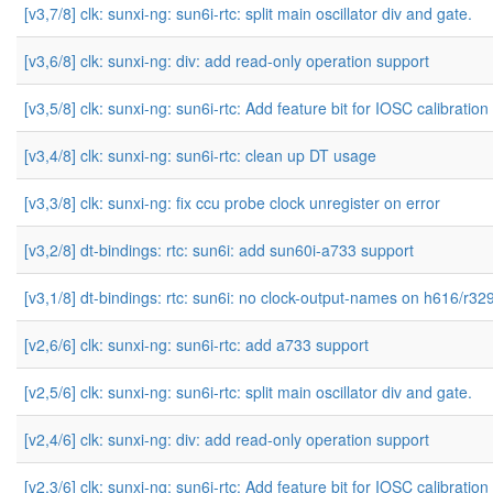
[v3,7/8] clk: sunxi-ng: sun6i-rtc: split main oscillator div and gate.
[v3,6/8] clk: sunxi-ng: div: add read-only operation support
[v3,5/8] clk: sunxi-ng: sun6i-rtc: Add feature bit for IOSC calibration
[v3,4/8] clk: sunxi-ng: sun6i-rtc: clean up DT usage
[v3,3/8] clk: sunxi-ng: fix ccu probe clock unregister on error
[v3,2/8] dt-bindings: rtc: sun6i: add sun60i-a733 support
[v3,1/8] dt-bindings: rtc: sun6i: no clock-output-names on h616/r32
[v2,6/6] clk: sunxi-ng: sun6i-rtc: add a733 support
[v2,5/6] clk: sunxi-ng: sun6i-rtc: split main oscillator div and gate.
[v2,4/6] clk: sunxi-ng: div: add read-only operation support
[v2,3/6] clk: sunxi-ng: sun6i-rtc: Add feature bit for IOSC calibration