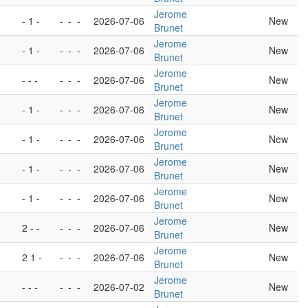
Jerome
- 1 -
-
-
-
2026-07-06
New
Brunet
Jerome
- 1 -
-
-
-
2026-07-06
New
Brunet
Jerome
- - -
-
-
-
2026-07-06
New
Brunet
Jerome
- 1 -
-
-
-
2026-07-06
New
Brunet
Jerome
- 1 -
-
-
-
2026-07-06
New
Brunet
Jerome
- 1 -
-
-
-
2026-07-06
New
Brunet
Jerome
- 1 -
-
-
-
2026-07-06
New
Brunet
Jerome
2 - -
-
-
-
2026-07-06
New
Brunet
Jerome
2 1 -
-
-
-
2026-07-06
New
Brunet
Jerome
- - -
-
-
-
2026-07-02
New
Brunet