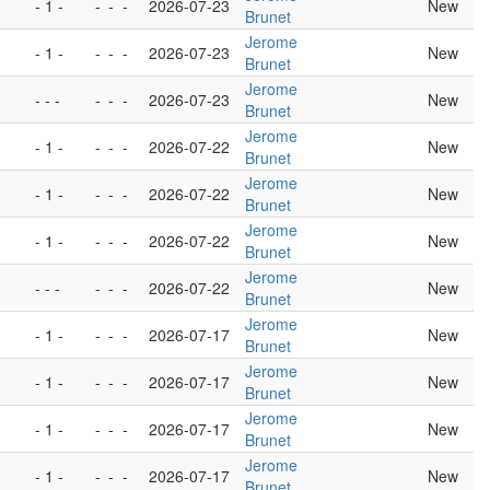
- 1 -
-
-
-
2026-07-23
New
Brunet
Jerome
- 1 -
-
-
-
2026-07-23
New
Brunet
Jerome
- - -
-
-
-
2026-07-23
New
Brunet
Jerome
- 1 -
-
-
-
2026-07-22
New
Brunet
Jerome
- 1 -
-
-
-
2026-07-22
New
Brunet
Jerome
- 1 -
-
-
-
2026-07-22
New
Brunet
Jerome
- - -
-
-
-
2026-07-22
New
Brunet
Jerome
- 1 -
-
-
-
2026-07-17
New
Brunet
Jerome
- 1 -
-
-
-
2026-07-17
New
Brunet
Jerome
- 1 -
-
-
-
2026-07-17
New
Brunet
Jerome
- 1 -
-
-
-
2026-07-17
New
Brunet