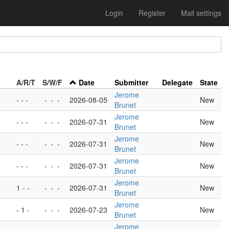
Login
Register
Mail settings
A/R/T
S/W/F
Date
Submitter
Delegate
State
Jerome
- - -
-
-
-
2026-08-05
New
Brunet
Jerome
- - -
-
-
-
2026-07-31
New
Brunet
Jerome
- - -
-
-
-
2026-07-31
New
Brunet
Jerome
- - -
-
-
-
2026-07-31
New
Brunet
Jerome
1 - -
-
-
-
2026-07-31
New
Brunet
Jerome
- 1 -
-
-
-
2026-07-23
New
Brunet
Jerome