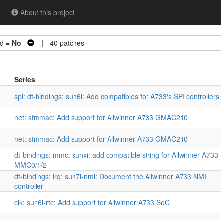
About this project
d =
No
| 40 patches
Series
spi: dt-bindings: sun6i: Add compatibles for A733's SPI controllers
net: stmmac: Add support for Allwinner A733 GMAC210
net: stmmac: Add support for Allwinner A733 GMAC210
dt-bindings: mmc: sunxi: add compatible string for Allwinner A733
MMC0/1/2
dt-bindings: irq: sun7i-nmi: Document the Allwinner A733 NMI
controller
clk: sun6i-rtc: Add support for Allwinner A733 SoC