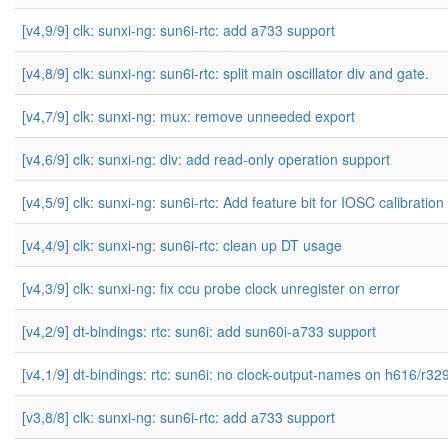
[v4,9/9] clk: sunxi-ng: sun6i-rtc: add a733 support
[v4,8/9] clk: sunxi-ng: sun6i-rtc: split main oscillator div and gate.
[v4,7/9] clk: sunxi-ng: mux: remove unneeded export
[v4,6/9] clk: sunxi-ng: div: add read-only operation support
[v4,5/9] clk: sunxi-ng: sun6i-rtc: Add feature bit for IOSC calibration
[v4,4/9] clk: sunxi-ng: sun6i-rtc: clean up DT usage
[v4,3/9] clk: sunxi-ng: fix ccu probe clock unregister on error
[v4,2/9] dt-bindings: rtc: sun6i: add sun60i-a733 support
[v4,1/9] dt-bindings: rtc: sun6i: no clock-output-names on h616/r32
[v3,8/8] clk: sunxi-ng: sun6i-rtc: add a733 support