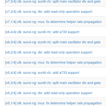
[v7,3/4] clk: sunxi-ng: sun6i-rtc: split main oscillator div and gate
[v7,2/4] clk: sunxi-ng: div: add read-only operation support
[v7,1/4] clk: sunxi-ng: mux: fix determine helper rate propagation
[v6,4/4] clk: sunxi-ng: sun6i-rtc: add a733 support
[v6,3/4] clk: sunxi-ng: sun6i-rtc: split main oscillator div and gate
[v6,2/4] clk: sunxi-ng: div: add read-only operation support
[v6,1/4] clk: sunxi-ng: mux: fix determine helper rate propagation
[v5,4/4] clk: sunxi-ng: sun6i-rtc: add a733 support
[v5,3/4] clk: sunxi-ng: sun6i-rtc: split main oscillator div and gate.
[v5,2/4] clk: sunxi-ng: div: add read-only operation support
[v5,1/4] clk: sunxi-ng: mux: fix determine helper rate propagation