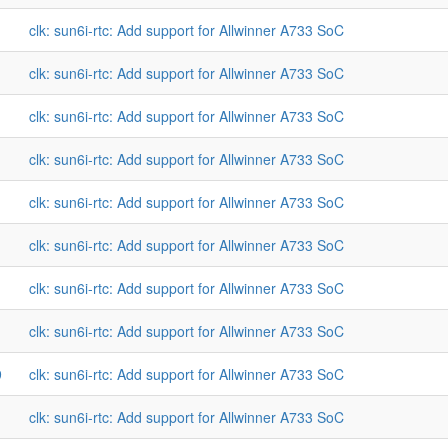
clk: sun6i-rtc: Add support for Allwinner A733 SoC
clk: sun6i-rtc: Add support for Allwinner A733 SoC
clk: sun6i-rtc: Add support for Allwinner A733 SoC
clk: sun6i-rtc: Add support for Allwinner A733 SoC
clk: sun6i-rtc: Add support for Allwinner A733 SoC
clk: sun6i-rtc: Add support for Allwinner A733 SoC
clk: sun6i-rtc: Add support for Allwinner A733 SoC
clk: sun6i-rtc: Add support for Allwinner A733 SoC
9
clk: sun6i-rtc: Add support for Allwinner A733 SoC
clk: sun6i-rtc: Add support for Allwinner A733 SoC