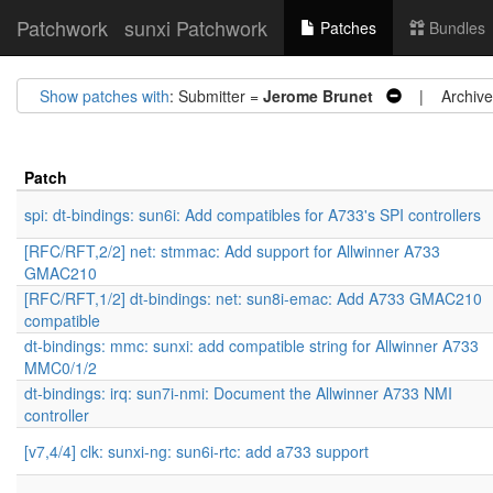
Patchwork
sunxi Patchwork
Patches
Bundles
Show patches with
: Submitter =
Jerome Brunet
| Archive
Patch
spi: dt-bindings: sun6i: Add compatibles for A733's SPI controllers
[RFC/RFT,2/2] net: stmmac: Add support for Allwinner A733
GMAC210
[RFC/RFT,1/2] dt-bindings: net: sun8i-emac: Add A733 GMAC210
compatible
dt-bindings: mmc: sunxi: add compatible string for Allwinner A733
MMC0/1/2
dt-bindings: irq: sun7i-nmi: Document the Allwinner A733 NMI
controller
[v7,4/4] clk: sunxi-ng: sun6i-rtc: add a733 support