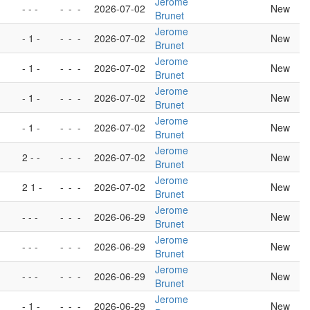
Jerome
- - -
-
-
-
2026-07-02
New
Brunet
Jerome
- 1 -
-
-
-
2026-07-02
New
Brunet
Jerome
- 1 -
-
-
-
2026-07-02
New
Brunet
Jerome
- 1 -
-
-
-
2026-07-02
New
Brunet
Jerome
- 1 -
-
-
-
2026-07-02
New
Brunet
Jerome
2 - -
-
-
-
2026-07-02
New
Brunet
Jerome
2 1 -
-
-
-
2026-07-02
New
Brunet
Jerome
- - -
-
-
-
2026-06-29
New
Brunet
Jerome
- - -
-
-
-
2026-06-29
New
Brunet
Jerome
- - -
-
-
-
2026-06-29
New
Brunet
Jerome
- 1 -
-
-
-
2026-06-29
New