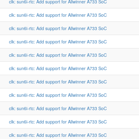
clk: sun6i-rtc: Add support for Allwinner A733 SoC
clk: sun6i-rtc: Add support for Allwinner A733 SoC
clk: sun6i-rtc: Add support for Allwinner A733 SoC
clk: sun6i-rtc: Add support for Allwinner A733 SoC
clk: sun6i-rtc: Add support for Allwinner A733 SoC
clk: sun6i-rtc: Add support for Allwinner A733 SoC
clk: sun6i-rtc: Add support for Allwinner A733 SoC
clk: sun6i-rtc: Add support for Allwinner A733 SoC
clk: sun6i-rtc: Add support for Allwinner A733 SoC
clk: sun6i-rtc: Add support for Allwinner A733 SoC
clk: sun6i-rtc: Add support for Allwinner A733 SoC