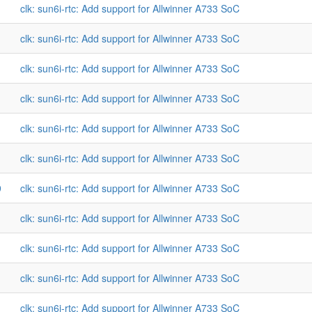
clk: sun6i-rtc: Add support for Allwinner A733 SoC
clk: sun6i-rtc: Add support for Allwinner A733 SoC
clk: sun6i-rtc: Add support for Allwinner A733 SoC
clk: sun6i-rtc: Add support for Allwinner A733 SoC
clk: sun6i-rtc: Add support for Allwinner A733 SoC
clk: sun6i-rtc: Add support for Allwinner A733 SoC
9
clk: sun6i-rtc: Add support for Allwinner A733 SoC
clk: sun6i-rtc: Add support for Allwinner A733 SoC
clk: sun6i-rtc: Add support for Allwinner A733 SoC
clk: sun6i-rtc: Add support for Allwinner A733 SoC
clk: sun6i-rtc: Add support for Allwinner A733 SoC