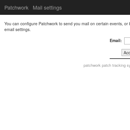
Patchwork
Mail settings
You can configure Patchwork to send you mail on certain events, or 
email settings.
Email:
patchwork
patch tracking s