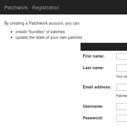
Patchwork
Registration
By creating a Patchwork account, you can:
create "bundles" of patches
update the state of your own patches
First name:
Last name:
Your nam
Email address:
Patchwo
Username:
Password: