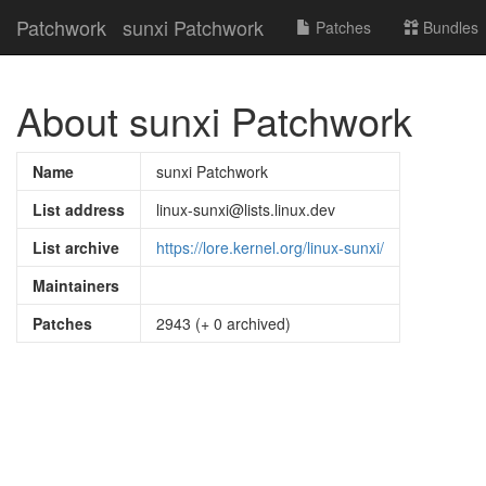
Patchwork
sunxi Patchwork
Patches
Bundles
About sunxi Patchwork
Name
sunxi Patchwork
List address
linux-sunxi@lists.linux.dev
List archive
https://lore.kernel.org/linux-sunxi/
Maintainers
Patches
2943 (+ 0 archived)