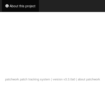
About this project
patchwork
patch tracking system | version v3.3.0a0 |
about patchwork