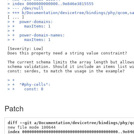
> index 0000000000000..9e846e3815555
> --- /dev/null
> +++ b/Documentation/devicetree/bindings/phy/qcom,s
> +  power-domains:
> +    maxItems: 1
> +
> +  power-domain-names:
> +    maxItems: 1
[Severity: Low]

Does this property need a string value constraint? 

The current schema limits the array length but allows
schema validation. Should it include an items list wi
> +
> +  "#phy-cells":
> +    const: 0
Patch
diff --git a/Documentation/devicetree/bindings/phy/q
index 0000000000000000000000000000000000000000..9e84