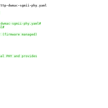
255p-dwmac-sgmii-phy.yaml
)
-dwmac-sgmii-phy.yaml#
ml#
r (firmware managed)
nal PHY and provides