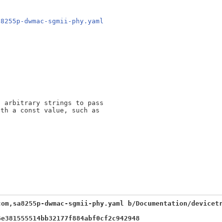
a8255p-dwmac-sgmii-phy.yaml
 arbitrary strings to pass

th a const value, such as

com,sa8255p-dwmac-sgmii-phy.yaml b/Documentation/devicet
6e381555514bb32177f884abf0cf2c942948