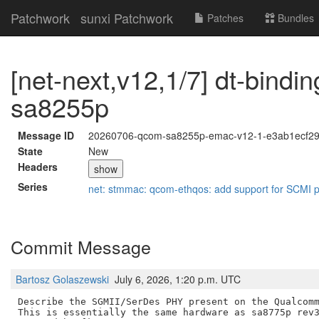
Patchwork
sunxi Patchwork
Patches
Bundles
[net-next,v12,1/7] dt-bind
sa8255p
Message ID
20260706-qcom-sa8255p-emac-v12-1-e3ab1ecf2
State
New
Headers
show
Series
net: stmmac: qcom-ethqos: add support for SCMI
Commit Message
Bartosz Golaszewski
July 6, 2026, 1:20 p.m. UTC
Describe the SGMII/SerDes PHY present on the Qualcomm
This is essentially the same hardware as sa8775p rev3