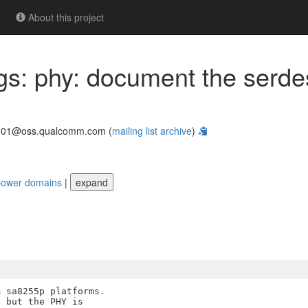
About this project
ings: phy: document the ser
901@oss.qualcomm.com (
mailing list archive
)
 power domains
|
expand
 sa8255p platforms.

 but the PHY is
