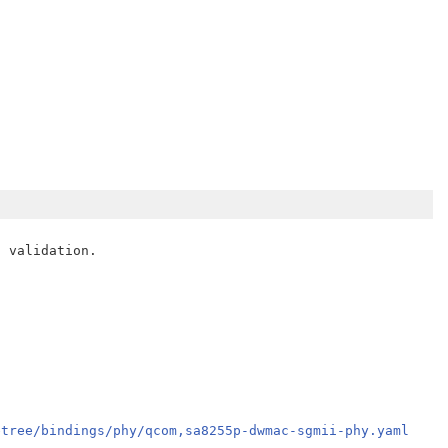
 validation.

etree/bindings/phy/qcom,sa8255p-dwmac-sgmii-phy.yaml