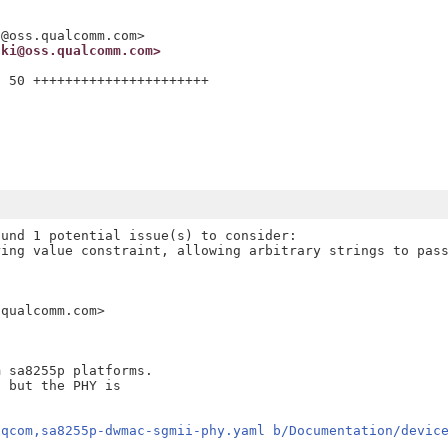
i@oss.qualcomm.com>
ski@oss.qualcomm.com>
 50 ++++++++++++++++++++++

und 1 potential issue(s) to consider:

ing value constraint, allowing arbitrary strings to pass
qualcomm.com>

 sa8255p platforms.

 but the PHY is

/qcom,sa8255p-dwmac-sgmii-phy.yaml b/Documentation/devic