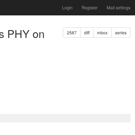
Login
Register
Mail settings
des PHY on
2587
diff
mbox
series