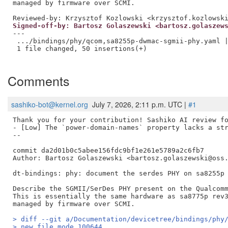
Reviewed-by: Krzysztof Kozlowski <krzysztof.kozlowsk
Signed-off-by: Bartosz Golaszewski <bartosz.golaszew
---

 .../bindings/phy/qcom,sa8255p-dwmac-sgmii-phy.yaml |
 1 file changed, 50 insertions(+)

Comments
sashiko-bot@kernel.org
July 7, 2026, 2:11 p.m. UTC |
#1
Thank you for your contribution! Sashiko AI review fo
- [Low] The `power-domain-names` property lacks a str
--

commit da2d01b0c5abee156fdc9bf1e261e5789a2c6fb7

Author: Bartosz Golaszewski <bartosz.golaszewski@oss.
dt-bindings: phy: document the serdes PHY on sa8255p

Describe the SGMII/SerDes PHY present on the Qualcomm
This is essentially the same hardware as sa8775p rev3
> diff --git a/Documentation/devicetree/bindings/phy
> new file mode 100644