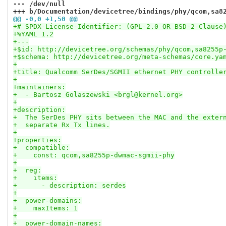
--- /dev/null
+++ b/Documentation/devicetree/bindings/phy/qcom,sa8
@@ -0,0 +1,50 @@
+# SPDX-License-Identifier: (GPL-2.0 OR BSD-2-Clause
+%YAML 1.2
+---
+$id: http://devicetree.org/schemas/phy/qcom,sa8255p
+$schema: http://devicetree.org/meta-schemas/core.ya
+
+title: Qualcomm SerDes/SGMII ethernet PHY controlle
+
+maintainers:
+  - Bartosz Golaszewski <brgl@kernel.org>
+
+description:
+  The SerDes PHY sits between the MAC and the exter
+  separate Rx Tx lines.
+
+properties:
+  compatible:
+    const: qcom,sa8255p-dwmac-sgmii-phy
+
+  reg:
+    items:
+      - description: serdes
+
+  power-domains:
+    maxItems: 1
+
+  power-domain-names: