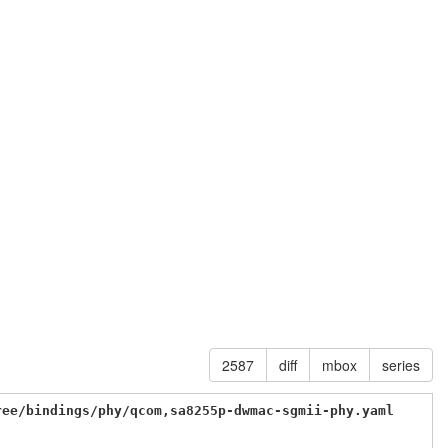
2587
diff
mbox
series
ree/bindings/phy/qcom,sa8255p-dwmac-sgmii-phy.yaml