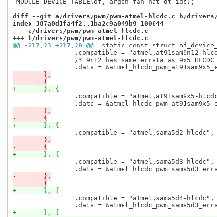
 MODULE_DEVICE_TABLE(of, argon_fan_hat_dt_ids);

diff --git a/drivers/pwm/pwm-atmel-hlcdc.c b/drivers
index 387a0d1fa4f2..1ba2c9a049b9 100644
--- a/drivers/pwm/pwm-atmel-hlcdc.c
+++ b/drivers/pwm/pwm-atmel-hlcdc.c
@@ -217,23 +217,20 @@
 static const struct of_device
 		.compatible = "atmel,at91sam9n12-hlcdc",

 		/* 9n12 has same errata as 9x5 HLCDC PWM */

-	},
-	{
+	}, {
 		.compatible = "atmel,at91sam9x5-hlcdc",

-	},
-	{
+	}, {
-	},
-	{
+	}, {
 		.compatible = "atmel,sama5d3-hlcdc",

-	},
-	{
+	}, {
 		.compatible = "atmel,sama5d4-hlcdc",

+	}, {