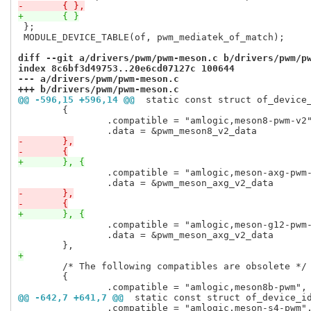
-	{ },
+	{ }
 };

 MODULE_DEVICE_TABLE(of, pwm_mediatek_of_match);

diff --git a/drivers/pwm/pwm-meson.c b/drivers/pwm/p
index 8c6bf3d49753..20e6cd07127c 100644
--- a/drivers/pwm/pwm-meson.c
+++ b/drivers/pwm/pwm-meson.c
@@ -596,15 +596,14 @@
 static const struct of_device
 	{

 		.compatible = "amlogic,meson8-pwm-v2",

-	},
-	{
+	}, {
 		.compatible = "amlogic,meson-axg-pwm-v2",

-	},
-	{
+	}, {
 		.compatible = "amlogic,meson-g12-pwm-v2",

 		.data = &pwm_meson_axg_v2_data

+
 	/* The following compatibles are obsolete */

 	{

@@ -642,7 +641,7 @@
 static const struct of_device_i
 		.compatible = "amlogic,meson-s4-pwm",
