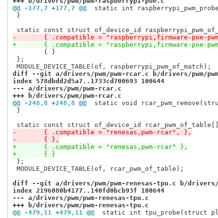
+++ b/drivers/pwm/pwm-raspberrypi-poe.c
@@ -177,7 +177,7 @@
 static int raspberrypi_pwm_prob
 }

-	{ .compatible = "raspberrypi,firmware-poe-pw
+	{ .compatible = "raspberrypi,firmware-poe-pw
 	{ }

 };

diff --git a/drivers/pwm/pwm-rcar.c b/drivers/pwm/pw
index 578dbdd2d5a7..1733cd700693 100644
--- a/drivers/pwm/pwm-rcar.c
+++ b/drivers/pwm/pwm-rcar.c
@@ -248,8 +248,8 @@
 static void rcar_pwm_remove(str
 }

-	{ .compatible = "renesas,pwm-rcar", },
-	{ },
+	{ .compatible = "renesas,pwm-rcar" },
+	{ }
 };

 MODULE_DEVICE_TABLE(of, rcar_pwm_of_table);

diff --git a/drivers/pwm/pwm-renesas-tpu.c b/drivers
index 2196080b4177..140fd0bcb93f 100644
--- a/drivers/pwm/pwm-renesas-tpu.c
+++ b/drivers/pwm/pwm-renesas-tpu.c
@@ -479,11 +479,11 @@
 static int tpu_probe(struct p