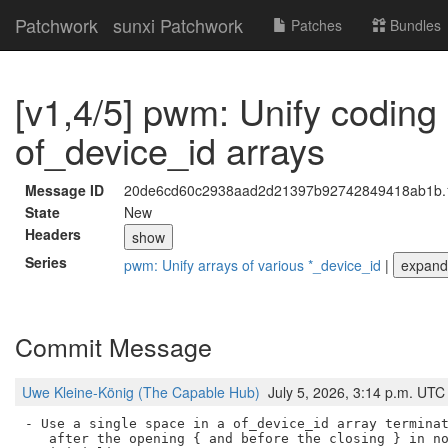
Patchwork
sunxi Patchwork
Patches
Bundles
[v1,4/5] pwm: Unify coding 
of_device_id arrays
Message ID
20de6cd60c2938aad2d21397b92742849418ab1b.178
State
New
Headers
show
Series
pwm: Unify arrays of various *_device_id
|
expand
Commit Message
Uwe Kleine-König (The Capable Hub)
July 5, 2026, 3:14 p.m. UTC
- Use a single space in a of_device_id array terminat
   after the opening { and before the closing } in no