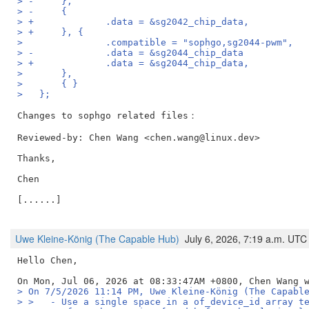
> -	},
> -	{
> +		.data = &sg2042_chip_data,
> +	}, {
>   		.compatible = "sophgo,sg2044-pwm",
> -		.data = &sg2044_chip_data
> +		.data = &sg2044_chip_data,
>   	},
>   	{ }
>   };
Reviewed-by: Chen Wang <chen.wang@linux.dev>
Thanks,

Chen

[......]

Uwe Kleine-König (The Capable Hub)
July 6, 2026, 7:19 a.m. UTC
Hello Chen,

> On 7/5/2026 11:14 PM, Uwe Kleine-König (The Capabl
> >   - Use a single space in a of_device_id array t