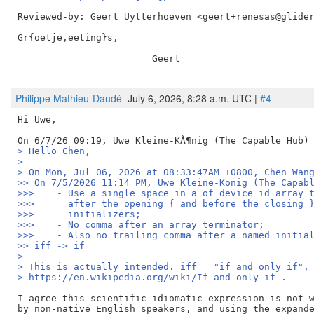
Reviewed-by: Geert Uytterhoeven <geert+renesas@glide
Gr{oetje,eeting}s,

                        Geert

Philippe Mathieu-Daudé
July 6, 2026, 8:28 a.m. UTC |
#4
Hi Uwe,

> Hello Chen,
> 
> On Mon, Jul 06, 2026 at 08:33:47AM +0800, Chen Wan
>> On 7/5/2026 11:14 PM, Uwe Kleine-König (The Capab
>>>    - Use a single space in a of_device_id array 
>>>      after the opening { and before the closing 
>>>      initializers;
>>>    - No comma after an array terminator;
>>>    - Also no trailing comma after a named initia
>> iff -> if
> 
> This is actually intended. iff = "if and only if",
> https://en.wikipedia.org/wiki/If_and_only_if .
I agree this scientific idiomatic expression is not w
by non-native English speakers, and using the expande