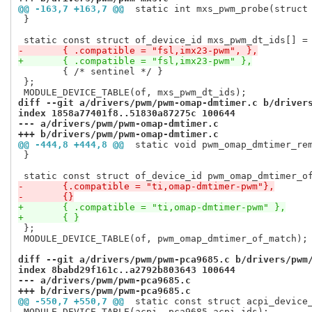
@@ -163,7 +163,7 @@
 static int mxs_pwm_probe(struct
 }

-	{ .compatible = "fsl,imx23-pwm", },
+	{ .compatible = "fsl,imx23-pwm" },
 	{ /* sentinel */ }

 };

diff --git a/drivers/pwm/pwm-omap-dmtimer.c b/driver
index 1858a77401f8..51830a87275c 100644
--- a/drivers/pwm/pwm-omap-dmtimer.c
+++ b/drivers/pwm/pwm-omap-dmtimer.c
@@ -444,8 +444,8 @@
 static void pwm_omap_dmtimer_re
 }

-	{.compatible = "ti,omap-dmtimer-pwm"},
-	{}
+	{ .compatible = "ti,omap-dmtimer-pwm" },
+	{ }
 };

 MODULE_DEVICE_TABLE(of, pwm_omap_dmtimer_of_match);

diff --git a/drivers/pwm/pwm-pca9685.c b/drivers/pwm
index 8babd29f161c..a2792b803643 100644
--- a/drivers/pwm/pwm-pca9685.c
+++ b/drivers/pwm/pwm-pca9685.c
@@ -550,7 +550,7 @@
 static const struct acpi_device
 MODULE_DEVICE_TABLE(acpi, pca9685_acpi_ids);
