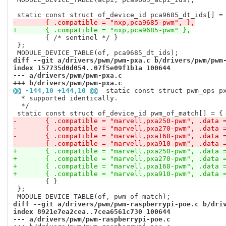
-	{ .compatible = "nxp,pca9685-pwm", },
+	{ .compatible = "nxp,pca9685-pwm" },
 	{ /* sentinel */ }

 };

diff --git a/drivers/pwm/pwm-pxa.c b/drivers/pwm/pwm
index 157735d0d054..07f5e09f1b1a 100644
--- a/drivers/pwm/pwm-pxa.c
+++ b/drivers/pwm/pwm-pxa.c
@@ -144,10 +144,10 @@
 static const struct pwm_ops p
  * supported identically.

  */

-	{ .compatible = "marvell,pxa250-pwm", .data 
-	{ .compatible = "marvell,pxa270-pwm", .data 
-	{ .compatible = "marvell,pxa168-pwm", .data 
-	{ .compatible = "marvell,pxa910-pwm", .data 
+	{ .compatible = "marvell,pxa250-pwm", .data 
+	{ .compatible = "marvell,pxa270-pwm", .data 
+	{ .compatible = "marvell,pxa168-pwm", .data 
+	{ .compatible = "marvell,pxa910-pwm", .data 
 	{ }

 };

diff --git a/drivers/pwm/pwm-raspberrypi-poe.c b/dri
index 8921e7ea2cea..7cea6561c730 100644
--- a/drivers/pwm/pwm-raspberrypi-poe.c