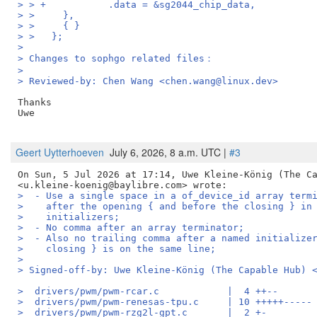
> > +		.data = &sg2044_chip_data,
> >   	},
> >   	{ }
> >   };
> 
> Changes to sophgo related files：
> 
> Reviewed-by: Chen Wang <chen.wang@linux.dev>
Thanks

Uwe

Geert Uytterhoeven
July 6, 2026, 8 a.m. UTC |
#3
On Sun, 5 Jul 2026 at 17:14, Uwe Kleine-König (The Ca
>  - Use a single space in a of_device_id array term
>    after the opening { and before the closing } in
>    initializers;
>  - No comma after an array terminator;
>  - Also no trailing comma after a named initialize
>    closing } is on the same line;
>
> Signed-off-by: Uwe Kleine-König (The Capable Hub) 
>  drivers/pwm/pwm-rcar.c            |  4 ++--
>  drivers/pwm/pwm-renesas-tpu.c     | 10 +++++-----
>  drivers/pwm/pwm-rzg2l-gpt.c       |  2 +-