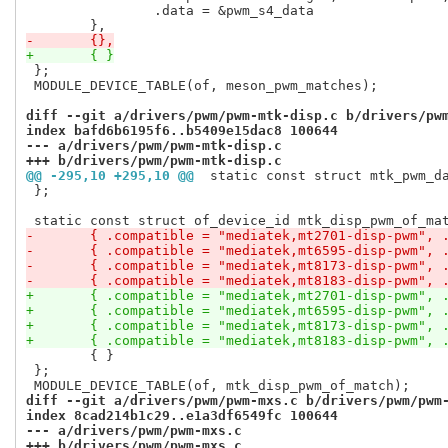
 		.data = &pwm_s4_data

-	{},
+	{ }
 };

 MODULE_DEVICE_TABLE(of, meson_pwm_matches);

diff --git a/drivers/pwm/pwm-mtk-disp.c b/drivers/pw
index bafd6b6195f6..b5409e15dac8 100644
--- a/drivers/pwm/pwm-mtk-disp.c
+++ b/drivers/pwm/pwm-mtk-disp.c
@@ -295,10 +295,10 @@
 static const struct mtk_pwm_d
 };

-	{ .compatible = "mediatek,mt2701-disp-pwm", 
-	{ .compatible = "mediatek,mt6595-disp-pwm", 
-	{ .compatible = "mediatek,mt8173-disp-pwm", 
-	{ .compatible = "mediatek,mt8183-disp-pwm", 
+	{ .compatible = "mediatek,mt2701-disp-pwm", 
+	{ .compatible = "mediatek,mt6595-disp-pwm", 
+	{ .compatible = "mediatek,mt8173-disp-pwm", 
+	{ .compatible = "mediatek,mt8183-disp-pwm", 
 	{ }

 };

diff --git a/drivers/pwm/pwm-mxs.c b/drivers/pwm/pwm
index 8cad214b1c29..e1a3df6549fc 100644
--- a/drivers/pwm/pwm-mxs.c
+++ b/drivers/pwm/pwm-mxs.c