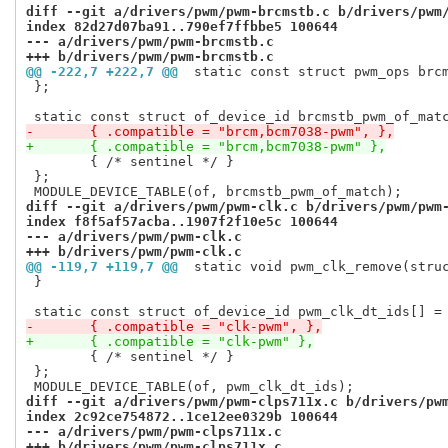
diff --git a/drivers/pwm/pwm-brcmstb.c b/drivers/pwm
index 82d27d07ba91..790ef7ffbbe5 100644
--- a/drivers/pwm/pwm-brcmstb.c
+++ b/drivers/pwm/pwm-brcmstb.c
@@ -222,7 +222,7 @@
 static const struct pwm_ops brc
 };

-	{ .compatible = "brcm,bcm7038-pwm", },
+	{ .compatible = "brcm,bcm7038-pwm" },
 	{ /* sentinel */ }

 };

diff --git a/drivers/pwm/pwm-clk.c b/drivers/pwm/pwm
index f8f5af57acba..1907f2f10e5c 100644
--- a/drivers/pwm/pwm-clk.c
+++ b/drivers/pwm/pwm-clk.c
@@ -119,7 +119,7 @@
 static void pwm_clk_remove(stru
 }

-	{ .compatible = "clk-pwm", },
+	{ .compatible = "clk-pwm" },
 	{ /* sentinel */ }

 };

diff --git a/drivers/pwm/pwm-clps711x.c b/drivers/pw
index 2c92ce754872..1ce12ee0329b 100644
--- a/drivers/pwm/pwm-clps711x.c
+++ b/drivers/pwm/pwm-clps711x.c