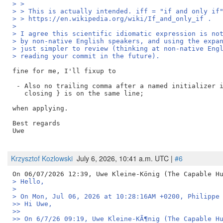
> > 
> > This is actually intended. iff = "if and only if
> > https://en.wikipedia.org/wiki/If_and_only_if .
> 
> I agree this scientific idiomatic expression is no
> by non-native English speakers, and using the expa
> just simpler to review (thinking at non-native Eng
> reading your commit in the future).
fine for me, I'll fixup to 

 - Also no trailing comma after a named initializer i
   closing } is on the same line;

when applying.

Best regards

Uwe

Krzysztof Kozlowski
July 6, 2026, 10:41 a.m. UTC |
#6
> Hello,
> 
> On Mon, Jul 06, 2026 at 10:28:16AM +0200, Philippe
>> Hi Uwe,
>>
>> On 6/7/26 09:19, Uwe Kleine-KÃ¶nig (The Capable H