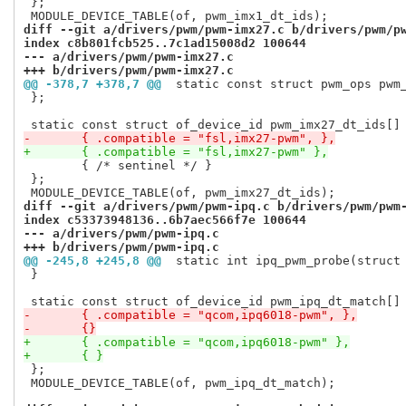
 };

diff --git a/drivers/pwm/pwm-imx27.c b/drivers/pwm/p
index c8b801fcb525..7c1ad15008d2 100644
--- a/drivers/pwm/pwm-imx27.c
+++ b/drivers/pwm/pwm-imx27.c
@@ -378,7 +378,7 @@
 static const struct pwm_ops pwm
 };

-	{ .compatible = "fsl,imx27-pwm", },
+	{ .compatible = "fsl,imx27-pwm" },
 	{ /* sentinel */ }

 };

diff --git a/drivers/pwm/pwm-ipq.c b/drivers/pwm/pwm
index c53373948136..6b7aec566f7e 100644
--- a/drivers/pwm/pwm-ipq.c
+++ b/drivers/pwm/pwm-ipq.c
@@ -245,8 +245,8 @@
 static int ipq_pwm_probe(struct
 }

-	{ .compatible = "qcom,ipq6018-pwm", },
-	{}
+	{ .compatible = "qcom,ipq6018-pwm" },
+	{ }
 };

 MODULE_DEVICE_TABLE(of, pwm_ipq_dt_match);
