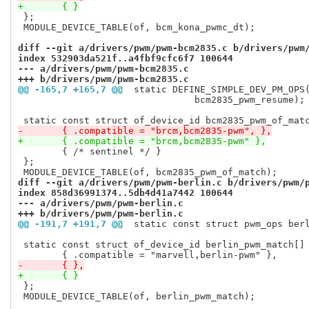
+	{ }
 };

 MODULE_DEVICE_TABLE(of, bcm_kona_pwmc_dt);

diff --git a/drivers/pwm/pwm-bcm2835.c b/drivers/pwm
index 532903da521f..a4fbf9cfc6f7 100644
--- a/drivers/pwm/pwm-bcm2835.c
+++ b/drivers/pwm/pwm-bcm2835.c
@@ -165,7 +165,7 @@
 static DEFINE_SIMPLE_DEV_PM_OPS
 				bcm2835_pwm_resume);

-	{ .compatible = "brcm,bcm2835-pwm", },
+	{ .compatible = "brcm,bcm2835-pwm" },
 	{ /* sentinel */ }

 };

diff --git a/drivers/pwm/pwm-berlin.c b/drivers/pwm/
index 858d36991374..5db4d41a7442 100644
--- a/drivers/pwm/pwm-berlin.c
+++ b/drivers/pwm/pwm-berlin.c
@@ -191,7 +191,7 @@
 static const struct pwm_ops ber
 static const struct of_device_id berlin_pwm_match[] 
-	{ },
+	{ }
 };

 MODULE_DEVICE_TABLE(of, berlin_pwm_match);
