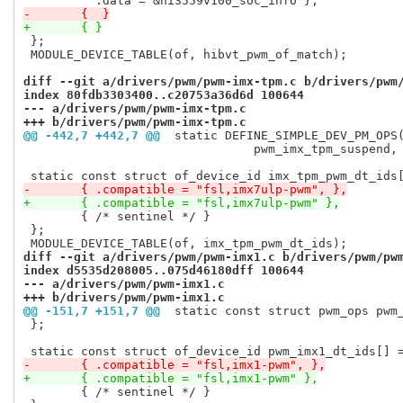
-	{  }
+	{ }
 };

 MODULE_DEVICE_TABLE(of, hibvt_pwm_of_match);

diff --git a/drivers/pwm/pwm-imx-tpm.c b/drivers/pwm
index 80fdb3303400..c20753a36d6d 100644
--- a/drivers/pwm/pwm-imx-tpm.c
+++ b/drivers/pwm/pwm-imx-tpm.c
@@ -442,7 +442,7 @@
 static DEFINE_SIMPLE_DEV_PM_OPS
 				pwm_imx_tpm_suspend, pwm_imx_tpm_resume);

-	{ .compatible = "fsl,imx7ulp-pwm", },
+	{ .compatible = "fsl,imx7ulp-pwm" },
 	{ /* sentinel */ }

 };

diff --git a/drivers/pwm/pwm-imx1.c b/drivers/pwm/pw
index d5535d208005..075d46180dff 100644
--- a/drivers/pwm/pwm-imx1.c
+++ b/drivers/pwm/pwm-imx1.c
@@ -151,7 +151,7 @@
 static const struct pwm_ops pwm
 };

-	{ .compatible = "fsl,imx1-pwm", },
+	{ .compatible = "fsl,imx1-pwm" },
 	{ /* sentinel */ }
