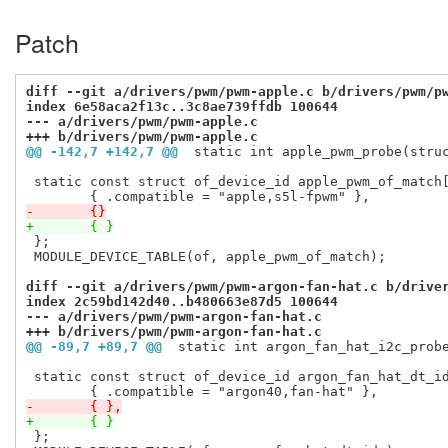
Patch
diff --git a/drivers/pwm/pwm-apple.c b/drivers/pwm/p
index 6e58aca2f13c..3c8ae739ffdb 100644
--- a/drivers/pwm/pwm-apple.c
+++ b/drivers/pwm/pwm-apple.c
@@ -142,7 +142,7 @@
 static int apple_pwm_probe(stru
 static const struct of_device_id apple_pwm_of_match[
-	{}
+	{ }
 };

 MODULE_DEVICE_TABLE(of, apple_pwm_of_match);

diff --git a/drivers/pwm/pwm-argon-fan-hat.c b/drive
index 2c59bd142d40..b480663e87d5 100644
--- a/drivers/pwm/pwm-argon-fan-hat.c
+++ b/drivers/pwm/pwm-argon-fan-hat.c
@@ -89,7 +89,7 @@
 static int argon_fan_hat_i2c_prob
 static const struct of_device_id argon_fan_hat_dt_id
-	{ },
+	{ }
 };
