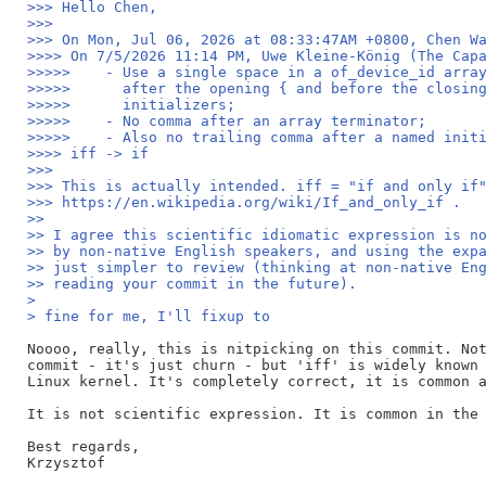
>>> Hello Chen,
>>>
>>> On Mon, Jul 06, 2026 at 08:33:47AM +0800, Chen W
>>>> On 7/5/2026 11:14 PM, Uwe Kleine-König (The Cap
>>>>>    - Use a single space in a of_device_id arra
>>>>>      after the opening { and before the closin
>>>>>      initializers;
>>>>>    - No comma after an array terminator;
>>>>>    - Also no trailing comma after a named init
>>>> iff -> if
>>>
>>> This is actually intended. iff = "if and only if
>>> https://en.wikipedia.org/wiki/If_and_only_if .
>>
>> I agree this scientific idiomatic expression is n
>> by non-native English speakers, and using the exp
>> just simpler to review (thinking at non-native En
>> reading your commit in the future).
> 
> fine for me, I'll fixup to 
Noooo, really, this is nitpicking on this commit. Not
commit - it's just churn - but 'iff' is widely known 
Linux kernel. It's completely correct, it is common a
It is not scientific expression. It is common in the 
Best regards,

Krzysztof
