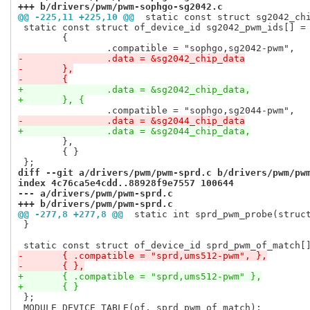
+++ b/drivers/pwm/pwm-sophgo-sg2042.c
@@ -225,11 +225,10 @@
 static const struct sg2042_ch
 static const struct of_device_id sg2042_pwm_ids[] = 
 	{

-		.data = &sg2042_chip_data
-	},
-	{
+		.data = &sg2042_chip_data,
+	}, {
-		.data = &sg2044_chip_data
+		.data = &sg2044_chip_data,
 	},

 	{ }

diff --git a/drivers/pwm/pwm-sprd.c b/drivers/pwm/pw
index 4c76ca5e4cdd..88928f9e7557 100644
--- a/drivers/pwm/pwm-sprd.c
+++ b/drivers/pwm/pwm-sprd.c
@@ -277,8 +277,8 @@
 static int sprd_pwm_probe(struc
 }

-	{ .compatible = "sprd,ums512-pwm", },
-	{ },
+	{ .compatible = "sprd,ums512-pwm" },
+	{ }
 };

 MODULE_DEVICE_TABLE(of, sprd_pwm_of_match);
