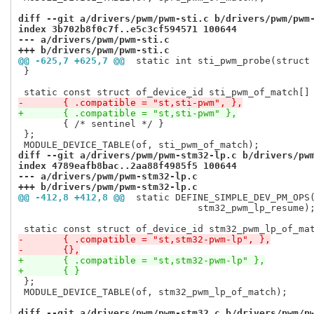
diff --git a/drivers/pwm/pwm-sti.c b/drivers/pwm/pwm
index 3b702b8f0c7f..e5c3cf594571 100644
--- a/drivers/pwm/pwm-sti.c
+++ b/drivers/pwm/pwm-sti.c
@@ -625,7 +625,7 @@
 static int sti_pwm_probe(struct
 }

-	{ .compatible = "st,sti-pwm", },
+	{ .compatible = "st,sti-pwm" },
 	{ /* sentinel */ }

 };

diff --git a/drivers/pwm/pwm-stm32-lp.c b/drivers/pw
index 4789eafb8bac..2aa88f4985f5 100644
--- a/drivers/pwm/pwm-stm32-lp.c
+++ b/drivers/pwm/pwm-stm32-lp.c
@@ -412,8 +412,8 @@
 static DEFINE_SIMPLE_DEV_PM_OPS
 				stm32_pwm_lp_resume);

-	{ .compatible = "st,stm32-pwm-lp", },
-	{},
+	{ .compatible = "st,stm32-pwm-lp" },
+	{ }
 };

 MODULE_DEVICE_TABLE(of, stm32_pwm_lp_of_match);

diff --git a/drivers/pwm/pwm-stm32.c b/drivers/pwm/p