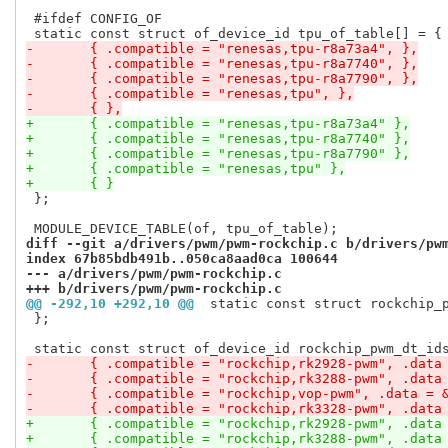
 #ifdef CONFIG_OF

-	{ .compatible = "renesas,tpu-r8a73a4", },
-	{ .compatible = "renesas,tpu-r8a7740", },
-	{ .compatible = "renesas,tpu-r8a7790", },
-	{ .compatible = "renesas,tpu", },
-	{ },
+	{ .compatible = "renesas,tpu-r8a73a4" },
+	{ .compatible = "renesas,tpu-r8a7740" },
+	{ .compatible = "renesas,tpu-r8a7790" },
+	{ .compatible = "renesas,tpu" },
+	{ }
 };

diff --git a/drivers/pwm/pwm-rockchip.c b/drivers/pw
index 67b85bdb491b..050ca8aad0ca 100644
--- a/drivers/pwm/pwm-rockchip.c
+++ b/drivers/pwm/pwm-rockchip.c
@@ -292,10 +292,10 @@
 static const struct rockchip_
 };

-	{ .compatible = "rockchip,rk2928-pwm", .data
-	{ .compatible = "rockchip,rk3288-pwm", .data
-	{ .compatible = "rockchip,vop-pwm", .data = 
-	{ .compatible = "rockchip,rk3328-pwm", .data
+	{ .compatible = "rockchip,rk2928-pwm", .data
+	{ .compatible = "rockchip,rk3288-pwm", .data