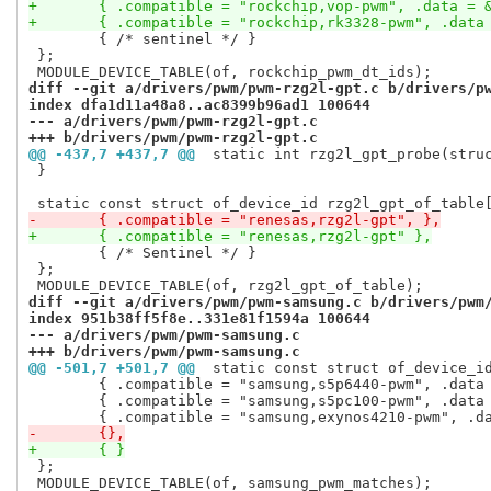
+	{ .compatible = "rockchip,vop-pwm", .data = 
+	{ .compatible = "rockchip,rk3328-pwm", .data
 	{ /* sentinel */ }

 };

diff --git a/drivers/pwm/pwm-rzg2l-gpt.c b/drivers/p
index dfa1d11a48a8..ac8399b96ad1 100644
--- a/drivers/pwm/pwm-rzg2l-gpt.c
+++ b/drivers/pwm/pwm-rzg2l-gpt.c
@@ -437,7 +437,7 @@
 static int rzg2l_gpt_probe(stru
 }

-	{ .compatible = "renesas,rzg2l-gpt", },
+	{ .compatible = "renesas,rzg2l-gpt" },
 	{ /* Sentinel */ }

 };

diff --git a/drivers/pwm/pwm-samsung.c b/drivers/pwm
index 951b38ff5f8e..331e81f1594a 100644
--- a/drivers/pwm/pwm-samsung.c
+++ b/drivers/pwm/pwm-samsung.c
@@ -501,7 +501,7 @@
 static const struct of_device_i
 	{ .compatible = "samsung,s5p6440-pwm", .data = &s5p64x0_variant },

 	{ .compatible = "samsung,s5pc100-pwm", .data = &s5pc100_variant },

-	{},
+	{ }
 };

 MODULE_DEVICE_TABLE(of, samsung_pwm_matches);
