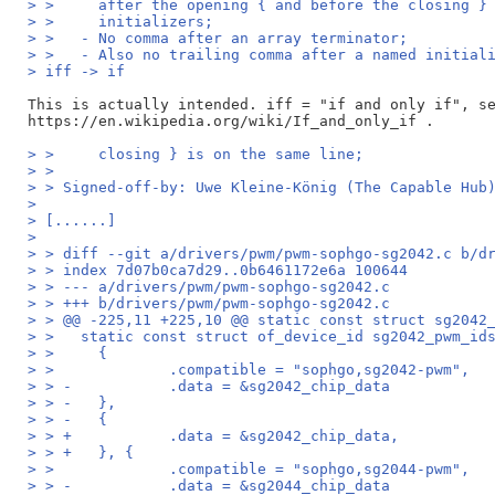
> >     after the opening { and before the closing }
> >     initializers;
> >   - No comma after an array terminator;
> >   - Also no trailing comma after a named initial
> iff -> if
This is actually intended. iff = "if and only if", se
> >     closing } is on the same line;
> > 
> > Signed-off-by: Uwe Kleine-König (The Capable Hub
> 
> [......]
> 
> > diff --git a/drivers/pwm/pwm-sophgo-sg2042.c b/d
> > index 7d07b0ca7d29..0b6461172e6a 100644
> > --- a/drivers/pwm/pwm-sophgo-sg2042.c
> > +++ b/drivers/pwm/pwm-sophgo-sg2042.c
> > @@ -225,11 +225,10 @@ static const struct sg2042
> >   static const struct of_device_id sg2042_pwm_id
> >   	{
> >   		.compatible = "sophgo,sg2042-pwm",
> > -		.data = &sg2042_chip_data
> > -	},
> > -	{
> > +		.data = &sg2042_chip_data,
> > +	}, {
> >   		.compatible = "sophgo,sg2044-pwm",
> > -		.data = &sg2044_chip_data