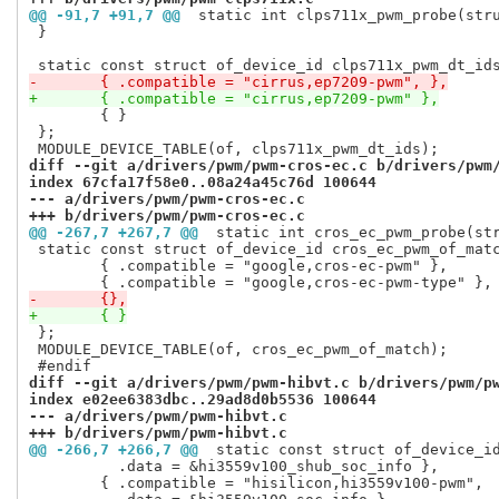
@@ -91,7 +91,7 @@
 static int clps711x_pwm_probe(str
 }

-	{ .compatible = "cirrus,ep7209-pwm", },
+	{ .compatible = "cirrus,ep7209-pwm" },
 	{ }

 };

diff --git a/drivers/pwm/pwm-cros-ec.c b/drivers/pwm
index 67cfa17f58e0..08a24a45c76d 100644
--- a/drivers/pwm/pwm-cros-ec.c
+++ b/drivers/pwm/pwm-cros-ec.c
@@ -267,7 +267,7 @@
 static int cros_ec_pwm_probe(st
 static const struct of_device_id cros_ec_pwm_of_matc
 	{ .compatible = "google,cros-ec-pwm" },

-	{},
+	{ }
 };

 MODULE_DEVICE_TABLE(of, cros_ec_pwm_of_match);

diff --git a/drivers/pwm/pwm-hibvt.c b/drivers/pwm/p
index e02ee6383dbc..29ad8d0b5536 100644
--- a/drivers/pwm/pwm-hibvt.c
+++ b/drivers/pwm/pwm-hibvt.c
@@ -266,7 +266,7 @@
 static const struct of_device_i
 	  .data = &hi3559v100_shub_soc_info },

 	{ .compatible = "hisilicon,hi3559v100-pwm",
