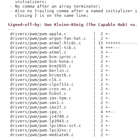
   initializers;

 - No comma after an array terminator;

 - Also no trailing comma after a named initializer i
Signed-off-by: Uwe Kleine-König (The Capable Hub) <u
---

 drivers/pwm/pwm-apple.c           |  2 +-

 drivers/pwm/pwm-argon-fan-hat.c   |  2 +-

 drivers/pwm/pwm-atmel-hlcdc.c     | 15 ++++++-------
 drivers/pwm/pwm-atmel-tcb.c       |  6 +++---

 drivers/pwm/pwm-atmel.c           |  3 +--

 drivers/pwm/pwm-bcm-iproc.c       |  2 +-

 drivers/pwm/pwm-bcm-kona.c        |  2 +-

 drivers/pwm/pwm-bcm2835.c         |  2 +-

 drivers/pwm/pwm-berlin.c          |  2 +-

 drivers/pwm/pwm-brcmstb.c         |  2 +-

 drivers/pwm/pwm-clk.c             |  2 +-

 drivers/pwm/pwm-clps711x.c        |  2 +-

 drivers/pwm/pwm-cros-ec.c         |  2 +-

 drivers/pwm/pwm-hibvt.c           |  2 +-

 drivers/pwm/pwm-imx-tpm.c         |  2 +-

 drivers/pwm/pwm-imx1.c            |  2 +-

 drivers/pwm/pwm-imx27.c           |  2 +-

 drivers/pwm/pwm-ipq.c             |  4 ++--

 drivers/pwm/pwm-jz4740.c          |  2 +-

 drivers/pwm/pwm-lp3943.c          |  2 +-

 drivers/pwm/pwm-lpc18xx-sct.c     |  2 +-

 drivers/pwm/pwm-lpc32xx.c         |  2 +-

 drivers/pwm/pwm-mediatek.c        |  2 +-
