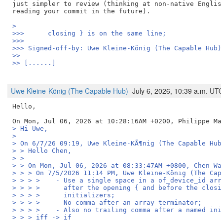
just simpler to review (thinking at non-native Englis
> 
>>>      closing } is on the same line;
>>>
>>> Signed-off-by: Uwe Kleine-König (The Capable Hub
>>
>> [......]
Uwe Kleine-König (The Capable Hub)
July 6, 2026, 10:39 a.m. UT
Hello,

> Hi Uwe,
> 
> On 6/7/26 09:19, Uwe Kleine-KÃ¶nig (The Capable Hu
> > Hello Chen,
> > 
> > On Mon, Jul 06, 2026 at 08:33:47AM +0800, Chen W
> > > On 7/5/2026 11:14 PM, Uwe Kleine-König (The Ca
> > > >    - Use a single space in a of_device_id ar
> > > >      after the opening { and before the clos
> > > >      initializers;
> > > >    - No comma after an array terminator;
> > > >    - Also no trailing comma after a named in
> > > iff -> if