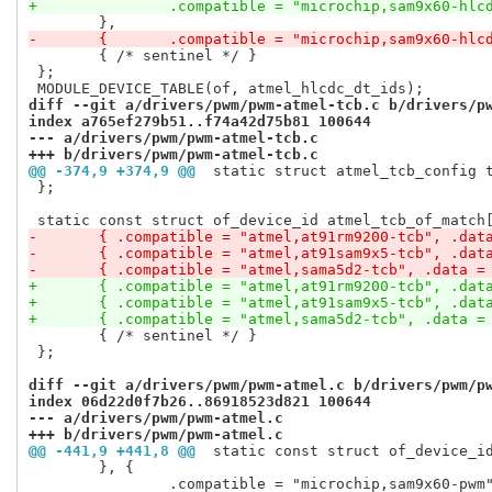
+		.compatible = "microchip,sam9x60-hlc
-	{	.compatible = "microchip,sam9x60-hlc
 	{ /* sentinel */ }

 };

diff --git a/drivers/pwm/pwm-atmel-tcb.c b/drivers/p
index a765ef279b51..f74a42d75b81 100644
--- a/drivers/pwm/pwm-atmel-tcb.c
+++ b/drivers/pwm/pwm-atmel-tcb.c
@@ -374,9 +374,9 @@
 static struct atmel_tcb_config 
 };

-	{ .compatible = "atmel,at91rm9200-tcb", .dat
-	{ .compatible = "atmel,at91sam9x5-tcb", .dat
-	{ .compatible = "atmel,sama5d2-tcb", .data =
+	{ .compatible = "atmel,at91rm9200-tcb", .dat
+	{ .compatible = "atmel,at91sam9x5-tcb", .dat
+	{ .compatible = "atmel,sama5d2-tcb", .data =
 	{ /* sentinel */ }

 };

diff --git a/drivers/pwm/pwm-atmel.c b/drivers/pwm/p
index 06d22d0f7b26..86918523d821 100644
--- a/drivers/pwm/pwm-atmel.c
+++ b/drivers/pwm/pwm-atmel.c
@@ -441,9 +441,8 @@
 static const struct of_device_i
 	}, {

 		.compatible = "microchip,sam9x60-pwm",
