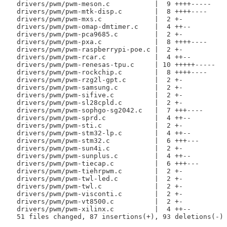
 drivers/pwm/pwm-meson.c           |  9 ++++-----

 drivers/pwm/pwm-mtk-disp.c        |  8 ++++----

 drivers/pwm/pwm-mxs.c             |  2 +-

 drivers/pwm/pwm-omap-dmtimer.c    |  4 ++--

 drivers/pwm/pwm-pca9685.c         |  2 +-

 drivers/pwm/pwm-pxa.c             |  8 ++++----

 drivers/pwm/pwm-raspberrypi-poe.c |  2 +-

 drivers/pwm/pwm-rcar.c            |  4 ++--

 drivers/pwm/pwm-renesas-tpu.c     | 10 +++++-----

 drivers/pwm/pwm-rockchip.c        |  8 ++++----

 drivers/pwm/pwm-rzg2l-gpt.c       |  2 +-

 drivers/pwm/pwm-samsung.c         |  2 +-

 drivers/pwm/pwm-sifive.c          |  2 +-

 drivers/pwm/pwm-sl28cpld.c        |  2 +-

 drivers/pwm/pwm-sophgo-sg2042.c   |  7 +++----

 drivers/pwm/pwm-sprd.c            |  4 ++--

 drivers/pwm/pwm-sti.c             |  2 +-

 drivers/pwm/pwm-stm32-lp.c        |  4 ++--

 drivers/pwm/pwm-stm32.c           |  6 +++---

 drivers/pwm/pwm-sun4i.c           |  2 +-

 drivers/pwm/pwm-sunplus.c         |  4 ++--

 drivers/pwm/pwm-tiecap.c          |  6 +++---

 drivers/pwm/pwm-tiehrpwm.c        |  2 +-

 drivers/pwm/pwm-twl-led.c         |  2 +-

 drivers/pwm/pwm-twl.c             |  2 +-

 drivers/pwm/pwm-visconti.c        |  2 +-

 drivers/pwm/pwm-vt8500.c          |  2 +-

 drivers/pwm/pwm-xilinx.c          |  4 ++--

 51 files changed, 87 insertions(+), 93 deletions(-)
