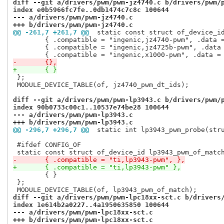
diff --git a/drivers/pwm/pwm-jz4740.c b/drivers/pwm/
index e0b5966fc7fe..0db1474c7c8c 100644
--- a/drivers/pwm/pwm-jz4740.c
+++ b/drivers/pwm/pwm-jz4740.c
@@ -261,7 +261,7 @@
 static const struct of_device_i
 	{ .compatible = "ingenic,jz4740-pwm", .data = &jz4740_soc_info },

 	{ .compatible = "ingenic,jz4725b-pwm", .data = &jz4725b_soc_info },

-	{},
+	{ }
 };

 MODULE_DEVICE_TABLE(of, jz4740_pwm_dt_ids);

diff --git a/drivers/pwm/pwm-lp3943.c b/drivers/pwm/
index 90b0733c00c1..10537e74be28 100644
--- a/drivers/pwm/pwm-lp3943.c
+++ b/drivers/pwm/pwm-lp3943.c
@@ -296,7 +296,7 @@
 static int lp3943_pwm_probe(str
 #ifdef CONFIG_OF

-	{ .compatible = "ti,lp3943-pwm", },
+	{ .compatible = "ti,lp3943-pwm" },
 	{ }

 };

diff --git a/drivers/pwm/pwm-lpc18xx-sct.c b/drivers
index 1e614b2a0227..4a1950635850 100644
--- a/drivers/pwm/pwm-lpc18xx-sct.c
+++ b/drivers/pwm/pwm-lpc18xx-sct.c