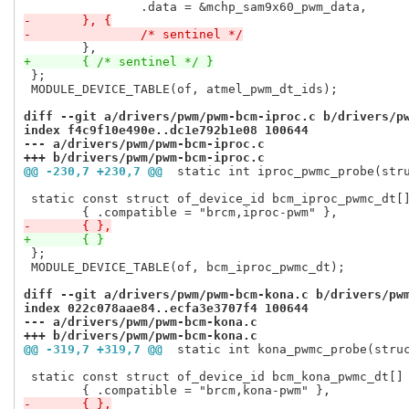
-	}, {
-		/* sentinel */
+	{ /* sentinel */ }
 };

 MODULE_DEVICE_TABLE(of, atmel_pwm_dt_ids);

diff --git a/drivers/pwm/pwm-bcm-iproc.c b/drivers/p
index f4c9f10e490e..dc1e792b1e08 100644
--- a/drivers/pwm/pwm-bcm-iproc.c
+++ b/drivers/pwm/pwm-bcm-iproc.c
@@ -230,7 +230,7 @@
 static int iproc_pwmc_probe(str
 static const struct of_device_id bcm_iproc_pwmc_dt[]
-	{ },
+	{ }
 };

 MODULE_DEVICE_TABLE(of, bcm_iproc_pwmc_dt);

diff --git a/drivers/pwm/pwm-bcm-kona.c b/drivers/pw
index 022c078aae84..ecfa3e3707f4 100644
--- a/drivers/pwm/pwm-bcm-kona.c
+++ b/drivers/pwm/pwm-bcm-kona.c
@@ -319,7 +319,7 @@
 static int kona_pwmc_probe(stru
 static const struct of_device_id bcm_kona_pwmc_dt[] 
-	{ },