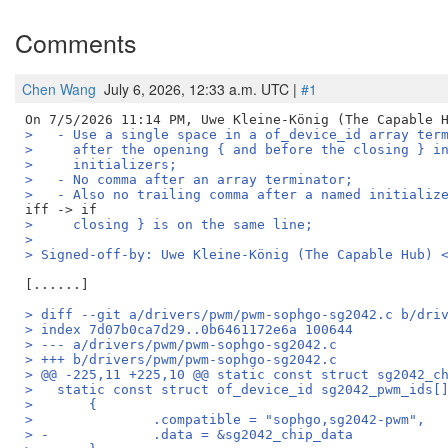
Comments
Chen Wang
July 6, 2026, 12:33 a.m. UTC |
#1
>   - Use a single space in a of_device_id array ter
>     after the opening { and before the closing } i
>     initializers;
>   - No comma after an array terminator;
>   - Also no trailing comma after a named initializ
>     closing } is on the same line;
>
> Signed-off-by: Uwe Kleine-König (The Capable Hub) 
> diff --git a/drivers/pwm/pwm-sophgo-sg2042.c b/dri
> index 7d07b0ca7d29..0b6461172e6a 100644
> --- a/drivers/pwm/pwm-sophgo-sg2042.c
> +++ b/drivers/pwm/pwm-sophgo-sg2042.c
> @@ -225,11 +225,10 @@ static const struct sg2042_c
>   static const struct of_device_id sg2042_pwm_ids[
>   	{
>   		.compatible = "sophgo,sg2042-pwm",
> -		.data = &sg2042_chip_data