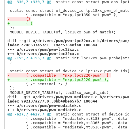
@@ -330,7 +330,7 @@
 static const struct pwm_ops lpc
 static const struct of_device_id lpc18xx_pwm_of_matc
-	{}
+	{ }
 };

 MODULE_DEVICE_TABLE(of, lpc18xx_pwm_of_match);

diff --git a/drivers/pwm/pwm-lpc32xx.c b/drivers/pwm
index c748537e57d1..19ec53648f40 100644
--- a/drivers/pwm/pwm-lpc32xx.c
+++ b/drivers/pwm/pwm-lpc32xx.c
@@ -155,7 +155,7 @@
 static int lpc32xx_pwm_probe(st
 }

-	{ .compatible = "nxp,lpc3220-pwm", },
+	{ .compatible = "nxp,lpc3220-pwm" },
 	{ /* sentinel */ }

 };

diff --git a/drivers/pwm/pwm-mediatek.c b/drivers/pw
index 992137a27750..0bb49be657b7 100644
--- a/drivers/pwm/pwm-mediatek.c
+++ b/drivers/pwm/pwm-mediatek.c
@@ -627,7 +627,7 @@
 static const struct of_device_i
 	{ .compatible = "mediatek,mt8183-pwm", .data = &mt8183_pwm_data },

 	{ .compatible = "mediatek,mt8365-pwm", .data = &mt8365_pwm_data },
