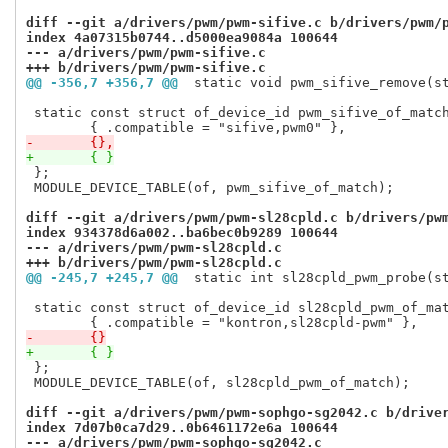
diff --git a/drivers/pwm/pwm-sifive.c b/drivers/pwm/
index 4a07315b0744..d5000ea9084a 100644
--- a/drivers/pwm/pwm-sifive.c
+++ b/drivers/pwm/pwm-sifive.c
@@ -356,7 +356,7 @@
 static void pwm_sifive_remove(s
 static const struct of_device_id pwm_sifive_of_match
-	{},
+	{ }
 };

 MODULE_DEVICE_TABLE(of, pwm_sifive_of_match);

diff --git a/drivers/pwm/pwm-sl28cpld.c b/drivers/pw
index 934378d6a002..ba6bec0b9289 100644
--- a/drivers/pwm/pwm-sl28cpld.c
+++ b/drivers/pwm/pwm-sl28cpld.c
@@ -245,7 +245,7 @@
 static int sl28cpld_pwm_probe(s
 static const struct of_device_id sl28cpld_pwm_of_mat
-	{}
+	{ }
 };

 MODULE_DEVICE_TABLE(of, sl28cpld_pwm_of_match);

diff --git a/drivers/pwm/pwm-sophgo-sg2042.c b/drive
index 7d07b0ca7d29..0b6461172e6a 100644
--- a/drivers/pwm/pwm-sophgo-sg2042.c