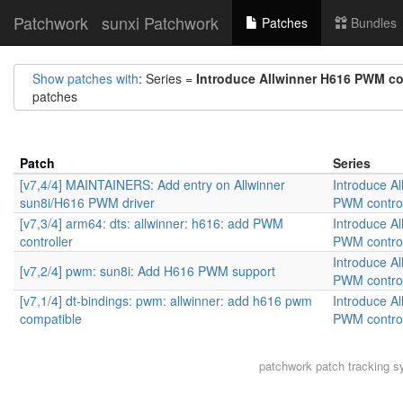
Patchwork
sunxi Patchwork
Patches
Bundles
Show patches with
: Series =
Introduce Allwinner H616 PWM con
patches
Patch
Series
[v7,4/4] MAINTAINERS: Add entry on Allwinner
Introduce A
sun8i/H616 PWM driver
PWM control
[v7,3/4] arm64: dts: allwinner: h616: add PWM
Introduce A
controller
PWM control
Introduce A
[v7,2/4] pwm: sun8i: Add H616 PWM support
PWM control
[v7,1/4] dt-bindings: pwm: allwinner: add h616 pwm
Introduce A
compatible
PWM control
patchwork
patch tracking s