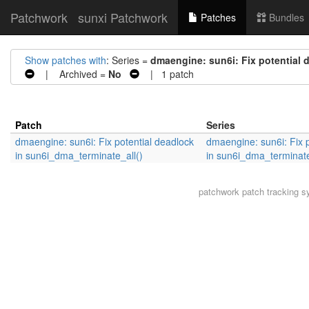
Patchwork
sunxi Patchwork
Patches
Bundles
Show patches with
: Series =
dmaengine: sun6i: Fix potential 
| Archived =
No
| 1 patch
Patch
Series
dmaengine: sun6i: Fix potential deadlock
dmaengine: sun6i: Fix p
in sun6i_dma_terminate_all()
in sun6i_dma_terminate
patchwork
patch tracking s