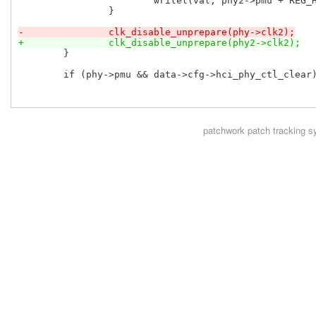
 			writel(val, phy2->pmu + REG_HCI_PHY_CTL);

 		}

-		clk_disable_unprepare(phy->clk2);
+		clk_disable_unprepare(phy2->clk2);
 	}

 	if (phy->pmu && data->cfg->hci_phy_ctl_clear) {

patchwork
patch tracking s