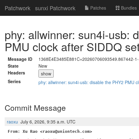
Patchwork
sunxi Patchwork
Patches
Bundles
phy: allwinner: sun4i-usb:
PMU clock after SIDDQ se
Message ID
1368E4E3485E881C+20260706093549.867442-1-r
State
New
Headers
show
Series
phy: allwinner: sun4i-usb: disable the PHY2 PMU c
Commit Message
raoxu
July 6, 2026, 9:35 a.m. UTC
From: Xu Rao <raoxu@uniontech.com>