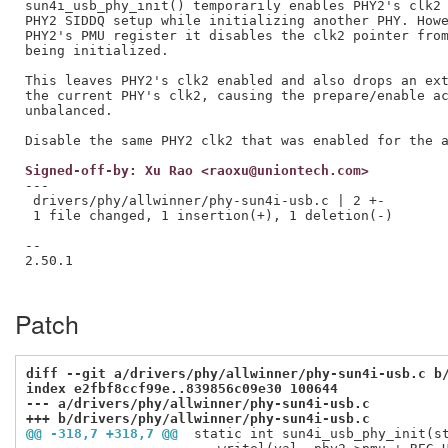
sun4i_usb_phy_init() temporarily enables PHY2's clk2 
PHY2 SIDDQ setup while initializing another PHY. Howe
PHY2's PMU register it disables the clk2 pointer from
being initialized.

This leaves PHY2's clk2 enabled and also drops an ext
the current PHY's clk2, causing the prepare/enable ac
unbalanced.

Signed-off-by: Xu Rao <raoxu@uniontech.com>
---

 drivers/phy/allwinner/phy-sun4i-usb.c | 2 +-

 1 file changed, 1 insertion(+), 1 deletion(-)

--

2.50.1

Patch
diff --git a/drivers/phy/allwinner/phy-sun4i-usb.c b
index e2fbf8ccf99e..839856c09e30 100644
--- a/drivers/phy/allwinner/phy-sun4i-usb.c
+++ b/drivers/phy/allwinner/phy-sun4i-usb.c
@@ -318,7 +318,7 @@
 static int sun4i_usb_phy_init(s