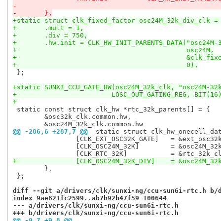
-	},
+static struct clk_fixed_factor osc24M_32k_div_clk =
+	.mult = 1,
+	.div = 750,
+	.hw.init = CLK_HW_INIT_PARENTS_DATA("osc24M-
+					    osc24M,
+					    &clk_
+					    0),
 };

+static SUNXI_CCU_GATE_HW(osc24M_32k_clk, "osc24M-32
+			 LOSC_OUT_GATING_REG, BIT(16
+
 static const struct clk_hw *rtc_32k_parents[] = {

 	&osc32k_clk.common.hw,

@@ -286,6 +287,7 @@
 static struct clk_hw_onecell_da
 		[CLK_EXT_OSC32K_GATE]	= &ext_osc32k_gate_clk.common.hw,

 		[CLK_OSC24M_32K]	= &osc24M_32k_clk.common.hw,

+		[CLK_OSC24M_32K_DIV]	=
 	},

 };

diff --git a/drivers/clk/sunxi-ng/ccu-sun6i-rtc.h b/
index 9ae821fc2599..ab7b92b47f59 100644
--- a/drivers/clk/sunxi-ng/ccu-sun6i-rtc.h
+++ b/drivers/clk/sunxi-ng/ccu-sun6i-rtc.h
@@ -9,7 +9,8 @@