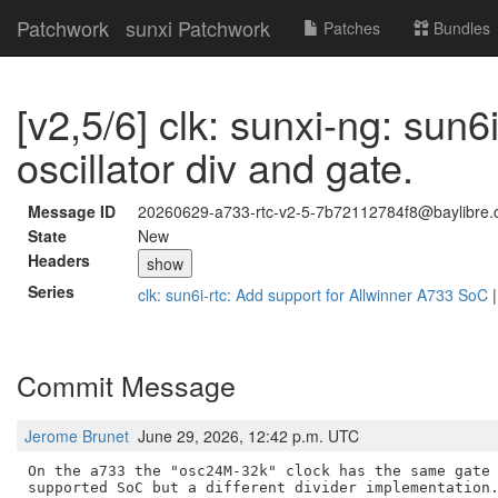
Patchwork
sunxi Patchwork
Patches
Bundles
[v2,5/6] clk: sunxi-ng: sun6i
oscillator div and gate.
Message ID
20260629-a733-rtc-v2-5-7b72112784f8@baylibre.
State
New
Headers
show
Series
clk: sun6i-rtc: Add support for Allwinner A733 SoC
Commit Message
Jerome Brunet
June 29, 2026, 12:42 p.m. UTC
On the a733 the "osc24M-32k" clock has the same gate 
supported SoC but a different divider implementation.