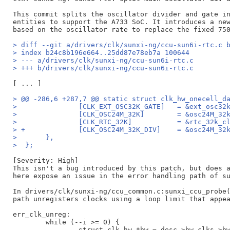
This commit splits the oscillator divider and gate in
entities to support the A733 SoC. It introduces a new
> diff --git a/drivers/clk/sunxi-ng/ccu-sun6i-rtc.c 
> index b24c8b196e664..25dd87e78eb7a 100644
> --- a/drivers/clk/sunxi-ng/ccu-sun6i-rtc.c
> +++ b/drivers/clk/sunxi-ng/ccu-sun6i-rtc.c
> @@ -286,6 +287,7 @@ static struct clk_hw_onecell_d
>  		[CLK_EXT_OSC32K_GA
>  		[CLK_OSC24M_32K]	=
>  		[CLK_RTC_32K]		= &
> +		[CLK_OSC24M_32K_DIV]	
>  	},
>  };
[Severity: High]

This isn't a bug introduced by this patch, but does a
here expose an issue in the error handling path of su
In drivers/clk/sunxi-ng/ccu_common.c:sunxi_ccu_probe(
path unregisters clocks using a loop limit that appea
err_clk_unreg:

	while (--i >= 0) {

		struct clk_hw *hw = desc->hw_clks->hws[i];
