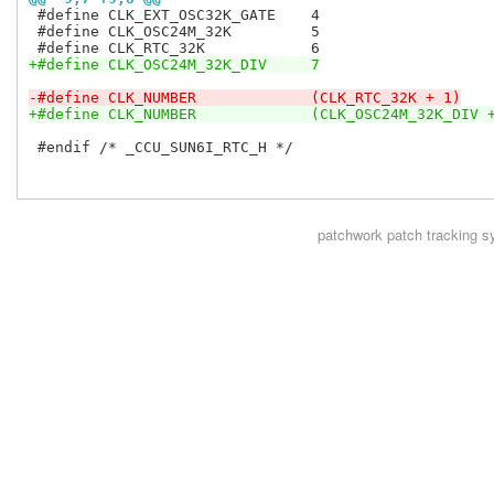
 #define CLK_EXT_OSC32K_GATE	4

 #define CLK_OSC24M_32K		5

+#define CLK_OSC24M_32K_DIV	7
-#define CLK_NUMBER		(CLK_RTC_32K + 1)
+#define CLK_NUMBER		(CLK_OSC24M_32K_DI
 #endif /* _CCU_SUN6I_RTC_H */

patchwork
patch tracking s