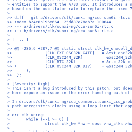
> entities to support the A733 SoC. It introduces a 
> based on the oscillator rate to replace the fixed 
>
>> diff --git a/drivers/clk/sunxi-ng/ccu-sun6i-rtc.c
>> index b24c8b196e664..25dd87e78eb7a 100644
>> --- a/drivers/clk/sunxi-ng/ccu-sun6i-rtc.c
>> +++ b/drivers/clk/sunxi-ng/ccu-sun6i-rtc.c
>
> [ ... ]
>
>> @@ -286,6 +287,7 @@ static struct clk_hw_onecell_
>>  		[CLK_EXT_OSC32K_G
>>  		[CLK_OSC24M_32K]	
>>  		[CLK_RTC_32K]		= 
>> +		[CLK_OSC24M_32K_DIV]
>>  	},
>>  };
>
> [Severity: High]
> This isn't a bug introduced by this patch, but doe
> here expose an issue in the error handling path of
>
> In drivers/clk/sunxi-ng/ccu_common.c:sunxi_ccu_pro
> path unregisters clocks using a loop limit that ap
>
> err_clk_unreg:
> 	while (--i >= 0) {
> 		struct clk_hw *hw = desc->hw_clks->h
>