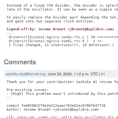
Instead of a fixed 750 divider, the divider is select
rate of the oscillator. It can be seen as a simple re
To easily replace the divider part depending the SoC,
Signed-off-by: Jerome Brunet <jbrunet@baylibre.com>
---

 drivers/clk/sunxi-ng/ccu-sun6i-rtc.c | 20 ++++++++++
 drivers/clk/sunxi-ng/ccu-sun6i-rtc.h |  3 ++-

 2 files changed, 13 insertions(+), 10 deletions(-)

Comments
sashiko-bot@kernel.org
June 29, 2026, 1:12 p.m. UTC |
#1
Thank you for your contribution! Sashiko AI review fo
Pre-existing issues:

- [High] This problem wasn't introduced by this patch
--

commit fe4850822f9e2e522aaac703e02ecb786fb47f26

Author: Jerome Brunet <jbrunet@baylibre.com>

clk: sunxi-ng: sun6i-rtc: split main oscillator div a