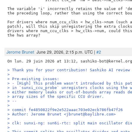
The variable 'i' incorrectly retains the value of 'de
the preceding loop, rather than using the correct bou
For drivers where num_ccu_clks < hw_clks->num (such a
patch), will this skip unregistering the extra clocks
drivers where num_ccu_clks > hw_clks->num, could this
the hws array?

Jerome Brunet
June 29, 2026, 2:15 p.m. UTC |
#2
> Thank you for your contribution! Sashiko AI review
>
> Pre-existing issues:
> - [High] This problem wasn't introduced by this pa
> in `sunxi_ccu_probe` unregisters clocks using the 
> either memory leaks or out-of-bounds array reads d
> array sizes of the specific CCU driver.
> --
>
> commit fe4850822f9e2e522aaac703e02ecb786fb47f26
> Author: Jerome Brunet <jbrunet@baylibre.com>
>
> clk: sunxi-ng: sun6i-rtc: split main oscillator di
>
> This commit splits the oscillator divider and gate