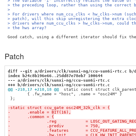
> The variable 'i' incorrectly retains the value of 
> the preceding loop, rather than using the correct 
>
> For drivers where num_ccu_clks < hw_clks->num (suc
> patch), will this skip unregistering the extra clo
> drivers where num_ccu_clks > hw_clks->num, could t
> the hws array?
Good catch, using a different iterator should fix the
Patch
diff --git a/drivers/clk/sunxi-ng/ccu-sun6i-rtc.c b/
index b24c8b196e66..25dd87e78eb7 100644
--- a/drivers/clk/sunxi-ng/ccu-sun6i-rtc.c
+++ b/drivers/clk/sunxi-ng/ccu-sun6i-rtc.c
@@ -218,17 +218,18 @@
 static const struct clk_paren
 	{ .fw_name = "hosc", .name = "osc24M" }

 };

-static struct ccu_gate osc24M_32k_clk = {
-	.enable	= BIT(16),
-	.common	= {
-		.reg		= LOSC_OUT_GATING_RE
-		.prediv		= 750,
-		.features	= CCU_FEATURE_ALL_
-		.hw.init	= CLK_HW_INIT_