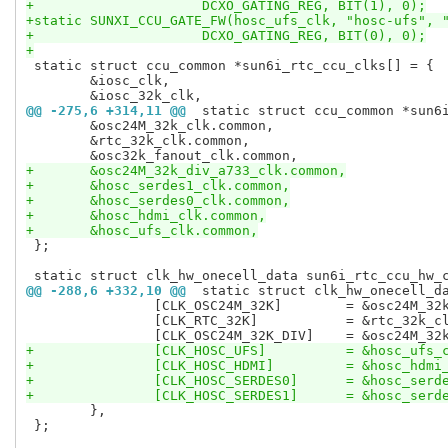
+		      DCXO_GATING_REG, BIT(1), 0);
+static SUNXI_CCU_GATE_FW(hosc_ufs_clk, "hosc-ufs", 
+		      DCXO_GATING_REG, BIT(0), 0);
+
 static struct ccu_common *sun6i_rtc_ccu_clks[] = {

 	&iosc_clk,

@@ -275,6 +314,11 @@
 static struct ccu_common *sun6
 	&osc24M_32k_clk.common,

 	&rtc_32k_clk.common,

+	&osc24M_32k_div_a733_clk.common,
+	&hosc_serdes1_clk.common,
+	&hosc_serdes0_clk.common,
+	&hosc_hdmi_clk.common,
+	&hosc_ufs_clk.common,
 };

@@ -288,6 +332,10 @@
 static struct clk_hw_onecell_d
 		[CLK_OSC24M_32K]	= &osc24M_32k_clk.common.hw,

 		[CLK_RTC_32K]		= &rtc_32k_clk.common.hw,

+		[CLK_HOSC_UFS]		= &
+		[CLK_HOSC_HDMI]		= 
+		[CLK_HOSC_SERDES0]	
+		[CLK_HOSC_SERDES1]	
 	},

 };
