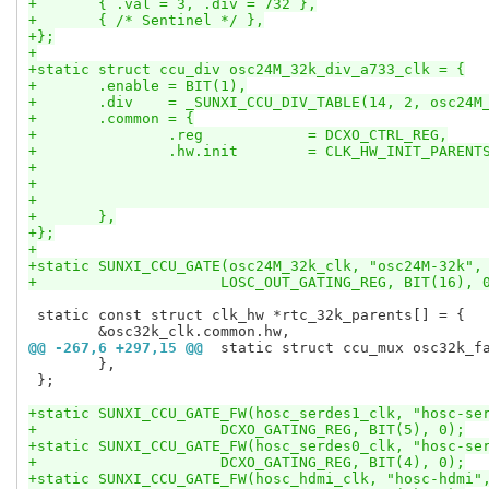
+	{ .val = 3, .div = 732 },
+	{ /* Sentinel */ },
+};
+
+static struct ccu_div osc24M_32k_div_a733_clk = {
+	.enable = BIT(1),
+	.div	= _SUNXI_CCU_DIV_TABLE(14, 2, osc2
+	.common	= {
+		.reg		= DCXO_CTRL_REG,
+		.hw.init	= CLK_HW_INIT_
+	},
+};
+
+static SUNXI_CCU_GATE(osc24M_32k_clk, "osc24M-32k",
+		      LOSC_OUT_GATING_REG, BIT(16), 
 static const struct clk_hw *rtc_32k_parents[] = {

@@ -267,6 +297,15 @@
 static struct ccu_mux osc32k_f
 	},

 };

+static SUNXI_CCU_GATE_FW(hosc_serdes1_clk, "hosc-se
+		      DCXO_GATING_REG, BIT(5), 0);
+static SUNXI_CCU_GATE_FW(hosc_serdes0_clk, "hosc-se
+		      DCXO_GATING_REG, BIT(4), 0);
+static SUNXI_CCU_GATE_FW(hosc_hdmi_clk, "hosc-hdmi"