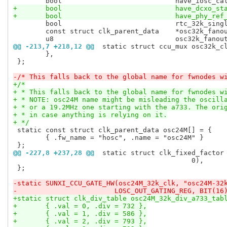
 	bool				rtc_32k_single_parent	: 1;

 	const struct clk_parent_data	*osc32k_fanout_parents;

@@ -213,7 +218,12 @@
 static struct ccu_mux osc32k_c
 	},

 };

-/* This falls back to the global name for fwnodes w
+/*
+ * This falls back to the global name for fwnodes w
+ * NOTE: osc24M name might be misleading the oscill
+ * or a 19.2MHz one starting with the a733. The ori
+ * in case anything is relying on it.
+ */
 static const struct clk_parent_data osc24M[] = {

 	{ .fw_name = "hosc", .name = "osc24M" }

@@ -227,8 +237,28 @@
 static struct clk_fixed_factor
 					    0),

 };

-static SUNXI_CCU_GATE_HW(osc24M_32k_clk, "osc24M-32
-			 LOSC_OUT_GATING_REG, BIT(16
+static struct clk_div_table osc24M_32k_div_a733_tab
+	{ .val = 0, .div = 732 },
+	{ .val = 1, .div = 586 },
+	{ .val = 2, .div = 793 },