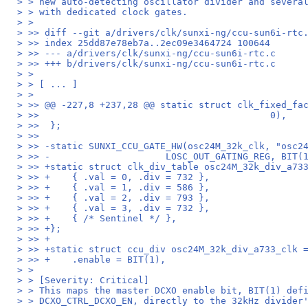
> > new auto-detecting oscillator divider and severa
> > with dedicated clock gates.
> >
> >> diff --git a/drivers/clk/sunxi-ng/ccu-sun6i-rtc
> >> index 25dd87e78eb7a..2ec09e3464724 100644
> >> --- a/drivers/clk/sunxi-ng/ccu-sun6i-rtc.c
> >> +++ b/drivers/clk/sunxi-ng/ccu-sun6i-rtc.c
> >
> > [ ... ]
> >
> >> @@ -227,8 +237,28 @@ static struct clk_fixed_fa
> >>                                          0),
> >>  };
> >>
> >> -static SUNXI_CCU_GATE_HW(osc24M_32k_clk, "osc2
> >> -                     LOSC_OUT_GATING_REG, BIT(
> >> +static struct clk_div_table osc24M_32k_div_a73
> >> +    { .val = 0, .div = 732 },
> >> +    { .val = 1, .div = 586 },
> >> +    { .val = 2, .div = 793 },
> >> +    { .val = 3, .div = 732 },
> >> +    { /* Sentinel */ },
> >> +};
> >> +
> >> +static struct ccu_div osc24M_32k_div_a733_clk 
> >> +    .enable = BIT(1),
> >
> > [Severity: Critical]
> > This maps the master DCXO enable bit, BIT(1) def
> > DCXO_CTRL_DCXO_EN, directly to the 32kHz divider