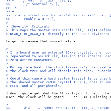
>> +	{ .val = 3, .div = 732 },
>> +	{ /* Sentinel */ },
>> +};
>> +
>> +static struct ccu_div osc24M_32k_div_a733_clk = 
>> +	.enable = BIT(1),
>
> [Severity: Critical]
> This maps the master DCXO enable bit, BIT(1) defin
> DCXO_CTRL_DCXO_EN, directly to the 32kHz divider's
>
> If a board uses an external 32kHz crystal, the rtc
> reparented to osc32k_clk, leaving this internal os
> zero active consumers.
>
> During late boot, the clock framework's clk_disabl
> the clock tree and will disable this clock, cleari
>
> Could this cause a hard system freeze? Since this 
> the shared master 24MHz crystal (DCXO), does it im
> PLLs, and all peripherals?
I don't quite get what the AI is trying to report her
>
>> +	.div	= _SUNXI_CCU_DIV_TABLE(14, 2, osc