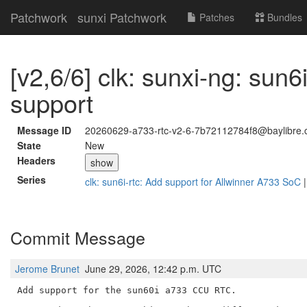
Patchwork
sunxi Patchwork
Patches
Bundles
[v2,6/6] clk: sunxi-ng: sun6
support
Message ID
20260629-a733-rtc-v2-6-7b72112784f8@baylibre.
State
New
Headers
show
Series
clk: sun6i-rtc: Add support for Allwinner A733 SoC
Commit Message
Jerome Brunet
June 29, 2026, 12:42 p.m. UTC
Add support for the sun60i a733 CCU RTC.
