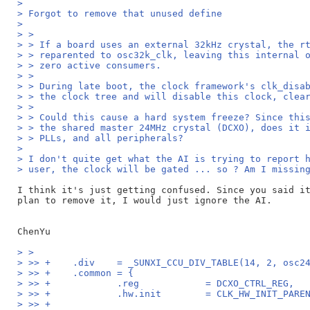
>
> Forgot to remove that unused define
>
> >
> > If a board uses an external 32kHz crystal, the r
> > reparented to osc32k_clk, leaving this internal 
> > zero active consumers.
> >
> > During late boot, the clock framework's clk_disa
> > the clock tree and will disable this clock, clea
> >
> > Could this cause a hard system freeze? Since thi
> > the shared master 24MHz crystal (DCXO), does it 
> > PLLs, and all peripherals?
>
> I don't quite get what the AI is trying to report 
> user, the clock will be gated ... so ? Am I missin
I think it's just getting confused. Since you said it
plan to remove it, I would just ignore the AI.

> >
> >> +    .div    = _SUNXI_CCU_DIV_TABLE(14, 2, osc2
> >> +    .common = {
> >> +            .reg            = DCXO_CTRL_REG,
> >> +            .hw.init        = CLK_HW_INIT_PARE
> >> +                                              