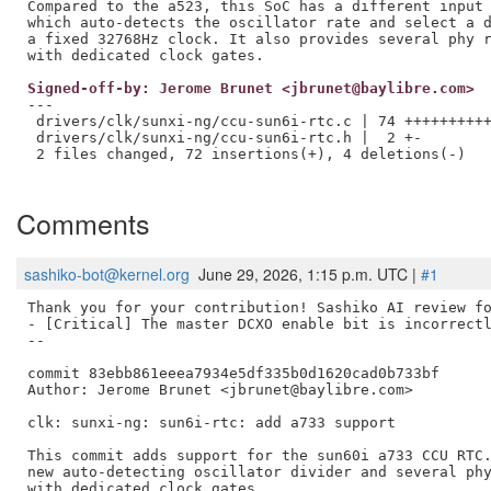
Compared to the a523, this SoC has a different input 
which auto-detects the oscillator rate and select a d
a fixed 32768Hz clock. It also provides several phy r
Signed-off-by: Jerome Brunet <jbrunet@baylibre.com>
---

 drivers/clk/sunxi-ng/ccu-sun6i-rtc.c | 74 ++++++++++
 drivers/clk/sunxi-ng/ccu-sun6i-rtc.h |  2 +-

 2 files changed, 72 insertions(+), 4 deletions(-)

Comments
sashiko-bot@kernel.org
June 29, 2026, 1:15 p.m. UTC |
#1
Thank you for your contribution! Sashiko AI review fo
- [Critical] The master DCXO enable bit is incorrectl
--

commit 83ebb861eeea7934e5df335b0d1620cad0b733bf

Author: Jerome Brunet <jbrunet@baylibre.com>

clk: sunxi-ng: sun6i-rtc: add a733 support

This commit adds support for the sun60i a733 CCU RTC.
new auto-detecting oscillator divider and several phy