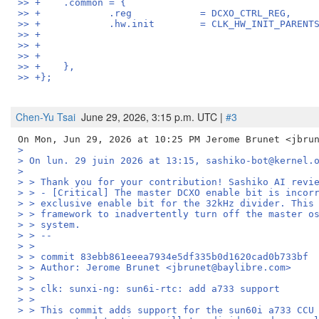
>> +	.common	= {
>> +		.reg		= DCXO_CTRL_REG,
>> +		.hw.init	= CLK_HW_INIT
>> +	},
>> +};
Chen-Yu Tsai
June 29, 2026, 3:15 p.m. UTC |
#3
>
> On lun. 29 juin 2026 at 13:15, sashiko-bot@kernel.
>
> > Thank you for your contribution! Sashiko AI revi
> > - [Critical] The master DCXO enable bit is incor
> > exclusive enable bit for the 32kHz divider. This
> > framework to inadvertently turn off the master o
> > system.
> > --
> >
> > commit 83ebb861eeea7934e5df335b0d1620cad0b733bf
> > Author: Jerome Brunet <jbrunet@baylibre.com>
> >
> > clk: sunxi-ng: sun6i-rtc: add a733 support
> >
> > This commit adds support for the sun60i a733 CCU