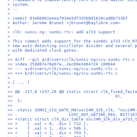
> system.
> --
>
> commit 83ebb861eeea7934e5df335b0d1620cad0b733bf
> Author: Jerome Brunet <jbrunet@baylibre.com>
>
> clk: sunxi-ng: sun6i-rtc: add a733 support
>
> This commit adds support for the sun60i a733 CCU R
> new auto-detecting oscillator divider and several 
> with dedicated clock gates.
>
>> diff --git a/drivers/clk/sunxi-ng/ccu-sun6i-rtc.c
>> index 25dd87e78eb7a..2ec09e3464724 100644
>> --- a/drivers/clk/sunxi-ng/ccu-sun6i-rtc.c
>> +++ b/drivers/clk/sunxi-ng/ccu-sun6i-rtc.c
>
> [ ... ]
>
>> @@ -227,8 +237,28 @@ static struct clk_fixed_fact
>>  					    0),
>>  };
>>  
>> -static SUNXI_CCU_GATE_HW(osc24M_32k_clk, "osc24M
>> -			 LOSC_OUT_GATING_REG, BIT(1
>> +static struct clk_div_table osc24M_32k_div_a733_
>> +	{ .val = 0, .div = 732 },
>> +	{ .val = 1, .div = 586 },
>> +	{ .val = 2, .div = 793 },