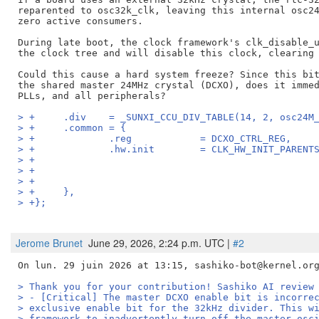
reparented to osc32k_clk, leaving this internal osc24
zero active consumers.

During late boot, the clock framework's clk_disable_u
the clock tree and will disable this clock, clearing 
Could this cause a hard system freeze? Since this bit
the shared master 24MHz crystal (DCXO), does it immed
> +	.div	= _SUNXI_CCU_DIV_TABLE(14, 2, osc
> +	.common	= {
> +		.reg		= DCXO_CTRL_REG,
> +		.hw.init	= CLK_HW_INIT
> +	},
> +};
Jerome Brunet
June 29, 2026, 2:24 p.m. UTC |
#2
> Thank you for your contribution! Sashiko AI review
> - [Critical] The master DCXO enable bit is incorre
> exclusive enable bit for the 32kHz divider. This w
> framework to inadvertently turn off the master osc