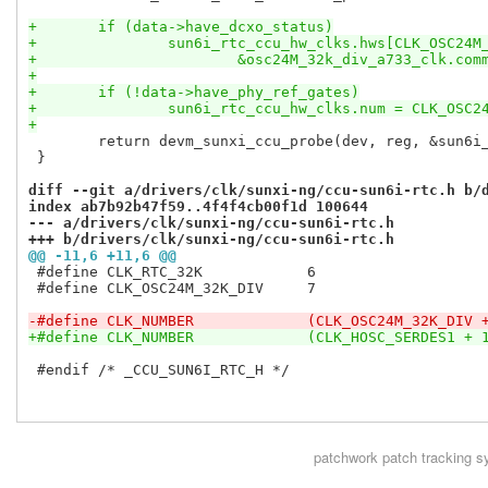
+	if (data->have_dcxo_status)
+		sun6i_rtc_ccu_hw_clks.hws[CLK_OSC24M
+			&osc24M_32k_div_a733_clk.com
+
+	if (!data->have_phy_ref_gates)
+		sun6i_rtc_ccu_hw_clks.num = CLK_OSC
+
 	return devm_sunxi_ccu_probe(dev, reg, &sun6i_rtc_ccu_desc);

 }

diff --git a/drivers/clk/sunxi-ng/ccu-sun6i-rtc.h b/
index ab7b92b47f59..4f4f4cb00f1d 100644
--- a/drivers/clk/sunxi-ng/ccu-sun6i-rtc.h
+++ b/drivers/clk/sunxi-ng/ccu-sun6i-rtc.h
@@ -11,6 +11,6 @@
 #define CLK_RTC_32K		6

 #define CLK_OSC24M_32K_DIV	7

-#define CLK_NUMBER		(CLK_OSC24M_32K_DI
+#define CLK_NUMBER		(CLK_HOSC_SERDES1 +
 #endif /* _CCU_SUN6I_RTC_H */

patchwork
patch tracking s