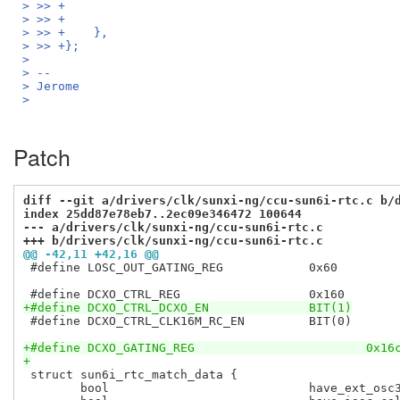
> >> +                                              
> >> +                                              
> >> +    },
> >> +};
>
> --
> Jerome
>
Patch
diff --git a/drivers/clk/sunxi-ng/ccu-sun6i-rtc.c b/
index 25dd87e78eb7..2ec09e346472 100644
--- a/drivers/clk/sunxi-ng/ccu-sun6i-rtc.c
+++ b/drivers/clk/sunxi-ng/ccu-sun6i-rtc.c
@@ -42,11 +42,16 @@
 #define LOSC_OUT_GATING_REG		0x60

+#define DCXO_CTRL_DCXO_EN		BIT(1)
 #define DCXO_CTRL_CLK16M_RC_EN		BIT(0)

+#define DCXO_GATING_REG			0x1
+
 struct sun6i_rtc_match_data {

 	bool				have_ext_osc32k		: 1;
