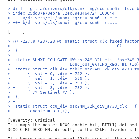
> diff --git a/drivers/clk/sunxi-ng/ccu-sun6i-rtc.c 
> index 25dd87e78eb7a..2ec09e3464724 100644
> --- a/drivers/clk/sunxi-ng/ccu-sun6i-rtc.c
> +++ b/drivers/clk/sunxi-ng/ccu-sun6i-rtc.c
> @@ -227,8 +237,28 @@ static struct clk_fixed_facto
>  					    0),
>  };
>  
> -static SUNXI_CCU_GATE_HW(osc24M_32k_clk, "osc24M-
> -			 LOSC_OUT_GATING_REG, BIT(16
> +static struct clk_div_table osc24M_32k_div_a733_t
> +	{ .val = 0, .div = 732 },
> +	{ .val = 1, .div = 586 },
> +	{ .val = 2, .div = 793 },
> +	{ .val = 3, .div = 732 },
> +	{ /* Sentinel */ },
> +};
> +
> +static struct ccu_div osc24M_32k_div_a733_clk = {
> +	.enable = BIT(1),
[Severity: Critical]

This maps the master DCXO enable bit, BIT(1) defined 
DCXO_CTRL_DCXO_EN, directly to the 32kHz divider's li
If a board uses an external 32kHz crystal, the rtc-32