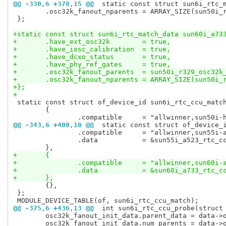
@@ -330,6 +378,15 @@
 static const struct sun6i_rtc_
 	.osc32k_fanout_nparents	= ARRAY_SIZE(sun50i_r329_osc32k_fanout_parents),

 };

+static const struct sun6i_rtc_match_data sun60i_a73
+	.have_ext_osc32k	= true,
+	.have_iosc_calibration	= true,
+	.have_dcxo_status	= true,
+	.have_phy_ref_gates	= true,
+	.osc32k_fanout_parents	= sun50i_r
+	.osc32k_fanout_nparents	= ARRA
+};
+
 static const struct of_device_id sun6i_rtc_ccu_match
 	{

@@ -343,6 +400,10 @@
 static const struct of_device_
 		.compatible	= "allwinner,sun55i-a523-rtc",

 		.data		= &sun55i_a523_rtc_ccu_data,

+	{
+		.compatible	= "allwinner,sun
+		.data		= &sun60i_a733_rtc
+	},
 	{},

 };

@@ -375,6 +436,13 @@
 int sun6i_rtc_ccu_probe(struct
 	osc32k_fanout_init_data.parent_data = data->osc32k_fanout_parents;

 	osc32k_fanout_init_data.num_parents = data->osc32k_fanout_nparents;
