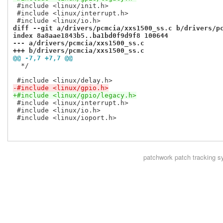
 #include <linux/init.h>

 #include <linux/interrupt.h>

diff --git a/drivers/pcmcia/xxs1500_ss.c b/drivers/p
index 8a8aae1843b5..ba1bd0f9d9f8 100644
--- a/drivers/pcmcia/xxs1500_ss.c
+++ b/drivers/pcmcia/xxs1500_ss.c
@@ -7,7 +7,7 @@
  */

-#include <linux/gpio.h>
+#include <linux/gpio/legacy.h>
 #include <linux/interrupt.h>

 #include <linux/io.h>

 #include <linux/ioport.h>

patchwork
patch tracking s