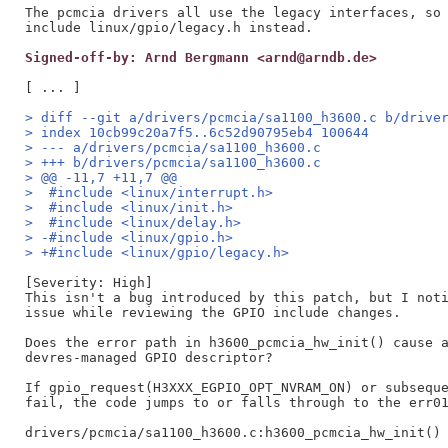
The pcmcia drivers all use the legacy interfaces, so 
Signed-off-by: Arnd Bergmann <arnd@arndb.de>
> diff --git a/drivers/pcmcia/sa1100_h3600.c b/drive
> index 10cb99c20a7f5..6c52d90795eb4 100644
> --- a/drivers/pcmcia/sa1100_h3600.c
> +++ b/drivers/pcmcia/sa1100_h3600.c
> @@ -11,7 +11,7 @@
>  #include <linux/interrupt.h>
>  #include <linux/init.h>
>  #include <linux/delay.h>
> -#include <linux/gpio.h>
> +#include <linux/gpio/legacy.h>
[Severity: High]

This isn't a bug introduced by this patch, but I noti
issue while reviewing the GPIO include changes.

Does the error path in h3600_pcmcia_hw_init() cause a
devres-managed GPIO descriptor?

If gpio_request(H3XXX_EGPIO_OPT_NVRAM_ON) or subseque
fail, the code jumps to or falls through to the err01
drivers/pcmcia/sa1100_h3600.c:h3600_pcmcia_hw_init() 
    ...
