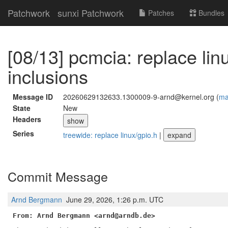
Patchwork
sunxi Patchwork
Patches
Bundles
[08/13] pcmcia: replace lin
inclusions
Message ID
20260629132633.1300009-9-arnd@kernel.org (
mai
State
New
Headers
show
Series
treewide: replace linux/gpio.h
|
expand
Commit Message
Arnd Bergmann
June 29, 2026, 1:26 p.m. UTC
From: Arnd Bergmann <arnd@arndb.de>