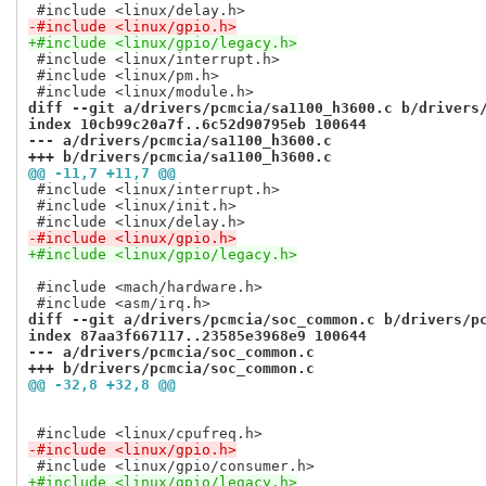
-#include <linux/gpio.h>
+#include <linux/gpio/legacy.h>
 #include <linux/interrupt.h>

 #include <linux/pm.h>

diff --git a/drivers/pcmcia/sa1100_h3600.c b/drivers
index 10cb99c20a7f..6c52d90795eb 100644
--- a/drivers/pcmcia/sa1100_h3600.c
+++ b/drivers/pcmcia/sa1100_h3600.c
@@ -11,7 +11,7 @@
 #include <linux/interrupt.h>

 #include <linux/init.h>

-#include <linux/gpio.h>
+#include <linux/gpio/legacy.h>
 #include <mach/hardware.h>

diff --git a/drivers/pcmcia/soc_common.c b/drivers/p
index 87aa3f667117..23585e3968e9 100644
--- a/drivers/pcmcia/soc_common.c
+++ b/drivers/pcmcia/soc_common.c
@@ -32,8 +32,8 @@
-#include <linux/gpio.h>
+#include <linux/gpio/legacy.h>