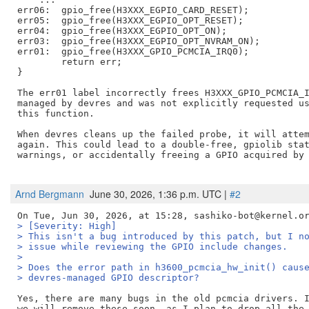
err06:  gpio_free(H3XXX_EGPIO_CARD_RESET);

err05:  gpio_free(H3XXX_EGPIO_OPT_RESET);

err04:  gpio_free(H3XXX_EGPIO_OPT_ON);

err03:  gpio_free(H3XXX_EGPIO_OPT_NVRAM_ON);

err01:  gpio_free(H3XXX_GPIO_PCMCIA_IRQ0);

        return err;

}

The err01 label incorrectly frees H3XXX_GPIO_PCMCIA_I
managed by devres and was not explicitly requested us
this function. 

When devres cleans up the failed probe, it will attem
again. This could lead to a double-free, gpiolib stat
warnings, or accidentally freeing a GPIO acquired by 
Arnd Bergmann
June 30, 2026, 1:36 p.m. UTC |
#2
> [Severity: High]
> This isn't a bug introduced by this patch, but I n
> issue while reviewing the GPIO include changes.
>
> Does the error path in h3600_pcmcia_hw_init() caus
> devres-managed GPIO descriptor?
Yes, there are many bugs in the old pcmcia drivers. I
we will remove these soon, as I plan to drop all the 