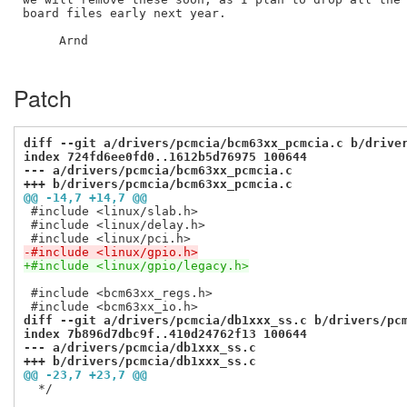
board files early next year.

     Arnd

Patch
diff --git a/drivers/pcmcia/bcm63xx_pcmcia.c b/drive
index 724fd6ee0fd0..1612b5d76975 100644
--- a/drivers/pcmcia/bcm63xx_pcmcia.c
+++ b/drivers/pcmcia/bcm63xx_pcmcia.c
@@ -14,7 +14,7 @@
 #include <linux/slab.h>

 #include <linux/delay.h>

-#include <linux/gpio.h>
+#include <linux/gpio/legacy.h>
 #include <bcm63xx_regs.h>

diff --git a/drivers/pcmcia/db1xxx_ss.c b/drivers/pc
index 7b896d7dbc9f..410d24762f13 100644
--- a/drivers/pcmcia/db1xxx_ss.c
+++ b/drivers/pcmcia/db1xxx_ss.c
@@ -23,7 +23,7 @@
  */
