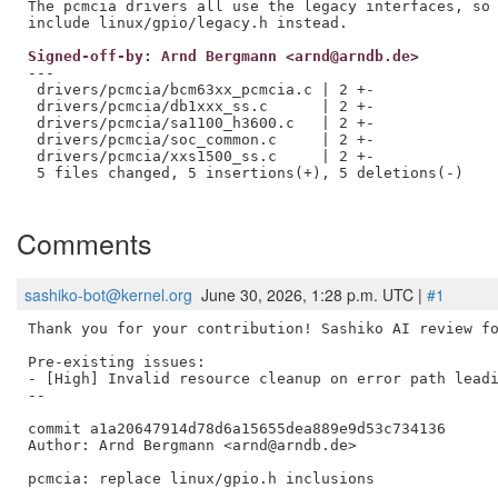
The pcmcia drivers all use the legacy interfaces, so 
Signed-off-by: Arnd Bergmann <arnd@arndb.de>
---

 drivers/pcmcia/bcm63xx_pcmcia.c | 2 +-

 drivers/pcmcia/db1xxx_ss.c      | 2 +-

 drivers/pcmcia/sa1100_h3600.c   | 2 +-

 drivers/pcmcia/soc_common.c     | 2 +-

 drivers/pcmcia/xxs1500_ss.c     | 2 +-

 5 files changed, 5 insertions(+), 5 deletions(-)

Comments
sashiko-bot@kernel.org
June 30, 2026, 1:28 p.m. UTC |
#1
Thank you for your contribution! Sashiko AI review fo
Pre-existing issues:

- [High] Invalid resource cleanup on error path leadi
--

commit a1a20647914d78d6a15655dea889e9d53c734136

Author: Arnd Bergmann <arnd@arndb.de>

pcmcia: replace linux/gpio.h inclusions
