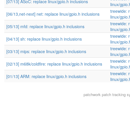
[07/13] ASoC: replace linux/gpio.h inclusions
linux/gpio.
treewide: 
[06/13,net-next] net: replace linux/gpio.h inclusions
linux/gpio.
treewide: 
[05/13] mfd: replace linux/gpio.h inclusions
linux/gpio.
treewide: 
[04/13] sh: replace linux/gpio.h inclusions
linux/gpio.
treewide: 
[03/13] mips: replace linux/gpio.h inclusions
linux/gpio.
treewide: 
[02/13] m68k/coldfire: replace linux/gpio.h inclusions
linux/gpio.
treewide: 
[01/13] ARM: replace linux/gpio.h inclusions
linux/gpio.
patchwork
patch tracking s