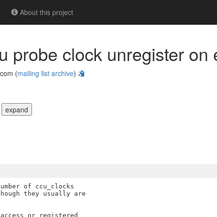
About this project
ccu probe clock unregister on 
com (
mailing list archive
)
|
expand
umber of ccu_clocks

hough they usually are

access or registered
