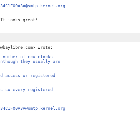
E34C1F00A3A@smtp.kernel.org
>
It looks great!

e number of ccu_clocks
enthough they usually are
nd access or registered
ks so every registered
E34C1F00A3A@smtp.kernel.org
>