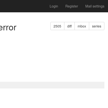
Login
Register
Mail settings
error
2505
diff
mbox
series