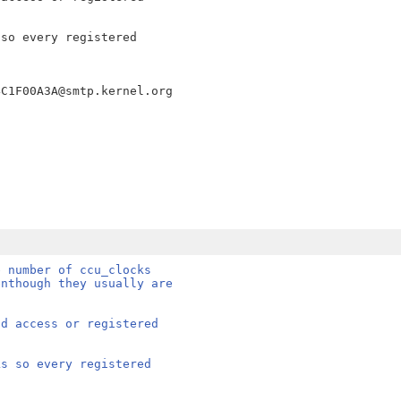
so every registered

e number of ccu_clocks
enthough they usually are
nd access or registered
ks so every registered