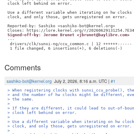
clock left behind on error.

Use a different variable when iterating on hw clocks 
clock, and only those, gets unregistered on error.

Reported-by: Sashiko <sashiko-bot@kernel.org>

Signed-off-by: Jerome Brunet <jbrunet@baylibre.com>
---

 drivers/clk/sunxi-ng/ccu_common.c | 12 ++++++------

 1 file changed, 6 insertions(+), 6 deletions(-)

Comments
sashiko-bot@kernel.org
July 2, 2026, 8:16 a.m. UTC |
#1
> When registering clocks with sunxi_ccu_probe(), th
> and the number of hw clocks might be different, ev
> the same.
> 
> If they are different, it could lead to out-of-bou
> clock left behind on error.
> 
> Use a different variable when iterating on hw cloc
> clock, and only those, gets unregistered on error.
> 