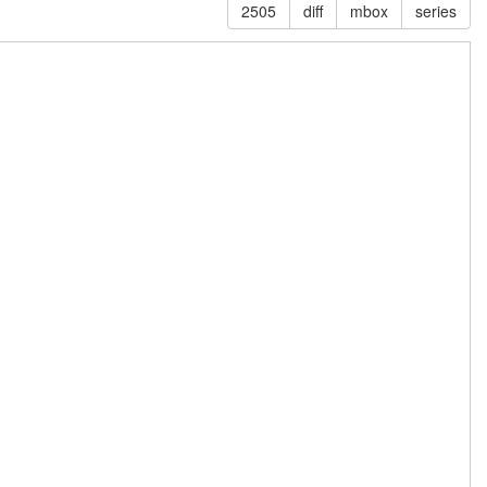
2505
diff
mbox
series