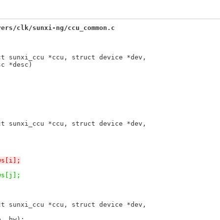
vers/clk/sunxi-ng/ccu_common.c
ct sunxi_ccu *ccu, struct device *dev,
ct sunxi_ccu *ccu, struct device *dev,
ws[i];
ws[j];
ct sunxi_ccu *ccu, struct device *dev,