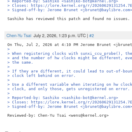
> Reported-by: Sashiko <sashiko-bot@kernel.org>
> Closes: https://lore.kernel.org/r/20260629131254.7
> Signed-off-by: Jerome Brunet <jbrunet@baylibre.com
Sashiko has reviewed this patch and found no issues. 
Chen-Yu Tsai
July 2, 2026, 1:23 p.m. UTC |
#2
>
> When registering clocks with sunxi_ccu_probe(), th
> and the number of hw clocks might be different, ev
> the same.
>
> If they are different, it could lead to out-of-bou
> clock left behind on error.
>
> Use a different variable when iterating on hw cloc
> clock, and only those, gets unregistered on error.
>
> Reported-by: Sashiko <sashiko-bot@kernel.org>
> Closes: https://lore.kernel.org/r/20260629131254.7
> Signed-off-by: Jerome Brunet <jbrunet@baylibre.com
Reviewed-by: Chen-Yu Tsai <wens@kernel.org>