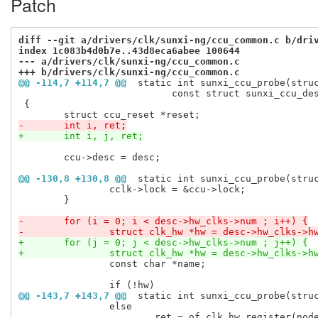
Patch
diff --git a/drivers/clk/sunxi-ng/ccu_common.c b/dri
index 1c083b4d0b7e..43d8eca6abee 100644
--- a/drivers/clk/sunxi-ng/ccu_common.c
+++ b/drivers/clk/sunxi-ng/ccu_common.c
@@ -114,7 +114,7 @@
 static int sunxi_ccu_probe(stru
 			   const struct sunxi_ccu_desc *desc)

 {

-	int i, ret;
+	int i, j, ret;
 	ccu->desc = desc;

@@ -130,8 +130,8 @@
 static int sunxi_ccu_probe(stru
 		cclk->lock = &ccu->lock;

 	}

-	for (i = 0; i < desc->hw_clks->num ; i++) {
-		struct clk_hw *hw = desc->hw_clks->h
+	for (j = 0; j < desc->hw_clks->num ; j++) {
+		struct clk_hw *hw = desc->hw_clks->h
 		const char *name;

@@ -143,7 +143,7 @@
 static int sunxi_ccu_probe(stru
 		else

 			ret = of_clk_hw_register(node, hw);
