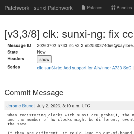
Patchwork
sunxi Patchwork
Patches
Bundles
[v3,3/8] clk: sunxi-ng: fix 
Message ID
20260702-a733-rtc-v3-3-eb2580374de6@baylibre.
State
New
Headers
show
Series
clk: sun6i-rtc: Add support for Allwinner A733 SoC
Commit Message
Jerome Brunet
July 2, 2026, 8:10 a.m. UTC
When registering clocks with sunxi_ccu_probe(), the n
and the number of hw clocks might be different, event
the same.

If they are different, it could lead to out-of-bound 