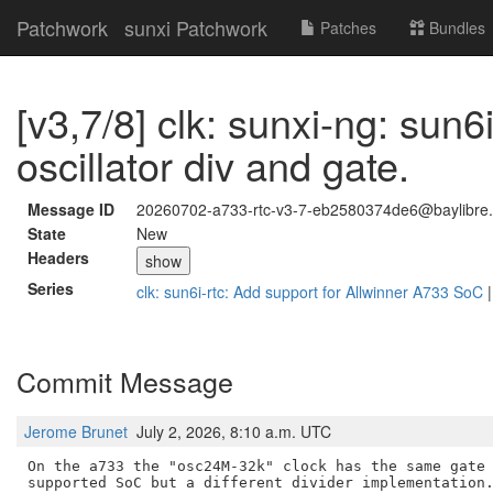
Patchwork
sunxi Patchwork
Patches
Bundles
[v3,7/8] clk: sunxi-ng: sun6i
oscillator div and gate.
Message ID
20260702-a733-rtc-v3-7-eb2580374de6@baylibre.
State
New
Headers
show
Series
clk: sun6i-rtc: Add support for Allwinner A733 SoC
Commit Message
Jerome Brunet
July 2, 2026, 8:10 a.m. UTC
On the a733 the "osc24M-32k" clock has the same gate 
supported SoC but a different divider implementation.