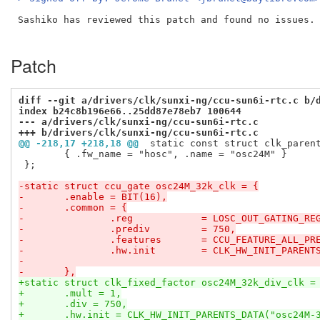
Sashiko has reviewed this patch and found no issues. 
Patch
diff --git a/drivers/clk/sunxi-ng/ccu-sun6i-rtc.c b/
index b24c8b196e66..25dd87e78eb7 100644
--- a/drivers/clk/sunxi-ng/ccu-sun6i-rtc.c
+++ b/drivers/clk/sunxi-ng/ccu-sun6i-rtc.c
@@ -218,17 +218,18 @@
 static const struct clk_paren
 	{ .fw_name = "hosc", .name = "osc24M" }

 };

-static struct ccu_gate osc24M_32k_clk = {
-	.enable	= BIT(16),
-	.common	= {
-		.reg		= LOSC_OUT_GATING_RE
-		.prediv		= 750,
-		.features	= CCU_FEATURE_ALL_
-		.hw.init	= CLK_HW_INIT_
-	},
+static struct clk_fixed_factor osc24M_32k_div_clk =
+	.mult = 1,
+	.div = 750,
+	.hw.init = CLK_HW_INIT_PARENTS_DATA("osc24M-