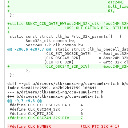
+					    osc24M,
+					    &clk_
+					    0),
 };

+static SUNXI_CCU_GATE_HW(osc24M_32k_clk, "osc24M-32
+			 LOSC_OUT_GATING_REG, BIT(16
+
 static const struct clk_hw *rtc_32k_parents[] = {

 	&osc32k_clk.common.hw,

@@ -286,6 +287,7 @@
 static struct clk_hw_onecell_da
 		[CLK_EXT_OSC32K_GATE]	= &ext_osc32k_gate_clk.common.hw,

 		[CLK_OSC24M_32K]	= &osc24M_32k_clk.common.hw,

+		[CLK_OSC24M_32K_DIV]	=
 	},

 };

diff --git a/drivers/clk/sunxi-ng/ccu-sun6i-rtc.h b/
index 9ae821fc2599..ab7b92b47f59 100644
--- a/drivers/clk/sunxi-ng/ccu-sun6i-rtc.h
+++ b/drivers/clk/sunxi-ng/ccu-sun6i-rtc.h
@@ -9,7 +9,8 @@
 #define CLK_EXT_OSC32K_GATE	4

 #define CLK_OSC24M_32K		5

+#define CLK_OSC24M_32K_DIV	7
-#define CLK_NUMBER		(CLK_RTC_32K + 1)