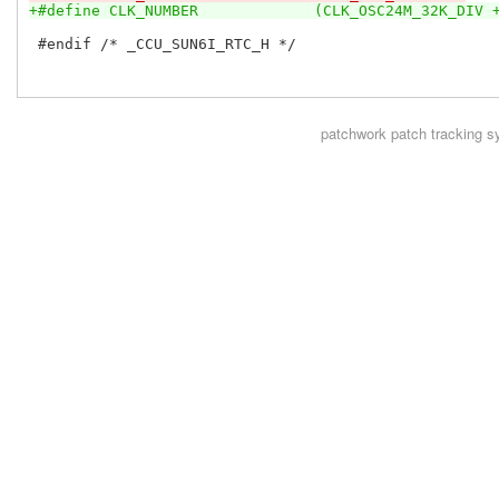
+#define CLK_NUMBER		(CLK_OSC24M_32K_DI
 #endif /* _CCU_SUN6I_RTC_H */

patchwork
patch tracking s