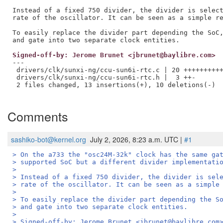
Instead of a fixed 750 divider, the divider is select
rate of the oscillator. It can be seen as a simple re
To easily replace the divider part depending the SoC,
Signed-off-by: Jerome Brunet <jbrunet@baylibre.com>
---

 drivers/clk/sunxi-ng/ccu-sun6i-rtc.c | 20 ++++++++++
 drivers/clk/sunxi-ng/ccu-sun6i-rtc.h |  3 ++-

 2 files changed, 13 insertions(+), 10 deletions(-)

Comments
sashiko-bot@kernel.org
July 2, 2026, 8:23 a.m. UTC |
#1
> On the a733 the "osc24M-32k" clock has the same ga
> supported SoC but a different divider implementati
> 
> Instead of a fixed 750 divider, the divider is sel
> rate of the oscillator. It can be seen as a simple
> 
> To easily replace the divider part depending the S
> and gate into two separate clock entities.
> 
> Signed-off-by: Jerome Brunet <jbrunet@baylibre.com