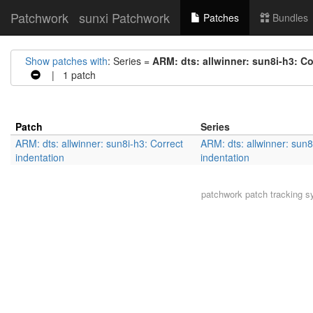
Patchwork
sunxi Patchwork
Patches
Bundles
Show patches with
: Series =
ARM: dts: allwinner: sun8i-h3: Co
| 1 patch
Patch
Series
ARM: dts: allwinner: sun8i-h3: Correct
ARM: dts: allwinner: sun8
indentation
indentation
patchwork
patch tracking s