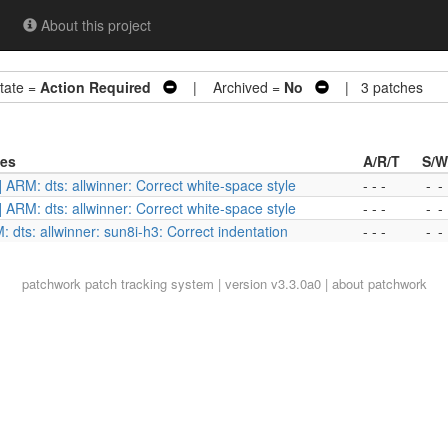
About this project
ate =
Action Required
| Archived =
No
| 3 patches
ies
A/R/T
S/W
] ARM: dts: allwinner: Correct white-space style
- - -
-
-
] ARM: dts: allwinner: Correct white-space style
- - -
-
-
 dts: allwinner: sun8i-h3: Correct indentation
- - -
-
-
patchwork
patch tracking system | version v3.3.0a0 |
about patchwork