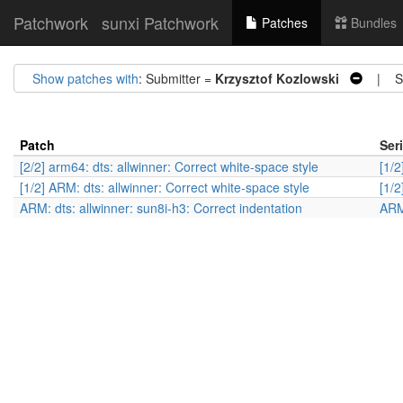
Patchwork
sunxi Patchwork
Patches
Bundles
Show patches with
: Submitter =
Krzysztof Kozlowski
| St
Patch
Ser
[2/2] arm64: dts: allwinner: Correct white-space style
[1/2
[1/2] ARM: dts: allwinner: Correct white-space style
[1/2
ARM: dts: allwinner: sun8i-h3: Correct indentation
ARM: