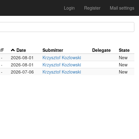
Login
Register
Mail settings
/F
Date
Submitter
Delegate
State
-
2026-08-01
Krzysztof Kozlowski
New
-
2026-08-01
Krzysztof Kozlowski
New
-
2026-07-06
Krzysztof Kozlowski
New