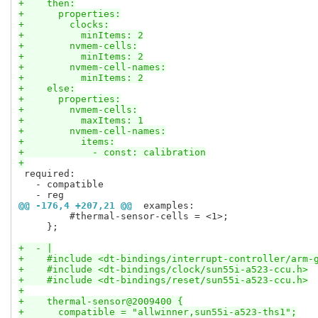
+    then:
+      properties:
+        clocks:
+          minItems: 2
+        nvmem-cells:
+          minItems: 2
+        nvmem-cell-names:
+          minItems: 2
+    else:
+      properties:
+        nvmem-cells:
+          maxItems: 1
+        nvmem-cell-names:
+          items:
+            - const: calibration
+
 required:

   - compatible

@@ -176,4 +207,21 @@
 examples:
         #thermal-sensor-cells = <1>;

     };

+  - |
+    #include <dt-bindings/interrupt-controller/arm-
+    #include <dt-bindings/clock/sun55i-a523-ccu.h>
+    #include <dt-bindings/reset/sun55i-a523-ccu.h>
+
+    thermal-sensor@2009400 {
+      compatible = "allwinner,sun55i-a523-ths1";