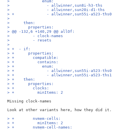
>              enum:
>                - allwinner,sun8i-h3-ths
>                - allwinner,sun20i-d1-ths
> +              - allwinner,sun55i-a523-ths0
>  
>      then:
>        properties:
> @@ -132,6 +140,29 @@ allOf:
>          - clock-names
>          - resets
>  
> +  - if:
> +      properties:
> +        compatible:
> +          contains:
> +            enum:
> +              - allwinner,sun55i-a523-ths0
> +              - allwinner,sun55i-a523-ths1
> +    then:
> +      properties:
> +        clocks:
> +          minItems: 2
Missing clock-names

> +        nvmem-cells:
> +          minItems: 2
> +        nvmem-cell-names: