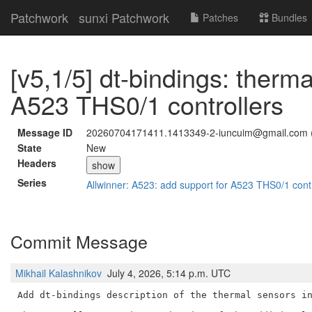
Patchwork
sunxi Patchwork
Patches
Bundles
[v5,1/5] dt-bindings: therma
A523 THS0/1 controllers
Message ID
20260704171411.1413349-2-iuncuim@gmail.com 
State
New
Headers
show
Series
Allwinner: A523: add support for A523 THS0/1 cont
Commit Message
Mikhail Kalashnikov
July 4, 2026, 5:14 p.m. UTC
Add dt-bindings description of the thermal sensors in