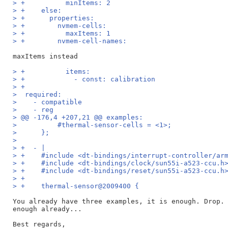
> +          minItems: 2
> +    else:
> +      properties:
> +        nvmem-cells:
> +          maxItems: 1
> +        nvmem-cell-names:
> +          items:
> +            - const: calibration
> +
>  required:
>    - compatible
>    - reg
> @@ -176,4 +207,21 @@ examples:
>          #thermal-sensor-cells = <1>;
>      };
>  
> +  - |
> +    #include <dt-bindings/interrupt-controller/ar
> +    #include <dt-bindings/clock/sun55i-a523-ccu.h
> +    #include <dt-bindings/reset/sun55i-a523-ccu.h
> +
> +    thermal-sensor@2009400 {
You already have three examples, it is enough. Drop. 
enough already...

Best regards,
