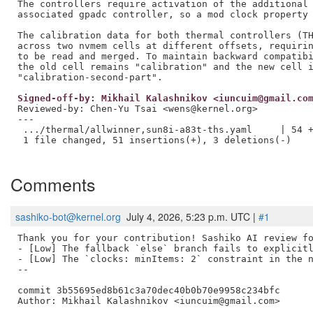
The controllers require activation of the additional 
associated gpadc controller, so a mod clock property 
The calibration data for both thermal controllers (TH
across two nvmem cells at different offsets, requirin
to be read and merged. To maintain backward compatibi
the old cell remains "calibration" and the new cell i
Signed-off-by: Mikhail Kalashnikov <iuncuim@gmail.co
Reviewed-by: Chen-Yu Tsai <wens@kernel.org>
---

 .../thermal/allwinner,sun8i-a83t-ths.yaml     | 54 +
 1 file changed, 51 insertions(+), 3 deletions(-)

Comments
sashiko-bot@kernel.org
July 4, 2026, 5:23 p.m. UTC |
#1
Thank you for your contribution! Sashiko AI review fo
- [Low] The fallback `else` branch fails to explicitl
- [Low] The `clocks: minItems: 2` constraint in the n
--

commit 3b55695ed8b61c3a70dec40b0b70e9958c234bfc

Author: Mikhail Kalashnikov <iuncuim@gmail.com>
