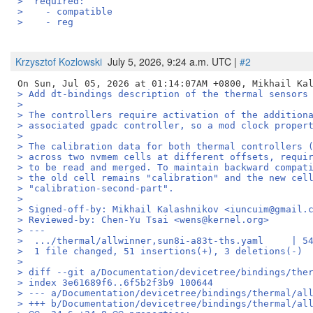
>  required:
>    - compatible
>    - reg
Krzysztof Kozlowski
July 5, 2026, 9:24 a.m. UTC |
#2
> Add dt-bindings description of the thermal sensors
> 
> The controllers require activation of the addition
> associated gpadc controller, so a mod clock proper
> 
> The calibration data for both thermal controllers 
> across two nvmem cells at different offsets, requi
> to be read and merged. To maintain backward compat
> the old cell remains "calibration" and the new cel
> "calibration-second-part".
> 
> Signed-off-by: Mikhail Kalashnikov <iuncuim@gmail.
> Reviewed-by: Chen-Yu Tsai <wens@kernel.org>
> ---
>  .../thermal/allwinner,sun8i-a83t-ths.yaml     | 5
>  1 file changed, 51 insertions(+), 3 deletions(-)
> 
> diff --git a/Documentation/devicetree/bindings/the
> index 3e61689f6..6f5b2f3b9 100644
> --- a/Documentation/devicetree/bindings/thermal/al
> +++ b/Documentation/devicetree/bindings/thermal/al