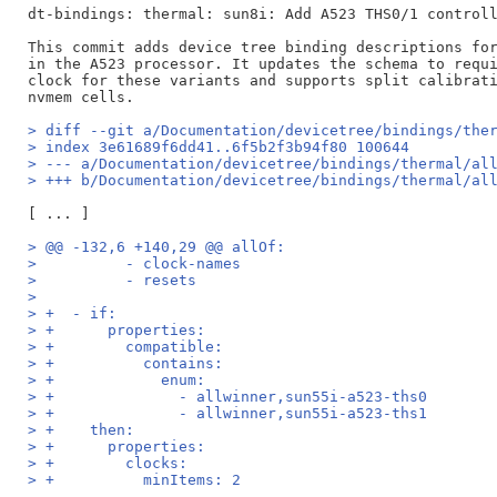
dt-bindings: thermal: sun8i: Add A523 THS0/1 controll
This commit adds device tree binding descriptions for
in the A523 processor. It updates the schema to requi
clock for these variants and supports split calibrati
> diff --git a/Documentation/devicetree/bindings/the
> index 3e61689f6dd41..6f5b2f3b94f80 100644
> --- a/Documentation/devicetree/bindings/thermal/al
> +++ b/Documentation/devicetree/bindings/thermal/al
> @@ -132,6 +140,29 @@ allOf:
>          - clock-names
>          - resets
>  
> +  - if:
> +      properties:
> +        compatible:
> +          contains:
> +            enum:
> +              - allwinner,sun55i-a523-ths0
> +              - allwinner,sun55i-a523-ths1
> +    then:
> +      properties:
> +        clocks:
> +          minItems: 2