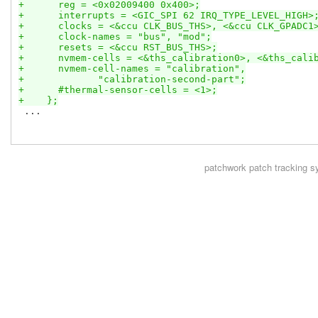
+      reg = <0x02009400 0x400>;
+      interrupts = <GIC_SPI 62 IRQ_TYPE_LEVEL_HIGH>
+      clocks = <&ccu CLK_BUS_THS>, <&ccu CLK_GPADC1
+      clock-names = "bus", "mod";
+      resets = <&ccu RST_BUS_THS>;
+      nvmem-cells = <&ths_calibration0>, <&ths_cali
+      nvmem-cell-names = "calibration",
+             "calibration-second-part";
+      #thermal-sensor-cells = <1>;
+    };
 ...

patchwork
patch tracking s