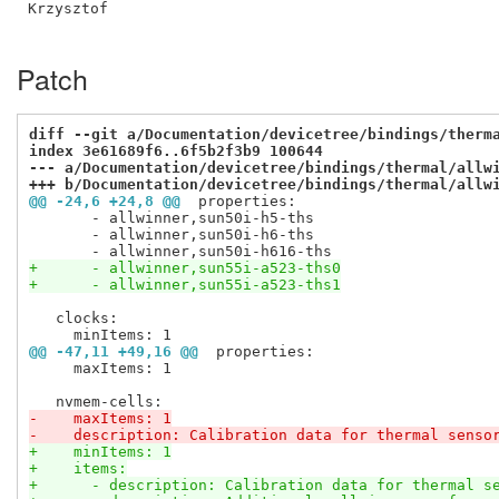
Krzysztof

Patch
diff --git a/Documentation/devicetree/bindings/therm
index 3e61689f6..6f5b2f3b9 100644
--- a/Documentation/devicetree/bindings/thermal/allw
+++ b/Documentation/devicetree/bindings/thermal/allw
@@ -24,6 +24,8 @@
 properties:
       - allwinner,sun50i-h5-ths

       - allwinner,sun50i-h6-ths

+      - allwinner,sun55i-a523-ths0
+      - allwinner,sun55i-a523-ths1
   clocks:

@@ -47,11 +49,16 @@
 properties:
     maxItems: 1

-    maxItems: 1
-    description: Calibration data for thermal senso
+    minItems: 1
+    items:
+      - description: Calibration data for thermal s