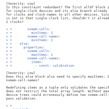
[Severity: Low]

Is this constraint redundant? The first allOf block i
for single-clock devices and its else branch already 
for clocks and clock-names to all other devices. Sinc
is not in that single-clock list, shouldn't it alread
> +        nvmem-cells:
> +          minItems: 2
> +        nvmem-cell-names:
> +          minItems: 2
> +    else:
> +      properties:
> +        nvmem-cells:
> +          maxItems: 1
> +        nvmem-cell-names:
> +          items:
> +            - const: calibration
[Severity: Low]

Does this else block also need to specify maxItems: 1
nvmem-cell-names?

Redefining items as a tuple only validates the specif
does not restrict the total array length. Without max
device trees could erroneously define two nvmem-cell-
> +