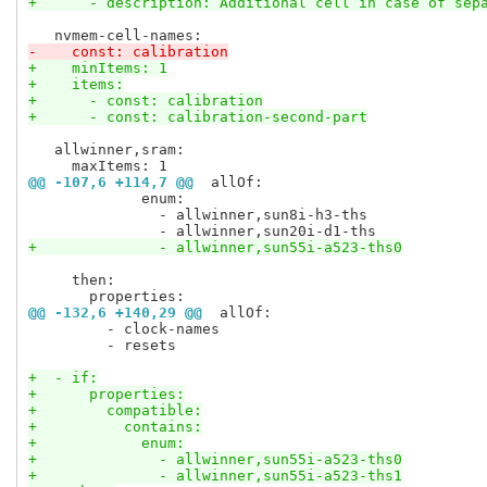
+      - description: Additional cell in case of sep
-    const: calibration
+    minItems: 1
+    items:
+      - const: calibration
+      - const: calibration-second-part
   allwinner,sram:

@@ -107,6 +114,7 @@
 allOf:
             enum:

               - allwinner,sun8i-h3-ths

+              - allwinner,sun55i-a523-ths0
     then:

@@ -132,6 +140,29 @@
 allOf:
         - clock-names

         - resets

+  - if:
+      properties:
+        compatible:
+          contains:
+            enum:
+              - allwinner,sun55i-a523-ths0
+              - allwinner,sun55i-a523-ths1