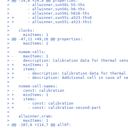
> @@ -24,6 +24,8 @@ properties:
>        - allwinner,sun50i-h5-ths
>        - allwinner,sun50i-h6-ths
>        - allwinner,sun50i-h616-ths
> +      - allwinner,sun55i-a523-ths0
> +      - allwinner,sun55i-a523-ths1
>  
>    clocks:
>      minItems: 1
> @@ -47,11 +49,16 @@ properties:
>      maxItems: 1
>  
>    nvmem-cells:
> -    maxItems: 1
> -    description: Calibration data for thermal sen
> +    minItems: 1
> +    items:
> +      - description: Calibration data for thermal
> +      - description: Additional cell in case of s
>  
>    nvmem-cell-names:
> -    const: calibration
> +    minItems: 1
> +    items:
> +      - const: calibration
> +      - const: calibration-second-part
>  
>    allwinner,sram:
>      maxItems: 1
> @@ -107,6 +114,7 @@ allOf: