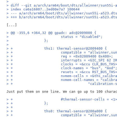
>
> diff --git a/arch/arm64/boot/dts/allwinner/sun55i-
> index ca6a16807..2ed00e7a7 100644
> --- a/arch/arm64/boot/dts/allwinner/sun55i-a523.dt
> +++ b/arch/arm64/boot/dts/allwinner/sun55i-a523.dt
> @@ -355,6 +364,32 @@ gpadc: adc@2009000 {
>                         status = "disabled";
>                 };
>
> +               ths1: thermal-sensor@2009400 {
> +                       compatible = "allwinner,su
> +                       reg = <0x02009400 0x400>;
> +                       interrupts = <GIC_SPI 62 I
> +                       clocks = <&ccu CLK_BUS_THS
> +                       clock-names = "bus", "mod"
> +                       resets = <&ccu RST_BUS_THS
> +                       nvmem-cells = <&ths_calibr
> +                       nvmem-cell-names = "calibr
> +                                    "calibration-
> +                       #thermal-sensor-cells = <1
> +               };
> +
> +               ths0: thermal-sensor@200a000 {
> +                       compatible = "allwinner,su