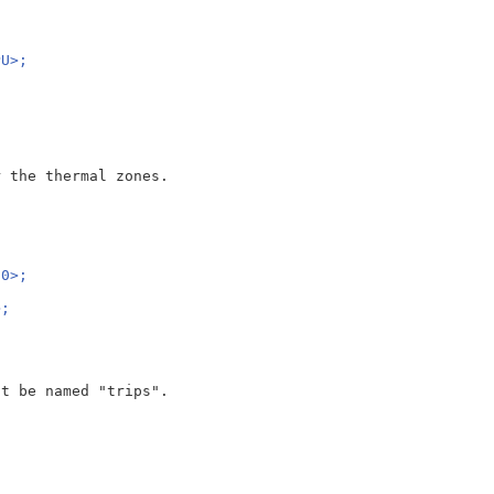
{
PU>;
 the thermal zones.

00>;
>;
;
t be named "trips".
