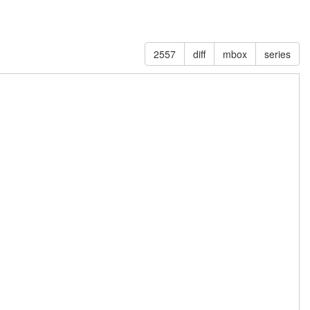
2557
diff
mbox
series