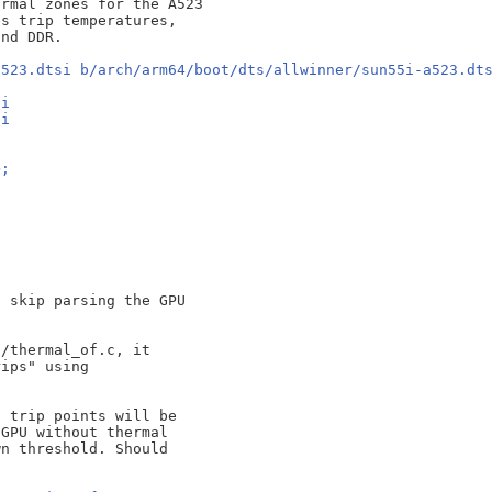
rmal zones for the A523

s trip temperatures,

a523.dtsi b/arch/arm64/boot/dts/allwinner/sun55i-a523.dt
si
si
>;
 skip parsing the GPU

/thermal_of.c, it

ips" using

 trip points will be

GPU without thermal

n threshold. Should
