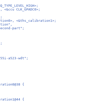
RQ_TYPE_LEVEL_HIGH>;
>, <&ccu CLK_GPADC0>;
;
>;
ation0>, <&ths_calibration1>;
ation",
second-part";
>;
n55i-a523-wdt";
bration0@38 {
bration1@44 {