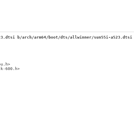
23.dtsi b/arch/arm64/boot/dts/allwinner/sun55i-a523.dtsi
u.h>
