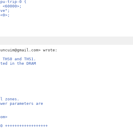
: gpu-trip-0 {
re = <60000>;
sive";
= <0>;
, THS0 and THS1.
ated in the DRAM
al zones.
ower parameters are
com>
60 ++++++++++++++++++