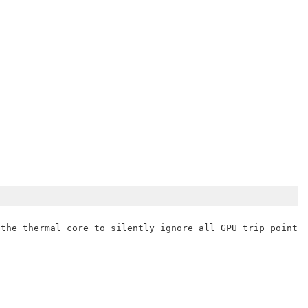
the thermal core to silently ignore all GPU trip points.