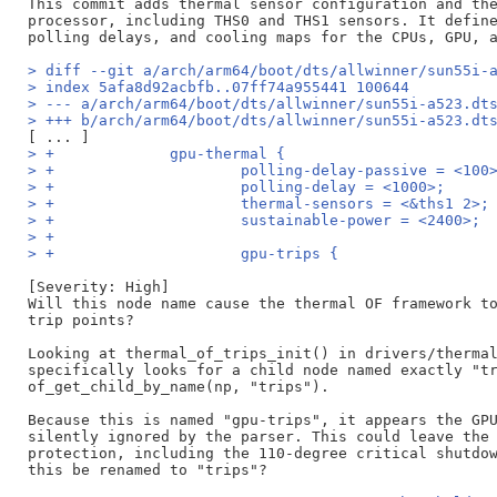
This commit adds thermal sensor configuration and the
processor, including THS0 and THS1 sensors. It define
> diff --git a/arch/arm64/boot/dts/allwinner/sun55i-
> index 5afa8d92acbfb..07ff74a955441 100644
> --- a/arch/arm64/boot/dts/allwinner/sun55i-a523.dt
> +++ b/arch/arm64/boot/dts/allwinner/sun55i-a523.dt
> +		gpu-thermal {
> +			polling-delay-passive = <100
> +			polling-delay = <1000>;
> +			thermal-sensors = <&ths1 2>;
> +			sustainable-power = <2400>;
> +
> +			gpu-trips {
[Severity: High]

Will this node name cause the thermal OF framework to
trip points?

Looking at thermal_of_trips_init() in drivers/thermal
specifically looks for a child node named exactly "tr
of_get_child_by_name(np, "trips").

Because this is named "gpu-trips", it appears the GPU
silently ignored by the parser. This could leave the 
protection, including the 110-degree critical shutdow