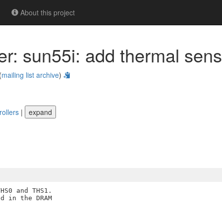
About this project
ner: sun55i: add thermal sen
(
mailing list archive
)
rollers
|
expand
HS0 and THS1.

d in the DRAM
