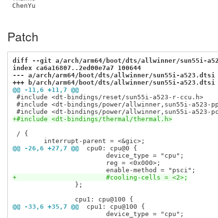
ChenYu

Patch
diff --git a/arch/arm64/boot/dts/allwinner/sun55i-a5
index ca6a16807..2ed00e7a7 100644
--- a/arch/arm64/boot/dts/allwinner/sun55i-a523.dtsi
+++ b/arch/arm64/boot/dts/allwinner/sun55i-a523.dtsi
@@ -11,6 +11,7 @@
 #include <dt-bindings/reset/sun55i-a523-r-ccu.h>

 #include <dt-bindings/power/allwinner,sun55i-a523-pp
+#include <dt-bindings/thermal/thermal.h>
 / {

@@ -26,6 +27,7 @@
 cpu0: cpu@0 {
 			device_type = "cpu";

 			reg = <0x000>;

+			#cooling-cells = <2>;
 		};

@@ -33,6 +35,7 @@
 cpu1: cpu@100 {
 			device_type = "cpu";
