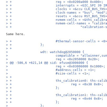
> +                       reg = <0x0200a000 0x400>;
> +                       interrupts = <GIC_SPI 39 I
> +                       clocks = <&ccu CLK_BUS_THS
> +                       clock-names = "bus", "mod"
> +                       resets = <&ccu RST_BUS_THS
> +                       nvmem-cells = <&ths_calibr
> +                       nvmem-cell-names = "calibr
> +                                    "calibration-
> +                       #thermal-sensor-cells = <0
> +               };
> +
>                 wdt: watchdog@2050000 {
>                         compatible = "allwinner,su
>                         reg = <0x2050000 0x20>;
> @@ -586,6 +621,14 @@ sid: efuse@3006000 {
>                         reg = <0x03006000 0x1000>;
>                         #address-cells = <1>;
>                         #size-cells = <1>;
> +
> +                       ths_calibration0: ths-cali
> +                               reg = <0x38 0x8>;
> +                       };
> +
> +                       ths_calibration1: ths-cali
> +                               reg = <0x44 0x8>;
> +                       };
>                 };