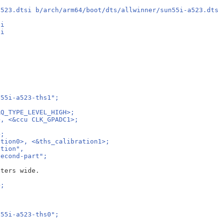
a523.dtsi b/arch/arm64/boot/dts/allwinner/sun55i-a523.dt
si
si
n55i-a523-ths1";
RQ_TYPE_LEVEL_HIGH>;
>, <&ccu CLK_GPADC1>;
;
>;
ation0>, <&ths_calibration1>;
ation",
second-part";
>;
n55i-a523-ths0";