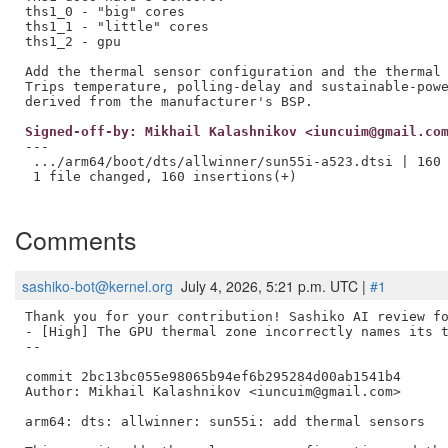
ths1_0 - "big" cores

ths1_1 - "little" cores

ths1_2 - gpu

Add the thermal sensor configuration and the thermal 
Trips temperature, polling-delay and sustainable-powe
Signed-off-by: Mikhail Kalashnikov <iuncuim@gmail.co
---

 .../arm64/boot/dts/allwinner/sun55i-a523.dtsi | 160 
 1 file changed, 160 insertions(+)

Comments
sashiko-bot@kernel.org
July 4, 2026, 5:21 p.m. UTC |
#1
Thank you for your contribution! Sashiko AI review fo
- [High] The GPU thermal zone incorrectly names its t
--

commit 2bc13bc055e98065b94ef6b295284d00ab1541b4

Author: Mikhail Kalashnikov <iuncuim@gmail.com>

arm64: dts: allwinner: sun55i: add thermal sensors
