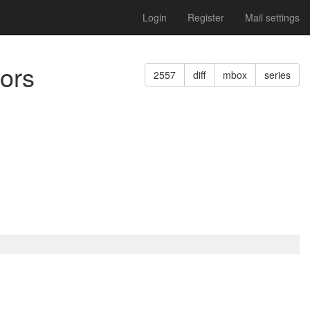
Login
Register
Mail settings
sors
2557
diff
mbox
series