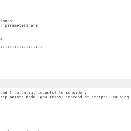
zones.

r parameters are

m>
++++++++++++++++++

und 1 potential issue(s) to consider:

rip points node 'gpu-trips' instead of 'trips', causing 