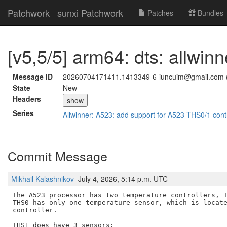
Patchwork
sunxi Patchwork
Patches
Bundles
[v5,5/5] arm64: dts: allwin
Message ID
20260704171411.1413349-6-iuncuim@gmail.com 
State
New
Headers
show
Series
Allwinner: A523: add support for A523 THS0/1 cont
Commit Message
Mikhail Kalashnikov
July 4, 2026, 5:14 p.m. UTC
The A523 processor has two temperature controllers, T
THS0 has only one temperature sensor, which is locate
controller.

THS1 does have 3 sensors:
