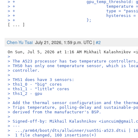
> +				gpu_temp_threshold
> +					temperatu
> +					type = "pas
> +					hysteresis 
> +				};
[ ... ]

Chen-Yu Tsai
July 21, 2026, 1:59 p.m. UTC |
#2
>
> The A523 processor has two temperature controllers
> THS0 has only one temperature sensor, which is loc
> controller.
>
> THS1 does have 3 sensors:
> ths1_0 - "big" cores
> ths1_1 - "little" cores
> ths1_2 - gpu
>
> Add the thermal sensor configuration and the therm
> Trips temperature, polling-delay and sustainable-p
> derived from the manufacturer's BSP.
>
> Signed-off-by: Mikhail Kalashnikov <iuncuim@gmail.
> ---
>  .../arm64/boot/dts/allwinner/sun55i-a523.dtsi | 1
>  1 file changed, 160 insertions(+)