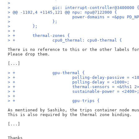
>
>                 gic: interrupt-controller@3400000 
> @@ -1102,4 +1145,121 @@ npu: npu@7122000 {
>                         power-domains = <&ppu PD_N
>                 };
>         };
> +
> +       thermal-zones {
> +               cpu0_thermal: cpu0-thermal {
There is no reference to this or the other labels for
Please drop them.

> +               gpu-thermal {
> +                       polling-delay-passive = <1
> +                       polling-delay = <1000>;
> +                       thermal-sensors = <&ths1 2
> +                       sustainable-power = <2400>
> +
> +                       gpu-trips {
As mentioned by Sashiko, the trips container node mus
This is also required by the thermal zone binding.

[...]

Thanks
