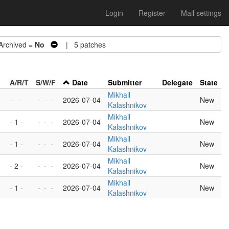
Login
Register
Mail settings
chived =
No
| 5 patches
A/R/T
S/W/F
Date
Submitter
Delegate
State
Mikhail
- - -
-
-
-
2026-07-04
New
Kalashnikov
Mikhail
- 1 -
-
-
-
2026-07-04
New
Kalashnikov
Mikhail
- 1 -
-
-
-
2026-07-04
New
Kalashnikov
Mikhail
- 2 -
-
-
-
2026-07-04
New
Kalashnikov
Mikhail
- 1 -
-
-
-
2026-07-04
New
Kalashnikov