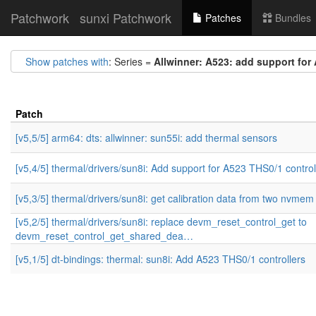
Patchwork
sunxi Patchwork
Patches
Bundles
Show patches with
: Series =
Allwinner: A523: add support for
Patch
[v5,5/5] arm64: dts: allwinner: sun55i: add thermal sensors
[v5,4/5] thermal/drivers/sun8i: Add support for A523 THS0/1 control
[v5,3/5] thermal/drivers/sun8i: get calibration data from two nvmem 
[v5,2/5] thermal/drivers/sun8i: replace devm_reset_control_get to
devm_reset_control_get_shared_dea…
[v5,1/5] dt-bindings: thermal: sun8i: Add A523 THS0/1 controllers