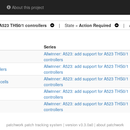
About this project
 A523 THS0/1 controllers
| State =
Action Required
| Ar
Series
Allwinner: A523: add support for A523 THS0/1
controllers
Allwinner: A523: add support for A523 THS0/1
lers
controllers
Allwinner: A523: add support for A523 THS0/1
cells
controllers
Allwinner: A523: add support for A523 THS0/1
controllers
Allwinner: A523: add support for A523 THS0/1
controllers
patchwork
patch tracking system | version v3.3.0a0 |
about patchwork