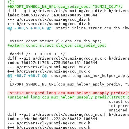
+};
+EXPORT_SYMBOL_NS_GPL(ccu_rodiv_ops, "SUNXI_CCU");
diff --git a/drivers/clk/sunxi-ng/ccu_div.h b/driver
index be00b3277e97..a30a92780a05 100644
--- a/drivers/clk/sunxi-ng/ccu_div.h
+++ b/drivers/clk/sunxi-ng/ccu_div.h
@@ -300,5 +300,6 @@
 static inline struct ccu_div *h
 }

+extern const struct clk_ops ccu_rodiv_ops;
diff --git a/drivers/clk/sunxi-ng/ccu_mux.c b/driver
index 766f27cff748..775d396ccf31 100644
--- a/drivers/clk/sunxi-ng/ccu_mux.c
+++ b/drivers/clk/sunxi-ng/ccu_mux.c
@@ -68,7 +68,7 @@
 unsigned long ccu_mux_helper_appl
 }

 EXPORT_SYMBOL_NS_GPL(ccu_mux_helper_apply_prediv, "S
-static unsigned long ccu_mux_helper_unapply_prediv(
+unsigned long ccu_mux_helper_unapply_prediv(struct 
 					    struct ccu_mux_internal *cm,

 					    int parent_index,

diff --git a/drivers/clk/sunxi-ng/ccu_mux.h b/driver
index c94a4bde5d01..272a2c36a8f2 100644
--- a/drivers/clk/sunxi-ng/ccu_mux.h
+++ b/drivers/clk/sunxi-ng/ccu_mux.h