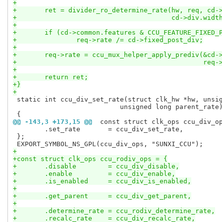
+
+	ret = divider_ro_determine_rate(hw, req, cd-
+					cd->div.w
+
+	if (cd->common.features & CCU_FEATURE_FIXED_
+		req->rate /= cd->fixed_post_div;
+
+	req->rate = ccu_mux_helper_apply_prediv(&cd-
+						
+
+	return ret;
+}
+
 static int ccu_div_set_rate(struct clk_hw *hw, unsig
 			   unsigned long parent_rate)

@@ -143,3 +173,15 @@
 const struct clk_ops ccu_div_o
 	.set_rate	= ccu_div_set_rate,

 };

+
+const struct clk_ops ccu_rodiv_ops = {
+	.disable	= ccu_div_disable,
+	.enable		= ccu_div_enable,
+	.is_enabled	= ccu_div_is_enabled,
+
+	.get_parent	= ccu_div_get_parent,
+
+	.determine_rate	= ccu_rodiv_determine_rate,
+	.recalc_rate	= ccu_div_recalc_rate,