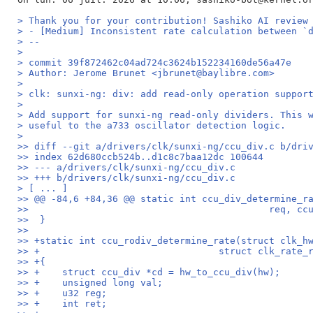
> Thank you for your contribution! Sashiko AI review
> - [Medium] Inconsistent rate calculation between `
> --
>
> commit 39f872462c04ad724c3624b152234160de56a47e
> Author: Jerome Brunet <jbrunet@baylibre.com>
>
> clk: sunxi-ng: div: add read-only operation suppor
>
> Add support for sunxi-ng read-only dividers. This 
> useful to the a733 oscillator detection logic.
>
>> diff --git a/drivers/clk/sunxi-ng/ccu_div.c b/dri
>> index 62d680ccb524b..d1c8c7baa12dc 100644
>> --- a/drivers/clk/sunxi-ng/ccu_div.c
>> +++ b/drivers/clk/sunxi-ng/ccu_div.c
> [ ... ]
>> @@ -84,6 +84,36 @@ static int ccu_div_determine_r
>>  					     r
>>  }
>>  
>> +static int ccu_rodiv_determine_rate(struct clk_h
>> +				    struct clk_rat
>> +{
>> +	struct ccu_div *cd = hw_to_ccu_div(hw);
>> +	unsigned long val;
>> +	u32 reg;
>> +	int ret;