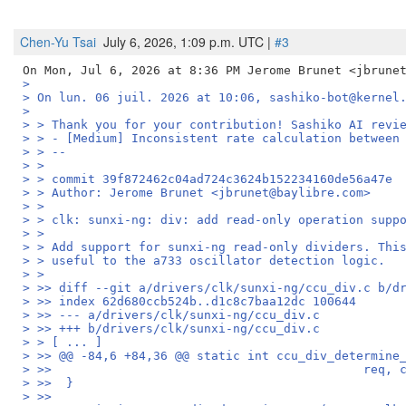
Chen-Yu Tsai
July 6, 2026, 1:09 p.m. UTC |
#3
>
> On lun. 06 juil. 2026 at 10:06, sashiko-bot@kernel
>
> > Thank you for your contribution! Sashiko AI revi
> > - [Medium] Inconsistent rate calculation between
> > --
> >
> > commit 39f872462c04ad724c3624b152234160de56a47e
> > Author: Jerome Brunet <jbrunet@baylibre.com>
> >
> > clk: sunxi-ng: div: add read-only operation supp
> >
> > Add support for sunxi-ng read-only dividers. Thi
> > useful to the a733 oscillator detection logic.
> >
> >> diff --git a/drivers/clk/sunxi-ng/ccu_div.c b/d
> >> index 62d680ccb524b..d1c8c7baa12dc 100644
> >> --- a/drivers/clk/sunxi-ng/ccu_div.c
> >> +++ b/drivers/clk/sunxi-ng/ccu_div.c
> > [ ... ]
> >> @@ -84,6 +84,36 @@ static int ccu_div_determine
> >>                                           req, 
> >>  }
> >>