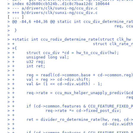
> index 62d680ccb524b..d1c8c7baa12dc 100644
> --- a/drivers/clk/sunxi-ng/ccu_div.c
> +++ b/drivers/clk/sunxi-ng/ccu_div.c
> @@ -84,6 +84,36 @@ static int ccu_div_determine_ra
>  					     re
>  }
>  
> +static int ccu_rodiv_determine_rate(struct clk_hw
> +				    struct clk_rat
> +{
> +	struct ccu_div *cd = hw_to_ccu_div(hw);
> +	unsigned long val;
> +	u32 reg;
> +	int ret;
> +
> +	reg = readl(cd->common.base + cd->common.reg
> +	val = reg >> cd->div.shift;
> +	val &= (1 << cd->div.width) - 1;
> +
> +	req->rate = ccu_mux_helper_unapply_prediv(&
> +					
> +
> +	if (cd->common.features & CCU_FEATURE_FIXED_
> +		req->rate *= cd->fixed_post_div;
> +
> +	ret = divider_ro_determine_rate(hw, req, cd-
> +					cd->div
> +
> +	if (cd->common.features & CCU_FEATURE_FIXED_