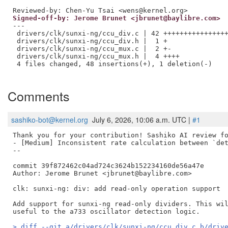
Reviewed-by: Chen-Yu Tsai <wens@kernel.org>
Signed-off-by: Jerome Brunet <jbrunet@baylibre.com>
---

 drivers/clk/sunxi-ng/ccu_div.c | 42 ++++++++++++++++
 drivers/clk/sunxi-ng/ccu_div.h |  1 +

 drivers/clk/sunxi-ng/ccu_mux.c |  2 +-

 drivers/clk/sunxi-ng/ccu_mux.h |  4 ++++

 4 files changed, 48 insertions(+), 1 deletion(-)

Comments
sashiko-bot@kernel.org
July 6, 2026, 10:06 a.m. UTC |
#1
Thank you for your contribution! Sashiko AI review fo
- [Medium] Inconsistent rate calculation between `det
--

commit 39f872462c04ad724c3624b152234160de56a47e

Author: Jerome Brunet <jbrunet@baylibre.com>

clk: sunxi-ng: div: add read-only operation support

Add support for sunxi-ng read-only dividers. This wil
> diff --git a/drivers/clk/sunxi-ng/ccu_div.c b/driv