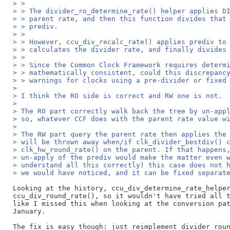
> >
> > The divider_ro_determine_rate() helper applies D
> > parent rate, and then this function divides that
> > prediv.
> >
> > However, ccu_div_recalc_rate() applies prediv to
> > calculates the divider rate, and finally divides
> >
> > Since the Common Clock Framework requires determ
> > mathematically consistent, could this discrepanc
> > warnings for clocks using a pre-divider or fixed
>
> I think the RO side is correct and RW one is not.
>
> The RO part correctly walk back the tree by un-app
> so, whatever CCF does with the parent rate value w
>
> The RW part query the parent rate then applies the
> will be thrown away when/if clk_divider_bestdiv() 
> clk_hw_round_rate() on the parent. If that happens
> un-apply of the prediv would make the matter even 
> understand all this correctly) this case does not 
> we would have noticed, and it can be fixed separat
Looking at the history, ccu_div_determine_rate_helper
ccu_div_round_rate(), so it wouldn't have tried all t
like I missed this when looking at the conversion pat
January.

The fix is easy though: just reimplement divider_roun