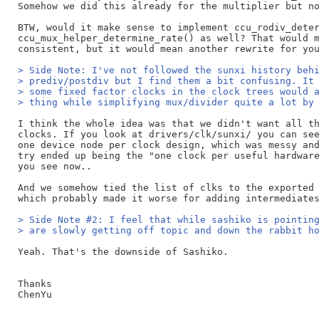
Somehow we did this already for the multiplier but no
BTW, would it make sense to implement ccu_rodiv_deter
ccu_mux_helper_determine_rate() as well? That would m
> Side Note: I've not followed the sunxi history beh
> prediv/postdiv but I find them a bit confusing. It
> some fixed factor clocks in the clock trees would 
> thing while simplifying mux/divider quite a lot by
I think the whole idea was that we didn't want all th
clocks. If you look at drivers/clk/sunxi/ you can see
one device node per clock design, which was messy and
try ended up being the "one clock per useful hardware
you see now..

And we somehow tied the list of clks to the exported 
> Side Note #2: I feel that while sashiko is pointin
> are slowly getting off topic and down the rabbit h
Yeah. That's the downside of Sashiko.

Thanks

ChenYu
