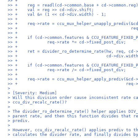
>> +
>> +	reg = readl(cd->common.base + cd->common.reg
>> +	val = reg >> cd->div.shift;
>> +	val &= (1 << cd->div.width) - 1;
>> +
>> +	req->rate = ccu_mux_helper_unapply_prediv(&
>> +				
>> +
>> +	if (cd->common.features & CCU_FEATURE_FIXED_
>> +		req->rate *= cd->fixed_post_div;
>> +
>> +	ret = divider_ro_determine_rate(hw, req, cd-
>> +					cd->div
>> +
>> +	if (cd->common.features & CCU_FEATURE_FIXED_
>> +		req->rate /= cd->fixed_post_div;
>> +
>> +	req->rate = ccu_mux_helper_apply_prediv(&cd
>> +					
>
> [Severity: Medium]
> Will this division order cause inconsistent rate c
> ccu_div_recalc_rate()?
>
> The divider_ro_determine_rate() helper applies DIV
> parent rate, and then this function divides that r
> prediv.
>
> However, ccu_div_recalc_rate() applies prediv to t
> calculates the divider rate, and finally divides b