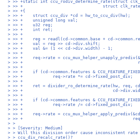
> >> +static int ccu_rodiv_determine_rate(struct clk
> >> +                                struct clk_rat
> >> +{
> >> +    struct ccu_div *cd = hw_to_ccu_div(hw);
> >> +    unsigned long val;
> >> +    u32 reg;
> >> +    int ret;
> >> +
> >> +    reg = readl(cd->common.base + cd->common.r
> >> +    val = reg >> cd->div.shift;
> >> +    val &= (1 << cd->div.width) - 1;
> >> +
> >> +    req->rate = ccu_mux_helper_unapply_prediv(
> >> +                                              
> >> +
> >> +    if (cd->common.features & CCU_FEATURE_FIXE
> >> +            req->rate *= cd->fixed_post_div;
> >> +
> >> +    ret = divider_ro_determine_rate(hw, req, c
> >> +                                    cd->div.wi
> >> +
> >> +    if (cd->common.features & CCU_FEATURE_FIXE
> >> +            req->rate /= cd->fixed_post_div;
> >> +
> >> +    req->rate = ccu_mux_helper_apply_prediv(&c
> >> +                                            re
> >
> > [Severity: Medium]
> > Will this division order cause inconsistent rate
> > ccu_div_recalc_rate()?