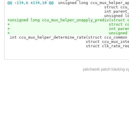
@@ -134,6 +134,10 @@
 unsigned long ccu_mux_helper_a
 					  struct ccu_mux_internal *cm,

 					  int parent_index,

+unsigned long ccu_mux_helper_unapply_prediv(struct 
+					    struc
+					    int pa
+					    unsig
 int ccu_mux_helper_determine_rate(struct ccu_common 
 				  struct ccu_mux_internal *cm,

 				  struct clk_rate_request *req,

patchwork
patch tracking s