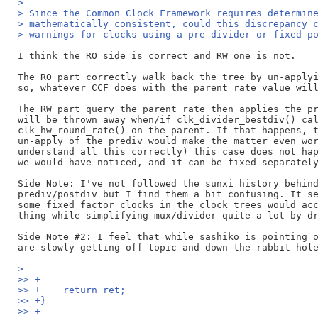
>
> Since the Common Clock Framework requires determin
> mathematically consistent, could this discrepancy 
> warnings for clocks using a pre-divider or fixed p
I think the RO side is correct and RW one is not.

The RO part correctly walk back the tree by un-applyi
so, whatever CCF does with the parent rate value will
The RW part query the parent rate then applies the pr
will be thrown away when/if clk_divider_bestdiv() cal
clk_hw_round_rate() on the parent. If that happens, t
un-apply of the prediv would make the matter even wor
understand all this correctly) this case does not hap
we would have noticed, and it can be fixed separately
Side Note: I've not followed the sunxi history behind
prediv/postdiv but I find them a bit confusing. It se
some fixed factor clocks in the clock trees would acc
thing while simplifying mux/divider quite a lot by dr
Side Note #2: I feel that while sashiko is pointing o
>
>> +
>> +	return ret;
>> +}
>> +