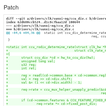
Patch
diff --git a/drivers/clk/sunxi-ng/ccu_div.c b/driver
index 62d680ccb524..d1c8c7baa12d 100644
--- a/drivers/clk/sunxi-ng/ccu_div.c
+++ b/drivers/clk/sunxi-ng/ccu_div.c
@@ -84,6 +84,36 @@
 static int ccu_div_determine_rat
 					     req, ccu_div_determine_rate_helper, cd);

 }

+static int ccu_rodiv_determine_rate(struct clk_hw *
+				    struct clk_rat
+{
+	struct ccu_div *cd = hw_to_ccu_div(hw);
+	unsigned long val;
+	u32 reg;
+	int ret;
+
+	reg = readl(cd->common.base + cd->common.reg
+	val = reg >> cd->div.shift;
+	val &= (1 << cd->div.width) - 1;
+
+	req->rate = ccu_mux_helper_unapply_prediv(&c
+						
+
+	if (cd->common.features & CCU_FEATURE_FIXED_
+		req->rate *= cd->fixed_post_div;