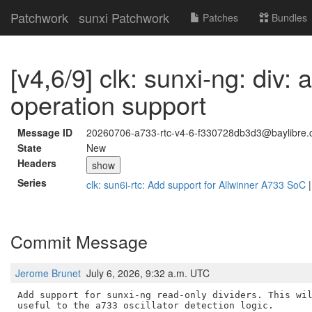
Patchwork
sunxi Patchwork
Patches
Bundles
[v4,6/9] clk: sunxi-ng: div:
operation support
Message ID
20260706-a733-rtc-v4-6-f330728db3d3@baylibre.
State
New
Headers
show
Series
clk: sun6i-rtc: Add support for Allwinner A733 SoC
Commit Message
Jerome Brunet
July 6, 2026, 9:32 a.m. UTC
Add support for sunxi-ng read-only dividers. This wil