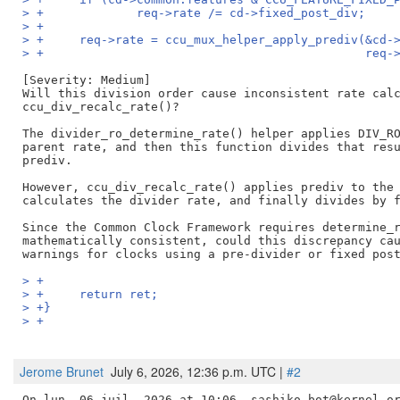
> +		req->rate /= cd->fixed_post_div;
> +
> +	req->rate = ccu_mux_helper_apply_prediv(&cd
> +					
[Severity: Medium]

Will this division order cause inconsistent rate calc
ccu_div_recalc_rate()?

The divider_ro_determine_rate() helper applies DIV_RO
parent rate, and then this function divides that resu
prediv.

However, ccu_div_recalc_rate() applies prediv to the 
calculates the divider rate, and finally divides by f
Since the Common Clock Framework requires determine_r
mathematically consistent, could this discrepancy cau
> +
> +	return ret;
> +}
> +
Jerome Brunet
July 6, 2026, 12:36 p.m. UTC |
#2