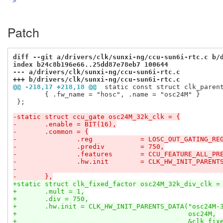
>
Patch
diff --git a/drivers/clk/sunxi-ng/ccu-sun6i-rtc.c b/
index b24c8b196e66..25dd87e78eb7 100644
--- a/drivers/clk/sunxi-ng/ccu-sun6i-rtc.c
+++ b/drivers/clk/sunxi-ng/ccu-sun6i-rtc.c
@@ -218,17 +218,18 @@
 static const struct clk_paren
 	{ .fw_name = "hosc", .name = "osc24M" }

 };

-static struct ccu_gate osc24M_32k_clk = {
-	.enable	= BIT(16),
-	.common	= {
-		.reg		= LOSC_OUT_GATING_RE
-		.prediv		= 750,
-		.features	= CCU_FEATURE_ALL_
-		.hw.init	= CLK_HW_INIT_
-	},
+static struct clk_fixed_factor osc24M_32k_div_clk =
+	.mult = 1,
+	.div = 750,
+	.hw.init = CLK_HW_INIT_PARENTS_DATA("osc24M-
+					    osc24M,
+					    &clk_