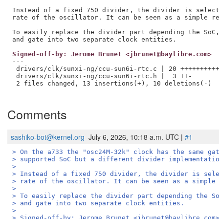
Instead of a fixed 750 divider, the divider is select
rate of the oscillator. It can be seen as a simple re
To easily replace the divider part depending the SoC,
Signed-off-by: Jerome Brunet <jbrunet@baylibre.com>
---

 drivers/clk/sunxi-ng/ccu-sun6i-rtc.c | 20 ++++++++++
 drivers/clk/sunxi-ng/ccu-sun6i-rtc.h |  3 ++-

 2 files changed, 13 insertions(+), 10 deletions(-)

Comments
sashiko-bot@kernel.org
July 6, 2026, 10:18 a.m. UTC |
#1
> On the a733 the "osc24M-32k" clock has the same ga
> supported SoC but a different divider implementati
> 
> Instead of a fixed 750 divider, the divider is sel
> rate of the oscillator. It can be seen as a simple
> 
> To easily replace the divider part depending the S
> and gate into two separate clock entities.
> 
> Signed-off-by: Jerome Brunet <jbrunet@baylibre.com