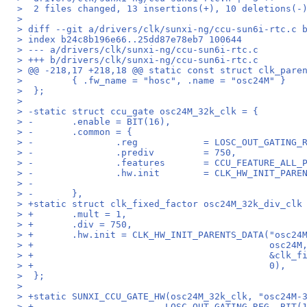
>  2 files changed, 13 insertions(+), 10 deletions(-
>
> diff --git a/drivers/clk/sunxi-ng/ccu-sun6i-rtc.c 
> index b24c8b196e66..25dd87e78eb7 100644
> --- a/drivers/clk/sunxi-ng/ccu-sun6i-rtc.c
> +++ b/drivers/clk/sunxi-ng/ccu-sun6i-rtc.c
> @@ -218,17 +218,18 @@ static const struct clk_pare
>         { .fw_name = "hosc", .name = "osc24M" }
>  };
>
> -static struct ccu_gate osc24M_32k_clk = {
> -       .enable = BIT(16),
> -       .common = {
> -               .reg            = LOSC_OUT_GATING_
> -               .prediv         = 750,
> -               .features       = CCU_FEATURE_ALL_
> -               .hw.init        = CLK_HW_INIT_PARE
> -                                                 
> -       },
> +static struct clk_fixed_factor osc24M_32k_div_clk
> +       .mult = 1,
> +       .div = 750,
> +       .hw.init = CLK_HW_INIT_PARENTS_DATA("osc24
> +                                           osc24M
> +                                           &clk_f
> +                                           0),
>  };
>
> +static SUNXI_CCU_GATE_HW(osc24M_32k_clk, "osc24M-
> +                        LOSC_OUT_GATING_REG, BIT(