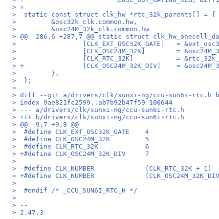
> +
>  static const struct clk_hw *rtc_32k_parents[] = {
>         &osc32k_clk.common.hw,
>         &osc24M_32k_clk.common.hw
> @@ -286,6 +287,7 @@ static struct clk_hw_onecell_d
>                 [CLK_EXT_OSC32K_GATE]   = &ext_osc
>                 [CLK_OSC24M_32K]        = &osc24M_
>                 [CLK_RTC_32K]           = &rtc_32k
> +               [CLK_OSC24M_32K_DIV]    = &osc24M_
>         },
>  };
>
> diff --git a/drivers/clk/sunxi-ng/ccu-sun6i-rtc.h 
> index 9ae821fc2599..ab7b92b47f59 100644
> --- a/drivers/clk/sunxi-ng/ccu-sun6i-rtc.h
> +++ b/drivers/clk/sunxi-ng/ccu-sun6i-rtc.h
> @@ -9,7 +9,8 @@
>  #define CLK_EXT_OSC32K_GATE    4
>  #define CLK_OSC24M_32K         5
>  #define CLK_RTC_32K            6
> +#define CLK_OSC24M_32K_DIV     7
>
> -#define CLK_NUMBER             (CLK_RTC_32K + 1)
> +#define CLK_NUMBER             (CLK_OSC24M_32K_DI
>
>  #endif /* _CCU_SUN6I_RTC_H */
>
> --
> 2.47.3