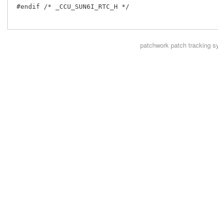
 #endif /* _CCU_SUN6I_RTC_H */

patchwork
patch tracking s