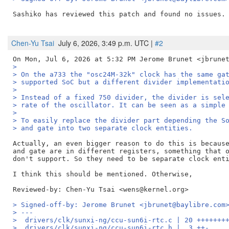
Sashiko has reviewed this patch and found no issues. 
Chen-Yu Tsai
July 6, 2026, 3:49 p.m. UTC |
#2
>
> On the a733 the "osc24M-32k" clock has the same ga
> supported SoC but a different divider implementati
>
> Instead of a fixed 750 divider, the divider is sel
> rate of the oscillator. It can be seen as a simple
>
> To easily replace the divider part depending the S
> and gate into two separate clock entities.
Actually, an even bigger reason to do this is because
and gate are in different registers, something that o
don't support. So they need to be separate clock enti
Reviewed-by: Chen-Yu Tsai <wens@kernel.org>
> Signed-off-by: Jerome Brunet <jbrunet@baylibre.com
> ---
>  drivers/clk/sunxi-ng/ccu-sun6i-rtc.c | 20 +++++++
>  drivers/clk/sunxi-ng/ccu-sun6i-rtc.h |  3 ++-