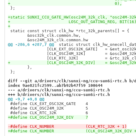
+					    0),
 };

+static SUNXI_CCU_GATE_HW(osc24M_32k_clk, "osc24M-32
+			 LOSC_OUT_GATING_REG, BIT(16
+
 static const struct clk_hw *rtc_32k_parents[] = {

 	&osc32k_clk.common.hw,

@@ -286,6 +287,7 @@
 static struct clk_hw_onecell_da
 		[CLK_EXT_OSC32K_GATE]	= &ext_osc32k_gate_clk.common.hw,

 		[CLK_OSC24M_32K]	= &osc24M_32k_clk.common.hw,

+		[CLK_OSC24M_32K_DIV]	=
 	},

 };

diff --git a/drivers/clk/sunxi-ng/ccu-sun6i-rtc.h b/
index 9ae821fc2599..ab7b92b47f59 100644
--- a/drivers/clk/sunxi-ng/ccu-sun6i-rtc.h
+++ b/drivers/clk/sunxi-ng/ccu-sun6i-rtc.h
@@ -9,7 +9,8 @@
 #define CLK_EXT_OSC32K_GATE	4

 #define CLK_OSC24M_32K		5

+#define CLK_OSC24M_32K_DIV	7
-#define CLK_NUMBER		(CLK_RTC_32K + 1)
+#define CLK_NUMBER		(CLK_OSC24M_32K_DI