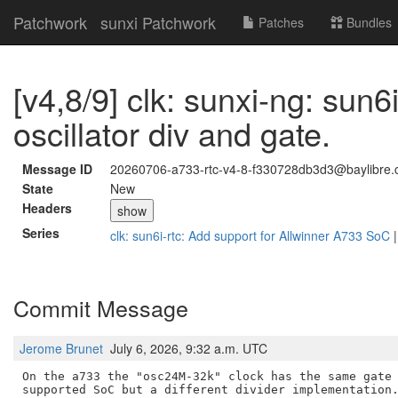
Patchwork
sunxi Patchwork
Patches
Bundles
[v4,8/9] clk: sunxi-ng: sun6i
oscillator div and gate.
Message ID
20260706-a733-rtc-v4-8-f330728db3d3@baylibre.
State
New
Headers
show
Series
clk: sun6i-rtc: Add support for Allwinner A733 SoC
Commit Message
Jerome Brunet
July 6, 2026, 9:32 a.m. UTC
On the a733 the "osc24M-32k" clock has the same gate 
supported SoC but a different divider implementation.