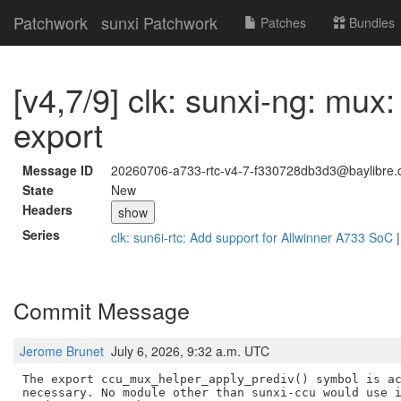
Patchwork
sunxi Patchwork
Patches
Bundles
[v4,7/9] clk: sunxi-ng: mu
export
Message ID
20260706-a733-rtc-v4-7-f330728db3d3@baylibre.
State
New
Headers
show
Series
clk: sun6i-rtc: Add support for Allwinner A733 SoC
Commit Message
Jerome Brunet
July 6, 2026, 9:32 a.m. UTC
The export ccu_mux_helper_apply_prediv() symbol is ac
necessary. No module other than sunxi-ccu would use i