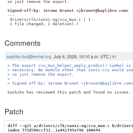
Signed-off-by: Jerome Brunet <jbrunet@baylibre.com>
---

 drivers/clk/sunxi-ng/ccu_mux.c | 1 -

 1 file changed, 1 deletion(-)

Comments
sashiko-bot@kernel.org
July 6, 2026, 10:10 a.m. UTC |
#1
> The export ccu_mux_helper_apply_prediv() symbol is
> necessary. No module other than sunxi-ccu would us
> so just remove the export.
> 
> Signed-off-by: Jerome Brunet <jbrunet@baylibre.com
Sashiko has reviewed this patch and found no issues. 
Patch
diff --git a/drivers/clk/sunxi-ng/ccu_mux.c b/driver
index 775d396ccf31..1a441745e796 100644