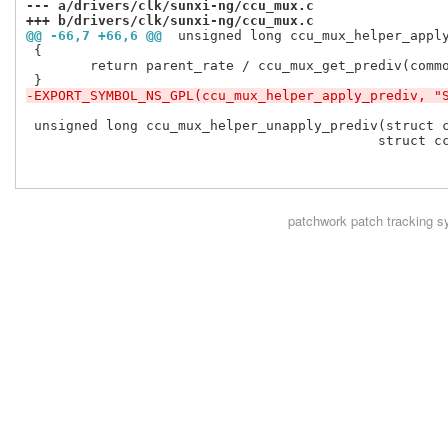
--- a/drivers/clk/sunxi-ng/ccu_mux.c
+++ b/drivers/clk/sunxi-ng/ccu_mux.c
@@ -66,7 +66,6 @@
 unsigned long ccu_mux_helper_appl
 {

 	return parent_rate / ccu_mux_get_prediv(common, cm, parent_index);

-EXPORT_SYMBOL_NS_GPL(ccu_mux_helper_apply_prediv, "
 unsigned long ccu_mux_helper_unapply_prediv(struct c
 					    struct ccu_mux_internal *cm,

patchwork
patch tracking s