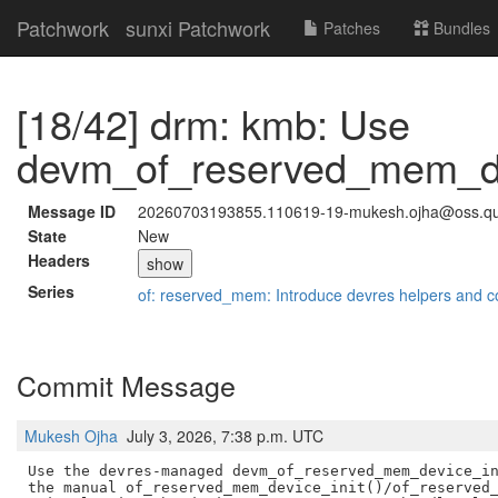
Patchwork
sunxi Patchwork
Patches
Bundles
[18/42] drm: kmb: Use
devm_of_reserved_mem_dev
Message ID
20260703193855.110619-19-mukesh.ojha@oss.q
State
New
Headers
show
Series
of: reserved_mem: Introduce devres helpers and c
Commit Message
Mukesh Ojha
July 3, 2026, 7:38 p.m. UTC
Use the devres-managed devm_of_reserved_mem_device_in
the manual of_reserved_mem_device_init()/of_reserved_