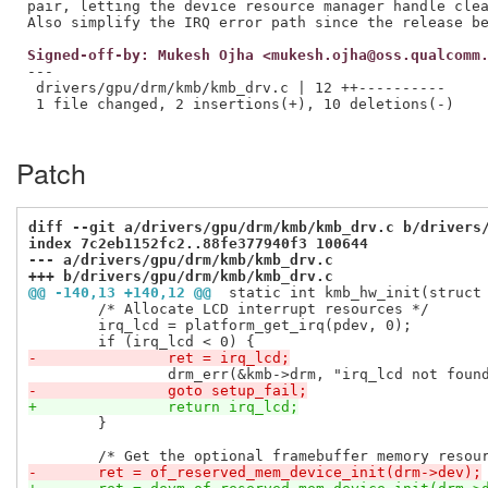
pair, letting the device resource manager handle clea
Signed-off-by: Mukesh Ojha <mukesh.ojha@oss.qualcomm
---

 drivers/gpu/drm/kmb/kmb_drv.c | 12 ++----------

 1 file changed, 2 insertions(+), 10 deletions(-)

Patch
diff --git a/drivers/gpu/drm/kmb/kmb_drv.c b/drivers
index 7c2eb1152fc2..88fe377940f3 100644
--- a/drivers/gpu/drm/kmb/kmb_drv.c
+++ b/drivers/gpu/drm/kmb/kmb_drv.c
@@ -140,13 +140,12 @@
 static int kmb_hw_init(struct
 	/* Allocate LCD interrupt resources */

 	irq_lcd = platform_get_irq(pdev, 0);

-		ret = irq_lcd;
-		goto setup_fail;
+		return irq_lcd;
 	}

-	ret = of_reserved_mem_device_init(drm->dev);