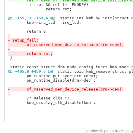
+	ret = devm_of_reserved_mem_device_init(drm->
 	if (ret && ret != -ENODEV)

 		return ret;

@@ -155,11 +154,6 @@
 static int kmb_hw_init(struct 
 	kmb->irq_lcd = irq_lcd;

-
- setup_fail:
-	of_reserved_mem_device_release(drm->dev);
-
-	return ret;
 }

@@ -465,8 +459,6 @@
 static void kmb_remove(struct p
 	pm_runtime_put_sync(drm->dev);

 	pm_runtime_disable(drm->dev);

-	of_reserved_mem_device_release(drm->dev);
-
 	/* Release clks */

 	kmb_display_clk_disable(kmb);

patchwork
patch tracking s