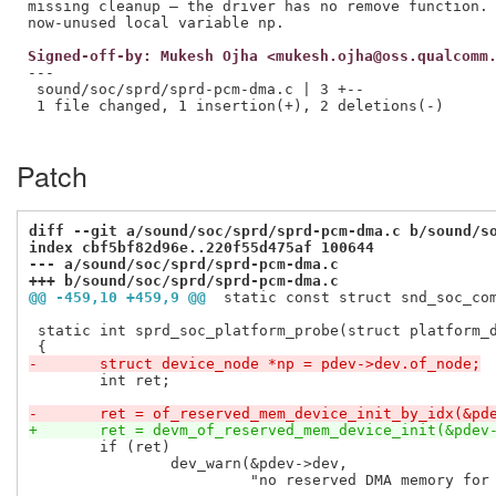
missing cleanup — the driver has no remove function. 
Signed-off-by: Mukesh Ojha <mukesh.ojha@oss.qualcomm
---

 sound/soc/sprd/sprd-pcm-dma.c | 3 +--

 1 file changed, 1 insertion(+), 2 deletions(-)

Patch
diff --git a/sound/soc/sprd/sprd-pcm-dma.c b/sound/s
index cbf5bf82d96e..220f55d475af 100644
--- a/sound/soc/sprd/sprd-pcm-dma.c
+++ b/sound/soc/sprd/sprd-pcm-dma.c
@@ -459,10 +459,9 @@
 static const struct snd_soc_co
 static int sprd_soc_platform_probe(struct platform_d
-	struct device_node *np = pdev->dev.of_node;
 	int ret;

-	ret = of_reserved_mem_device_init_by_idx(&pd
+	ret = devm_of_reserved_mem_device_init(&pdev
 	if (ret)

 		dev_warn(&pdev->dev,

 			 "no reserved DMA memory for audio platform device\n");
