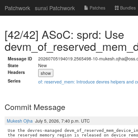
Patchwork
sunxi Patchwork
Patches
Bundles
[42/42] ASoC: sprd: Use
devm_of_reserved_mem_dev
Message ID
20260705194019.2565498-10-mukesh.ojha@oss.
State
New
Headers
show
Series
of: reserved_mem: Introduce devres helpers and c
Commit Message
Mukesh Ojha
July 5, 2026, 7:40 p.m. UTC
Use the devres-managed devm_of_reserved_mem_device_in
the reserved memory region is released on device remo