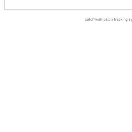
patchwork
patch tracking s