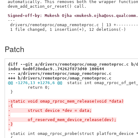
automatically. This removes both the wrapper function
Signed-off-by: Mukesh Ojha <mukesh.ojha@oss.qualcomm
---

 drivers/remoteproc/omap_remoteproc.c | 13 +---------
 1 file changed, 1 insertion(+), 12 deletions(-)

Patch
diff --git a/drivers/remoteproc/omap_remoteproc.c b/
index 6ed0f28edac9..74262f873d40 100644
--- a/drivers/remoteproc/omap_remoteproc.c
+++ b/drivers/remoteproc/omap_remoteproc.c
@@ -1276,13 +1276,6 @@
 static int omap_rproc_of_get
 	return 0;

 }

-static void omap_rproc_mem_release(void *data)
-{
-	struct device *dev = data;
-
-	of_reserved_mem_device_release(dev);
-}
-
 static int omap_rproc_probe(struct platform_device *