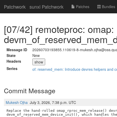
Patchwork
sunxi Patchwork
Patches
Bundles
[07/42] remoteproc: omap:
devm_of_reserved_mem_dev
Message ID
20260703193855.110619-8-mukesh.ojha@oss.qu
State
New
Headers
show
Series
of: reserved_mem: Introduce devres helpers and c
Commit Message
Mukesh Ojha
July 3, 2026, 7:38 p.m. UTC
Replace the hand-rolled omap_rproc_mem_release() devr
devm_of_reserved_mem_device_init(), which handles the