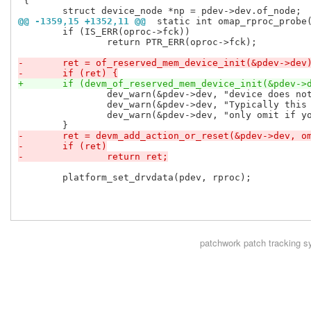
 {

@@ -1359,15 +1352,11 @@
 static int omap_rproc_probe
 	if (IS_ERR(oproc->fck))

 		return PTR_ERR(oproc->fck);

-	ret = of_reserved_mem_device_init(&pdev->dev
-	if (ret) {
+	if (devm_of_reserved_mem_device_init(&pdev->
 		dev_warn(&pdev->dev, "device does not have specific CMA pool.\n");

 		dev_warn(&pdev->dev, "Typically this should be provided,\n");

 		dev_warn(&pdev->dev, "only omit if you know what you are doing.\n");

-	ret = devm_add_action_or_reset(&pdev->dev, 
-	if (ret)
-		return ret;
 	platform_set_drvdata(pdev, rproc);

patchwork
patch tracking s