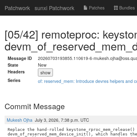
Patchwork
sunxi Patchwork
Patches
Bundles
[05/42] remoteproc: keysto
devm_of_reserved_mem_dev
Message ID
20260703193855.110619-6-mukesh.ojha@oss.qu
State
New
Headers
show
Series
of: reserved_mem: Introduce devres helpers and c
Commit Message
Mukesh Ojha
July 3, 2026, 7:38 p.m. UTC
Replace the hand-rolled keystone_rproc_mem_release() 
devm_of_reserved_mem_device_init(), which handles the