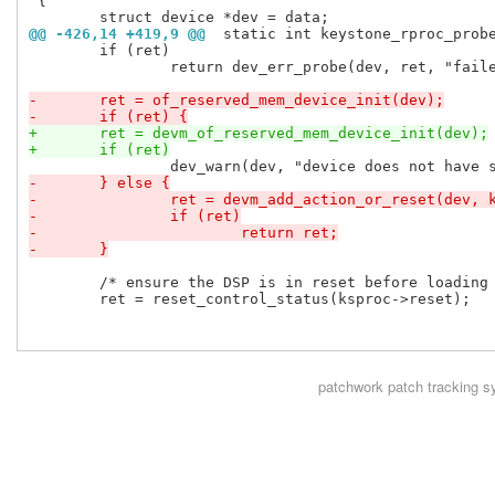
 {

@@ -426,14 +419,9 @@
 static int keystone_rproc_prob
 	if (ret)

 		return dev_err_probe(dev, ret, "failed to get gpio for virtio kicks\n");

-	ret = of_reserved_mem_device_init(dev);
-	if (ret) {
+	ret = devm_of_reserved_mem_device_init(dev);
+	if (ret)
-	} else {
-		ret = devm_add_action_or_reset(dev,
-		if (ret)
-			return ret;
-	}
 	/* ensure the DSP is in reset before loading firmware */

 	ret = reset_control_status(ksproc->reset);

patchwork
patch tracking s