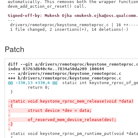
automatically. This removes both the wrapper function
Signed-off-by: Mukesh Ojha <mukesh.ojha@oss.qualcomm
---

 drivers/remoteproc/keystone_remoteproc.c | 16 ++----
 1 file changed, 2 insertions(+), 14 deletions(-)

Patch
diff --git a/drivers/remoteproc/keystone_remoteproc.
index 83763d640c4e..7834a50da209 100644
--- a/drivers/remoteproc/keystone_remoteproc.c
+++ b/drivers/remoteproc/keystone_remoteproc.c
@@ -330,13 +330,6 @@
 static int keystone_rproc_of_g
 	return 0;

 }

-static void keystone_rproc_mem_release(void *data)
-{
-	struct device *dev = data;
-
-	of_reserved_mem_device_release(dev);
-}
-
 static void keystone_rproc_pm_runtime_put(void *data