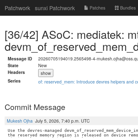
Patchwork
sunxi Patchwork
Patches
Bundles
[36/42] ASoC: mediatek: m
devm_of_reserved_mem_dev
Message ID
20260705194019.2565498-4-mukesh.ojha@oss.q
State
New
Headers
show
Series
of: reserved_mem: Introduce devres helpers and c
Commit Message
Mukesh Ojha
July 5, 2026, 7:40 p.m. UTC
Use the devres-managed devm_of_reserved_mem_device_in
the reserved memory region is released on device remo