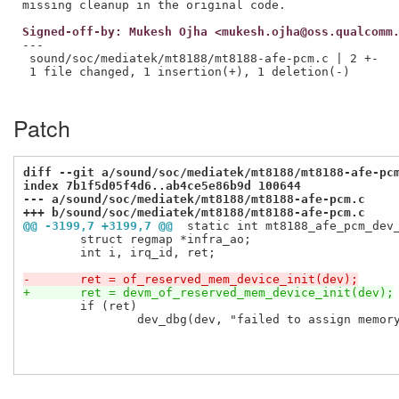
Signed-off-by: Mukesh Ojha <mukesh.ojha@oss.qualcomm
---

 sound/soc/mediatek/mt8188/mt8188-afe-pcm.c | 2 +-

 1 file changed, 1 insertion(+), 1 deletion(-)

Patch
diff --git a/sound/soc/mediatek/mt8188/mt8188-afe-pc
index 7b1f5d05f4d6..ab4ce5e86b9d 100644
--- a/sound/soc/mediatek/mt8188/mt8188-afe-pcm.c
+++ b/sound/soc/mediatek/mt8188/mt8188-afe-pcm.c
@@ -3199,7 +3199,7 @@
 static int mt8188_afe_pcm_dev
 	struct regmap *infra_ao;

 	int i, irq_id, ret;

-	ret = of_reserved_mem_device_init(dev);
+	ret = devm_of_reserved_mem_device_init(dev);
 	if (ret)

 		dev_dbg(dev, "failed to assign memory region: %d\n", ret);
