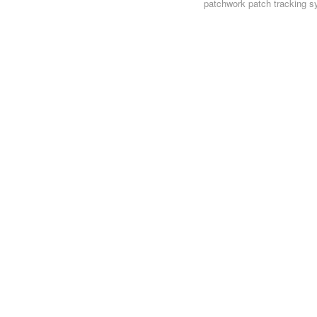
patchwork
patch tracking s