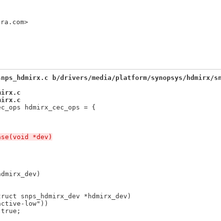
ora.com>
snps_hdmirx.c b/drivers/media/platform/synopsys/hdmirx/s
mirx.c
mirx.c
ec_ops hdmirx_cec_ops = {
ase(void *dev)
dmirx_dev)

truct snps_hdmirx_dev *hdmirx_dev)