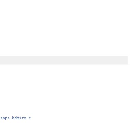
/snps_hdmirx.c