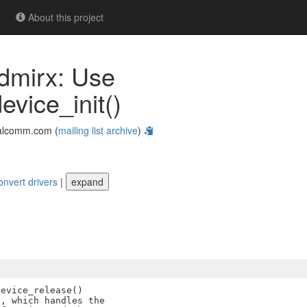
About this project
hdmirx: Use
ice_init()
alcomm.com (
mailing list archive
)
onvert drivers
|
expand
evice_release()

, which handles the
