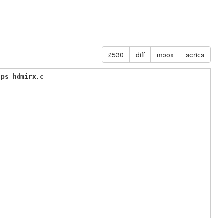
2530
diff
mbox
series
nps_hdmirx.c