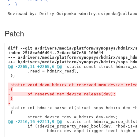
>  }
Reviewed-by: Dmitry Osipenko <dmitry.osipenko@collab
Patch
diff --git a/drivers/media/platform/synopsys/hdmirx/
index 25f8ca0d6d94..7c6acc6d7e88 100644
--- a/drivers/media/platform/synopsys/hdmirx/snps_hd
+++ b/drivers/media/platform/synopsys/hdmirx/snps_hd
@@ -2265,11 +2265,6 @@
 static const struct hdmirx_c
 	.read = hdmirx_readl,

 };

-static void devm_hdmirx_of_reserved_mem_device_rele
-{
-	of_reserved_mem_device_release(dev);
-}
-
 static int hdmirx_parse_dt(struct snps_hdmirx_dev *h
 {

@@ -2316,16 +2311,9 @@
 static int hdmirx_parse_dt(s
 	if (!device_property_read_bool(dev, "hpd-is-active-low"))

 		hdmirx_dev->hpd_trigger_level_high = true;
