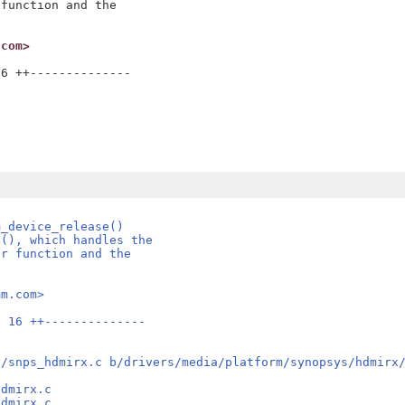
function and the

.com>
6 ++--------------

m_device_release()
t(), which handles the
er function and the
mm.com>
| 16 ++--------------
x/snps_hdmirx.c b/drivers/media/platform/synopsys/hdmirx
hdmirx.c
hdmirx.c