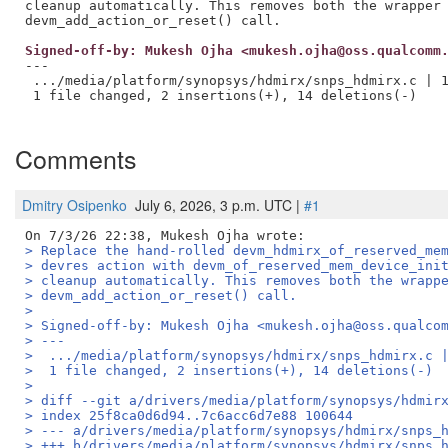
cleanup automatically. This removes both the wrapper 
Signed-off-by: Mukesh Ojha <mukesh.ojha@oss.qualcomm
---

 .../media/platform/synopsys/hdmirx/snps_hdmirx.c | 1
 1 file changed, 2 insertions(+), 14 deletions(-)

Comments
Dmitry Osipenko
July 6, 2026, 3 p.m. UTC |
#1
> Replace the hand-rolled devm_hdmirx_of_reserved_me
> devres action with devm_of_reserved_mem_device_ini
> cleanup automatically. This removes both the wrapp
> devm_add_action_or_reset() call.
> 
> Signed-off-by: Mukesh Ojha <mukesh.ojha@oss.qualco
> ---
>  .../media/platform/synopsys/hdmirx/snps_hdmirx.c 
>  1 file changed, 2 insertions(+), 14 deletions(-)
> 
> diff --git a/drivers/media/platform/synopsys/hdmir
> index 25f8ca0d6d94..7c6acc6d7e88 100644
> --- a/drivers/media/platform/synopsys/hdmirx/snps_
> +++ b/drivers/media/platform/synopsys/hdmirx/snps_