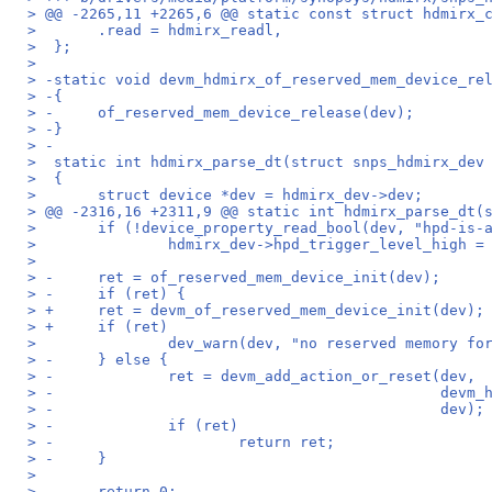
> @@ -2265,11 +2265,6 @@ static const struct hdmirx_
>  	.read = hdmirx_readl,
>  };
>  
> -static void devm_hdmirx_of_reserved_mem_device_re
> -{
> -	of_reserved_mem_device_release(dev);
> -}
> -
>  static int hdmirx_parse_dt(struct snps_hdmirx_dev
>  {
>  	struct device *dev = hdmirx_dev->dev;
> @@ -2316,16 +2311,9 @@ static int hdmirx_parse_dt(
>  	if (!device_property_read_bool(dev, "hpd-is-
>  		hdmirx_dev->hpd_trigger_level_high =
>  
> -	ret = of_reserved_mem_device_init(dev);
> -	if (ret) {
> +	ret = devm_of_reserved_mem_device_init(dev);
> +	if (ret)
>  		dev_warn(dev, "no reserved memory 
> -	} else {
> -		ret = devm_add_action_or_reset(dev,
> -					       
> -					       dev);
> -		if (ret)
> -			return ret;
> -	}
>  
>  	return 0;