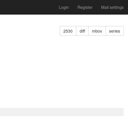
Login
Register
Mail settings
2530
diff
mbox
series