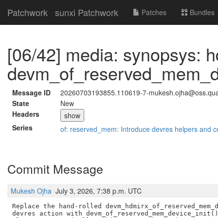
Patchwork
sunxi Patchwork
Patches
Bundles
[06/42] media: synopsys: 
devm_of_reserved_mem_dev
Message ID
20260703193855.110619-7-mukesh.ojha@oss.qu
State
New
Headers
show
Series
of: reserved_mem: Introduce devres helpers and c
Commit Message
Mukesh Ojha
July 3, 2026, 7:38 p.m. UTC
Replace the hand-rolled devm_hdmirx_of_reserved_mem_d
devres action with devm_of_reserved_mem_device_init()