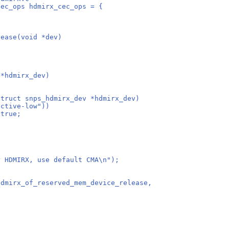
cec_ops hdmirx_cec_ops = {
lease(void *dev)
 *hdmirx_dev)
struct snps_hdmirx_dev *hdmirx_dev)
active-low"))
 true;
for HDMIRX, use default CMA\n");
devm_hdmirx_of_reserved_mem_device_release,