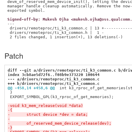
devm_of_reserved_mem_device_init(), letting the devic
manager handle cleanup automatically. Remove the now-
Signed-off-by: Mukesh Ojha <mukesh.ojha@oss.qualcomm
---

 drivers/remoteproc/ti_k3_common.c | 13 +------------
 drivers/remoteproc/ti_k3_common.h |  1 -

 2 files changed, 1 insertion(+), 13 deletions(-)

Patch
diff --git a/drivers/remoteproc/ti_k3_common.c b/dri
index 3cb8ae5d72f6..f08b9e373220 100644
--- a/drivers/remoteproc/ti_k3_common.c
+++ b/drivers/remoteproc/ti_k3_common.c
@@ -458,14 +458,6 @@
 int k3_rproc_of_get_memories(s
 }

 EXPORT_SYMBOL_GPL(k3_rproc_of_get_memories);

-void k3_mem_release(void *data)
-{
-	struct device *dev = data;
-
-	of_reserved_mem_device_release(dev);
-}