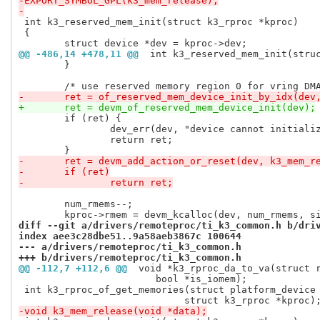
-EXPORT_SYMBOL_GPL(k3_mem_release);
-
 int k3_reserved_mem_init(struct k3_rproc *kproc)

 {

@@ -486,14 +478,11 @@
 int k3_reserved_mem_init(stru
 	}

-	ret = of_reserved_mem_device_init_by_idx(dev
+	ret = devm_of_reserved_mem_device_init(dev);
 	if (ret) {

 		dev_err(dev, "device cannot initialize DMA pool (%d)\n", ret);

 		return ret;

-	ret = devm_add_action_or_reset(dev, k3_mem_r
-	if (ret)
-		return ret;
 	num_rmems--;

diff --git a/drivers/remoteproc/ti_k3_common.h b/dri
index aee3c28dbe51..9a58aeb3867c 100644
--- a/drivers/remoteproc/ti_k3_common.h
+++ b/drivers/remoteproc/ti_k3_common.h
@@ -112,7 +112,6 @@
 void *k3_rproc_da_to_va(struct 
 			bool *is_iomem);

 int k3_rproc_of_get_memories(struct platform_device 
-void k3_mem_release(void *data);