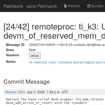
Patchwork
sunxi Patchwork
Patches
Bundles
[24/42] remoteproc: ti_k3: 
devm_of_reserved_mem_dev
Message ID
20260703193855.110619-25-mukesh.ojha@oss.q
State
New
Headers
show
Series
of: reserved_mem: Introduce devres helpers and c
Commit Message
Mukesh Ojha
July 3, 2026, 7:38 p.m. UTC
Replace the hand-rolled devm wrapper (k3_mem_release 
devm_add_action_or_reset) with the standard
