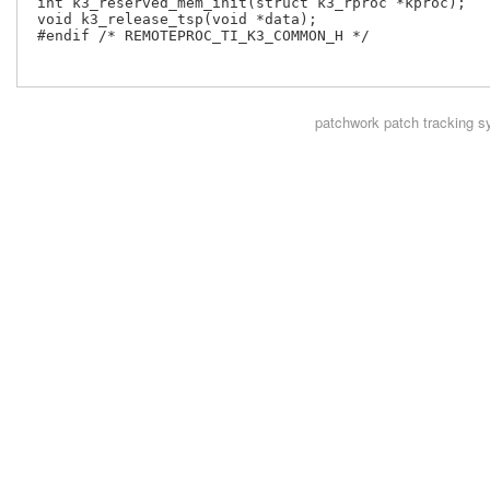
 int k3_reserved_mem_init(struct k3_rproc *kproc);

 void k3_release_tsp(void *data);

 #endif /* REMOTEPROC_TI_K3_COMMON_H */

patchwork
patch tracking s