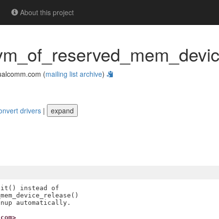
About this project
evm_of_reserved_mem_device
ualcomm.com (
mailing list archive
)
onvert drivers
|
expand
it() instead of

mem_device_release()

.com>