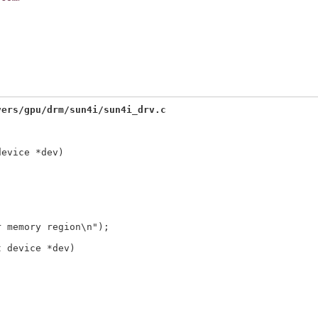
vers/gpu/drm/sun4i/sun4i_drv.c
device *dev)
t device *dev)