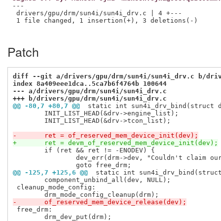
---

 drivers/gpu/drm/sun4i/sun4i_drv.c | 4 +---

 1 file changed, 1 insertion(+), 3 deletions(-)

Patch
diff --git a/drivers/gpu/drm/sun4i/sun4i_drv.c b/dri
index 8a409eee1dca..5ca7b6f4764b 100644
--- a/drivers/gpu/drm/sun4i/sun4i_drv.c
+++ b/drivers/gpu/drm/sun4i/sun4i_drv.c
@@ -80,7 +80,7 @@
 static int sun4i_drv_bind(struct 
 	INIT_LIST_HEAD(&drv->engine_list);

 	INIT_LIST_HEAD(&drv->tcon_list);

-	ret = of_reserved_mem_device_init(dev);
+	ret = devm_of_reserved_mem_device_init(dev);
 	if (ret && ret != -ENODEV) {

 		dev_err(drm->dev, "Couldn't claim our memory region\n");

@@ -125,7 +125,6 @@
 static int sun4i_drv_bind(struc
 	component_unbind_all(dev, NULL);

 cleanup_mode_config:

-	of_reserved_mem_device_release(dev);
 free_drm:

 	drm_dev_put(drm);
