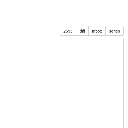
2535
diff
mbox
series