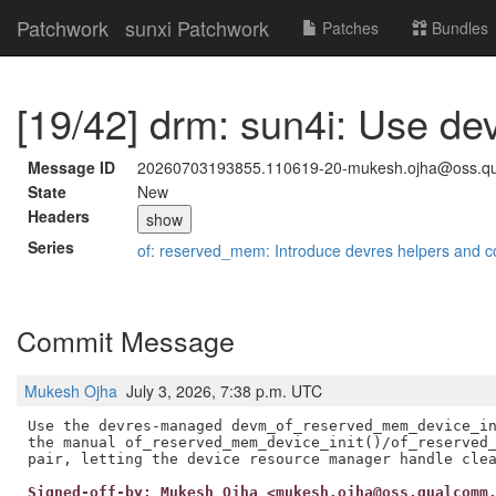
Patchwork
sunxi Patchwork
Patches
Bundles
[19/42] drm: sun4i: Use d
Message ID
20260703193855.110619-20-mukesh.ojha@oss.q
State
New
Headers
show
Series
of: reserved_mem: Introduce devres helpers and c
Commit Message
Mukesh Ojha
July 3, 2026, 7:38 p.m. UTC
Use the devres-managed devm_of_reserved_mem_device_in
the manual of_reserved_mem_device_init()/of_reserved_
Signed-off-by: Mukesh Ojha <mukesh.ojha@oss.qualcomm