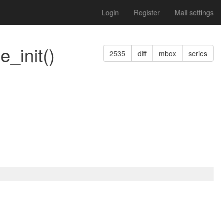
Login
Register
Mail settings
_init()
2535
diff
mbox
series