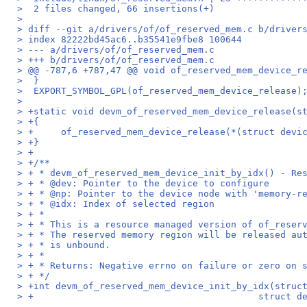
>  2 files changed, 66 insertions(+)
> 
> diff --git a/drivers/of/of_reserved_mem.c b/driver
> index 82222bd45ac6..b35541e9fbe8 100644
> --- a/drivers/of/of_reserved_mem.c
> +++ b/drivers/of/of_reserved_mem.c
> @@ -787,6 +787,47 @@ void of_reserved_mem_device_r
>  }
>  EXPORT_SYMBOL_GPL(of_reserved_mem_device_release)
>  
> +static void devm_of_reserved_mem_device_release(s
> +{
> +	of_reserved_mem_device_release(*(struct devi
> +}
> +
> +/**
> + * devm_of_reserved_mem_device_init_by_idx() - Re
> + * @dev: Pointer to the device to configure
> + * @np: Pointer to the device node with 'memory-r
> + * @idx: Index of selected region
> + *
> + * This is a resource managed version of of_reser
> + * The reserved memory region will be released au
> + * is unbound.
> + *
> + * Returns: Negative errno on failure or zero on 
> + */
> +int devm_of_reserved_mem_device_init_by_idx(struc
> +					    str