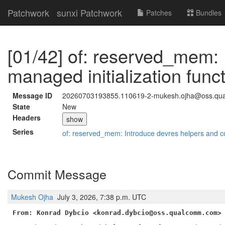
Patchwork
sunxi Patchwork
Patches
Bundles
[01/42] of: reserved_mem: 
managed initialization func
Message ID
20260703193855.110619-2-mukesh.ojha@oss.qu
State
New
Headers
show
Series
of: reserved_mem: Introduce devres helpers and c
Commit Message
Mukesh Ojha
July 3, 2026, 7:38 p.m. UTC
From: Konrad Dybcio <konrad.dybcio@oss.qualcomm.com>