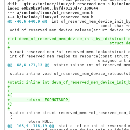
diff --git a/include/linux/of_reserved_mem.h b/inclu
index e8b20b29fa68..b9fd78123d77 100644
--- a/include/linux/of_reserved_mem.h
+++ b/include/linux/of_reserved_mem.h
@@ -40,6 +40,9 @@
 int of_reserved_mem_device_init_b
 					const char *name);

 void of_reserved_mem_device_release(struct device *d
+int devm_of_reserved_mem_device_init_by_idx(struct 
+					    stru
+
 struct reserved_mem *of_reserved_mem_lookup(struct d
 int of_reserved_mem_region_to_resource(const struct 
@@ -68,6 +71,13 @@
 static inline int of_reserved_me
 static inline void of_reserved_mem_device_release(st
+static inline int devm_of_reserved_mem_device_init_
+{
+	return -EOPNOTSUPP;
+}
+
 static inline struct reserved_mem *of_reserved_mem_l
 {

@@ -108,4 +118,19 @@
 static inline int of_reserved_