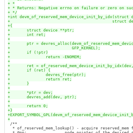
+ *
+ * Returns: Negative errno on failure or zero on su
+ */
+int devm_of_reserved_mem_device_init_by_idx(struct 
+					    stru
+{
+	struct device **ptr;
+	int ret;
+
+	ptr = devres_alloc(devm_of_reserved_mem_devi
+			   GFP_KERNEL);
+	if (!ptr)
+		return -ENOMEM;
+
+	ret = of_reserved_mem_device_init_by_idx(dev
+	if (ret) {
+		devres_free(ptr);
+		return ret;
+	}
+
+	*ptr = dev;
+	devres_add(dev, ptr);
+
+	return 0;
+}
+EXPORT_SYMBOL_GPL(devm_of_reserved_mem_device_init_
+
 /**

  * of_reserved_mem_lookup() - acquire reserved_mem f