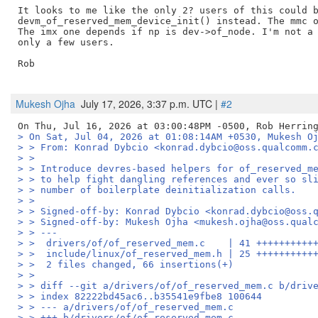
It looks to me like the only 2? users of this could b
devm_of_reserved_mem_device_init() instead. The mmc o
The imx one depends if np is dev->of_node. I'm not a 
only a few users.

Rob

Mukesh Ojha
July 17, 2026, 3:37 p.m. UTC |
#2
> On Sat, Jul 04, 2026 at 01:08:14AM +0530, Mukesh O
> > From: Konrad Dybcio <konrad.dybcio@oss.qualcomm.
> > 
> > Introduce devres-based helpers for of_reserved_m
> > to help fight dangling references and ever so sl
> > number of boilerplate deinitialization calls.
> > 
> > Signed-off-by: Konrad Dybcio <konrad.dybcio@oss.
> > Signed-off-by: Mukesh Ojha <mukesh.ojha@oss.qual
> > ---
> >  drivers/of/of_reserved_mem.c    | 41 ++++++++++
> >  include/linux/of_reserved_mem.h | 25 ++++++++++
> >  2 files changed, 66 insertions(+)
> > 
> > diff --git a/drivers/of/of_reserved_mem.c b/driv
> > index 82222bd45ac6..b35541e9fbe8 100644
> > --- a/drivers/of/of_reserved_mem.c
> > +++ b/drivers/of/of_reserved_mem.c