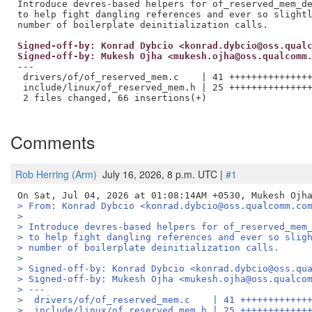
Introduce devres-based helpers for of_reserved_mem_de
to help fight dangling references and ever so slightl
Signed-off-by: Konrad Dybcio <konrad.dybcio@oss.qual
Signed-off-by: Mukesh Ojha <mukesh.ojha@oss.qualcomm
---

 drivers/of/of_reserved_mem.c    | 41 +++++++++++++++
 include/linux/of_reserved_mem.h | 25 +++++++++++++++
 2 files changed, 66 insertions(+)

Comments
Rob Herring (Arm)
July 16, 2026, 8 p.m. UTC |
#1
> From: Konrad Dybcio <konrad.dybcio@oss.qualcomm.co
> 
> Introduce devres-based helpers for of_reserved_mem
> to help fight dangling references and ever so slig
> number of boilerplate deinitialization calls.
> 
> Signed-off-by: Konrad Dybcio <konrad.dybcio@oss.qu
> Signed-off-by: Mukesh Ojha <mukesh.ojha@oss.qualco
> ---
>  drivers/of/of_reserved_mem.c    | 41 ++++++++++++
>  include/linux/of_reserved_mem.h | 25 ++++++++++++