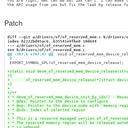
You are right, mmc can be but imx can't. I can make t
the API usage from imx but fix the leak by release fu
Patch
diff --git a/drivers/of/of_reserved_mem.c b/drivers/
index 82222bd45ac6..b35541e9fbe8 100644
--- a/drivers/of/of_reserved_mem.c
+++ b/drivers/of/of_reserved_mem.c
@@ -787,6 +787,47 @@
 void of_reserved_mem_device_re
 }

 EXPORT_SYMBOL_GPL(of_reserved_mem_device_release);

+static void devm_of_reserved_mem_device_release(str
+{
+	of_reserved_mem_device_release(*(struct devi
+}
+
+/**
+ * devm_of_reserved_mem_device_init_by_idx() - Reso
+ * @dev: Pointer to the device to configure
+ * @np: Pointer to the device node with 'memory-reg
+ * @idx: Index of selected region
+ *
+ * This is a resource managed version of of_reserve
+ * The reserved memory region will be released auto
+ * is unbound.