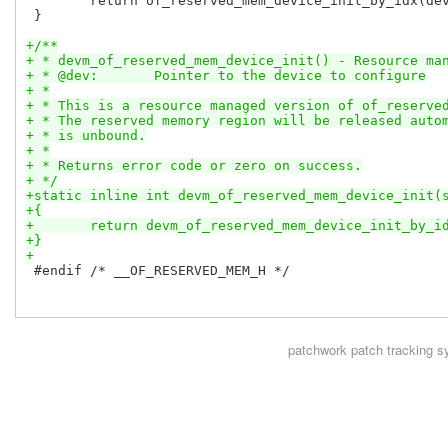
 	return of_reserved_mem_device_init_by_idx(dev, dev->of_node, 0);

 }

+/**
+ * devm_of_reserved_mem_device_init() - Resource ma
+ * @dev:	Pointer to the device to configure
+ *
+ * This is a resource managed version of of_reserve
+ * The reserved memory region will be released auto
+ * is unbound.
+ *
+ * Returns error code or zero on success.
+ */
+static inline int devm_of_reserved_mem_device_init(
+{
+	return devm_of_reserved_mem_device_init_by_i
+}
+
 #endif /* __OF_RESERVED_MEM_H */

patchwork
patch tracking s