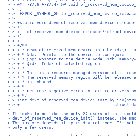
> > @@ -787,6 +787,47 @@ void of_reserved_mem_device
> >  }
> >  EXPORT_SYMBOL_GPL(of_reserved_mem_device_releas
> >  
> > +static void devm_of_reserved_mem_device_release
> > +{
> > +	of_reserved_mem_device_release(*(struct dev
> > +}
> > +
> > +/**
> > + * devm_of_reserved_mem_device_init_by_idx() - 
> > + * @dev: Pointer to the device to configure
> > + * @np: Pointer to the device node with 'memory
> > + * @idx: Index of selected region
> > + *
> > + * This is a resource managed version of of_res
> > + * The reserved memory region will be released 
> > + * is unbound.
> > + *
> > + * Returns: Negative errno on failure or zero o
> > + */
> > +int devm_of_reserved_mem_device_init_by_idx(str
> > +					    st
> 
> It looks to me like the only 2? users of this coul
> devm_of_reserved_mem_device_init() instead. The mm
> The imx one depends if np is dev->of_node. I'm not
> only a few users.