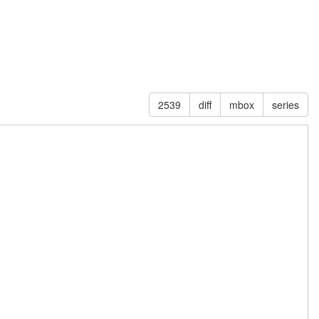
2539
diff
mbox
series