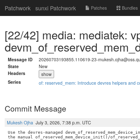
Patchwork
sunxi Patchwork
Patches
Bundles
[22/42] media: mediatek: v
devm_of_reserved_mem_dev
Message ID
20260703193855.110619-23-mukesh.ojha@oss.q
State
New
Headers
show
Series
of: reserved_mem: Introduce devres helpers and c
Commit Message
Mukesh Ojha
July 3, 2026, 7:38 p.m. UTC
Use the devres-managed devm_of_reserved_mem_device_in
the manual of_reserved_mem_device_init()/of_reserved_