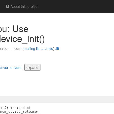
About this project
pu: Use
ice_init()
ualcomm.com (
mailing list archive
)
onvert drivers
|
expand
it() instead of

mem_device_release()
