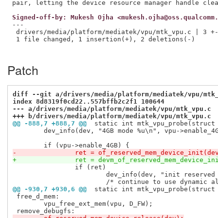
Signed-off-by: Mukesh Ojha <mukesh.ojha@oss.qualcomm
---

 drivers/media/platform/mediatek/vpu/mtk_vpu.c | 3 +-
 1 file changed, 1 insertion(+), 2 deletions(-)

Patch
diff --git a/drivers/media/platform/mediatek/vpu/mtk
index 8d8319f0cd22..557bffb2c2f1 100644
--- a/drivers/media/platform/mediatek/vpu/mtk_vpu.c
+++ b/drivers/media/platform/mediatek/vpu/mtk_vpu.c
@@ -888,7 +888,7 @@
 static int mtk_vpu_probe(struct
 	dev_info(dev, "4GB mode %u\n", vpu->enable_4GB);

-		ret = of_reserved_mem_device_init(de
+		ret = devm_of_reserved_mem_device_in
 		if (ret)

 			dev_info(dev, "init reserved memory failed\n");

@@ -930,7 +930,6 @@
 static int mtk_vpu_probe(struct
 free_d_mem:

 	vpu_free_ext_mem(vpu, D_FW);
