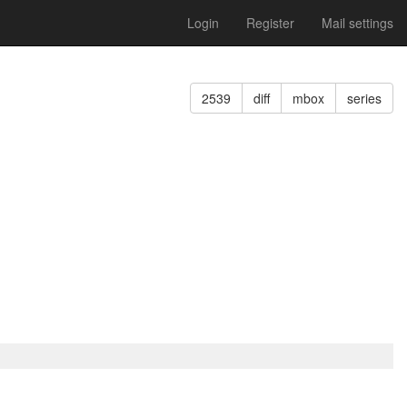
Login
Register
Mail settings
2539
diff
mbox
series