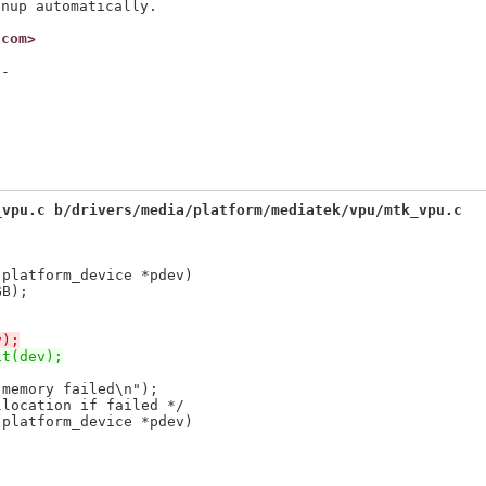
.com>
-

_vpu.c b/drivers/media/platform/mediatek/vpu/mtk_vpu.c
 platform_device *pdev)
v);
it(dev);
 platform_device *pdev)